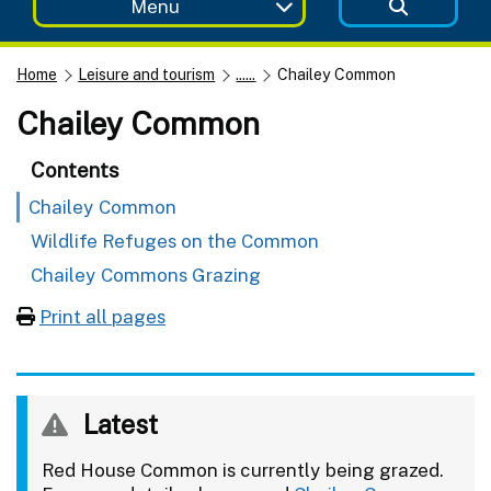
Menu
Home
Leisure and tourism
......
Chailey Common
Chailey Common
Contents
Chailey Common
Wildlife Refuges on the Common
Chailey Commons Grazing
Print all pages
Latest
Red House Common is currently being grazed.