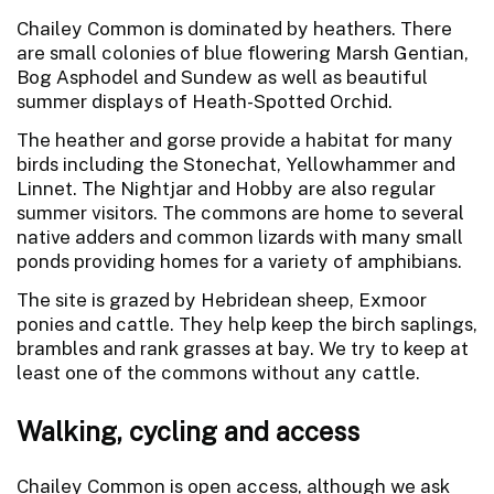
Chailey Common is dominated by heathers. There
are small colonies of blue flowering Marsh Gentian,
Bog Asphodel and Sundew as well as beautiful
summer displays of Heath-Spotted Orchid.
The heather and gorse provide a habitat for many
birds including the Stonechat, Yellowhammer and
Linnet. The Nightjar and Hobby are also regular
summer visitors. The commons are home to several
native adders and common lizards with many small
ponds providing homes for a variety of amphibians.
The site is grazed by Hebridean sheep, Exmoor
ponies and cattle. They help keep the birch saplings,
brambles and rank grasses at bay. We try to keep at
least one of the commons without any cattle.
Walking, cycling and access
Chailey Common is open access, although we ask