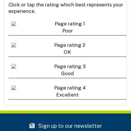
Click or tap the rating which best represents your
experience.
Poor
OK
Good
Excellent
Sign up to our newsletter