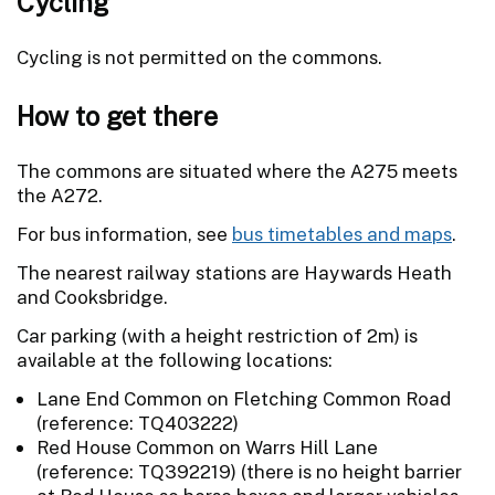
Cycling
Cycling is not permitted on the commons.
How to get there
The commons are situated where the A275 meets
the A272.
For bus information, see
bus timetables and maps
.
The nearest railway stations are Haywards Heath
and Cooksbridge.
Car parking (with a height restriction of 2m) is
available at the following locations:
Lane End Common on Fletching Common Road
(reference: TQ403222)
Red House Common on Warrs Hill Lane
(reference: TQ392219) (there is no height barrier