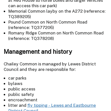
at Red House so horse boxes and larger vehicles
can access this car park)
Memorial Common layby on the A272 (reference:
TQ389205)
Pound Common on North Common Road
(reference: TQ377206)
Romany Ridge Common on North Common Road
(reference: TQ378208)
Management and history
Chailey Common is managed by Lewes District
Council and they are responsible for:
car parks
bylaws
public access
public safety
encroachment
litter and
fly tipping - Lewes and Eastbourne
District Council