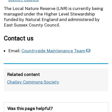
The Local Nature Reserve (LNR) is currently being
managed under the Higher Level Stewardship
funded by Natural England and administered by
East Sussex County Council.
Contact us
Email:
Countryside Maintenance Team
Related content
Chailey Commons Society
Was this page helpful?