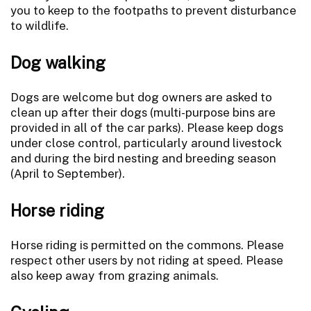
you to keep to the footpaths to prevent disturbance
to wildlife.
Dog walking
Dogs are welcome but dog owners are asked to
clean up after their dogs (multi-purpose bins are
provided in all of the car parks). Please keep dogs
under close control, particularly around livestock
and during the bird nesting and breeding season
(April to September).
Horse riding
Horse riding is permitted on the commons. Please
respect other users by not riding at speed. Please
also keep away from grazing animals.