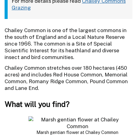
For more details please read
Chailey Commons
Grazing
Chailey Common is one of the largest commons in
the south of England and a Local Nature Reserve
since 1966. The common is a Site of Special
Scientific Interest for its heathland and diverse
insect and bird communities.
Chailey Common stretches over 180 hectares (450
acres) and includes Red House Common, Memorial
Common, Romany Ridge Common, Pound Common
and Lane End.
What will you find?
Marsh gentian flower at Chailey Common