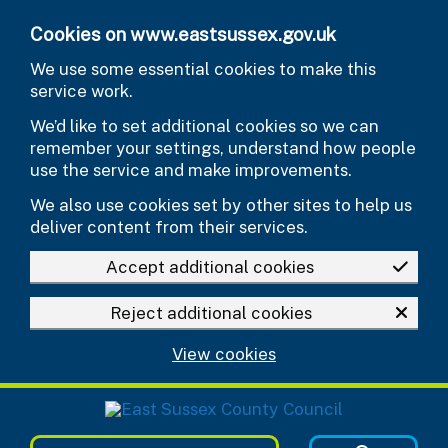
Skip to main content
Cookies on www.eastsussex.gov.uk
We use some essential cookies to make this
service work.
We’d like to set additional cookies so we can
remember your settings, understand how people
use the service and make improvements.
We also use cookies set by other sites to help us
deliver content from their services.
Accept additional cookies
Reject additional cookies
View cookies