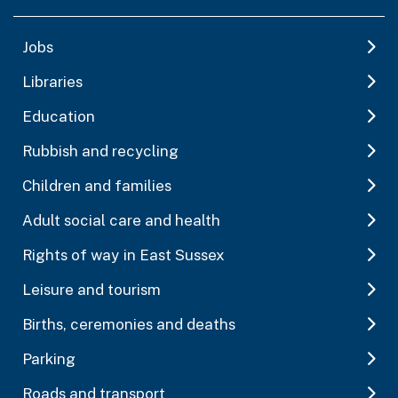
Jobs
Libraries
Education
Rubbish and recycling
Children and families
Adult social care and health
Rights of way in East Sussex
Leisure and tourism
Births, ceremonies and deaths
Parking
Roads and transport