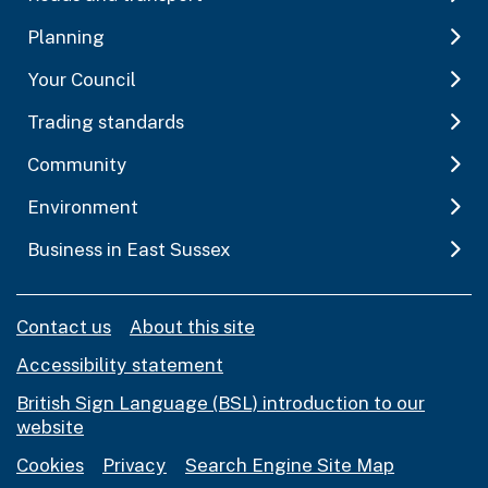
Planning
Your Council
Trading standards
Community
Environment
Business in East Sussex
Contact us
About this site
Accessibility statement
British Sign Language (BSL) introduction to our
website
Cookies
Privacy
Search Engine Site Map