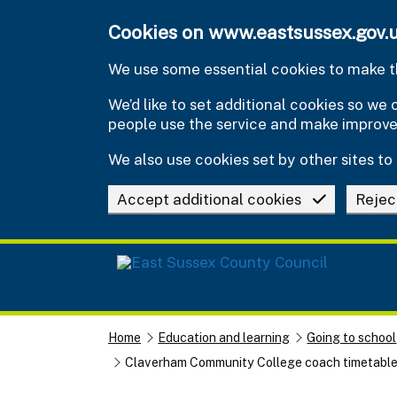
Skip to main content
Cookies on www.eastsussex.gov.
We use some essential cookies to make th
We’d like to set additional cookies so w
people use the service and make improv
We also use cookies set by other sites to 
Accept additional cookies
Rejec
Home
Education and learning
Going to school
Claverham Community College coach timetabl