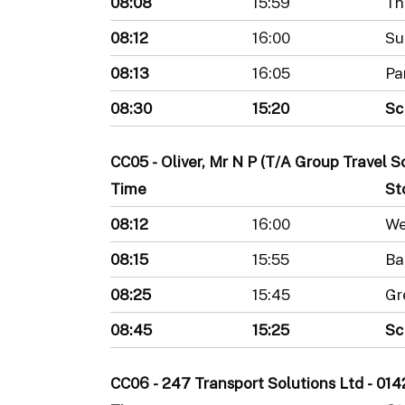
08:08
15:59
Th
08:12
16:00
Su
08:13
16:05
Pa
08:30
15:20
Sc
CC05 - Oliver, Mr N P (T/A Group Travel 
Time
St
08:12
16:00
We
08:15
15:55
Ba
08:25
15:45
Gr
08:45
15:25
Sc
CC06 - 247 Transport Solutions Ltd - 0