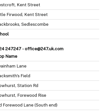
stcroft, Kent Street
ttle Firwood, Kent Street
ackbrooks, Sedlescombe
hool
1424 247247 - office@247.uk.com
op Name
ainham Lane
acksmith's Field
owhurst, Station Rd
owhurst, Forewood Rise
d Forewood Lane (South end)