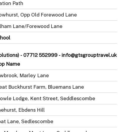
ation Path
owhurst, Opp Old Forewood Lane
lham Lane/Forewood Lane
hool
Solutions) - 07712 552999 - info@gtsgrouptravel.uk
op Name
wbrook, Marley Lane
eat Buckhurst Farm, Bluemans Lane
owle Lodge, Kent Street, Seddlescombe
nehurst, Ebdens Hill
at Lane, Sedlescombe