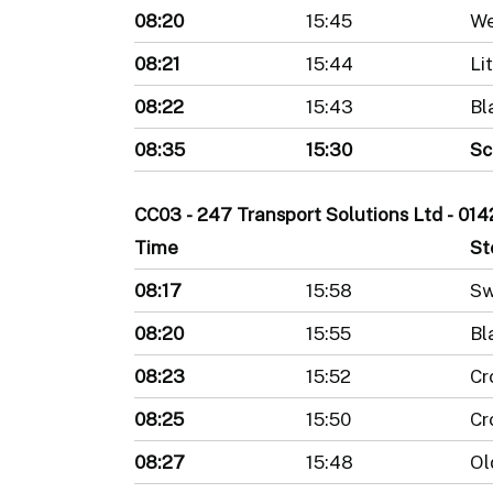
08:20
15:45
We
08:21
15:44
Li
08:22
15:43
Bl
08:35
15:30
Sc
CC03 - 247 Transport Solutions Ltd - 0
Time
St
08:17
15:58
Sw
08:20
15:55
Bl
08:23
15:52
Cr
08:25
15:50
Cr
08:27
15:48
Ol