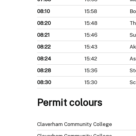
08:10
15:58
Bo
08:20
15:48
Th
08:21
15:46
Su
08:22
15:43
Ak
08:24
15:42
As
08:28
15:36
St
08:30
15:30
Sc
Permit colours
Claverham Community College
Claverham Community College