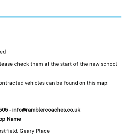
ued
ease check them at the start of the new school
ontracted vehicles can be found on this map:
505 - info@ramblercoaches.co.uk
op Name
stfield, Geary Place