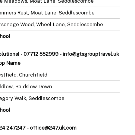
e Meadows, Moat Lane, Seddlescombe
mmers Rest, Moat Lane, Seddlescombe
rsonage Wood, Wheel Lane, Seddlescombe
hool
Solutions) - 07712 552999 - info@gtsgrouptravel.uk
op Name
stfield, Churchfield
ldlow, Baldslow Down
egory Walk, Seddlescombe
hool
1424 247247 - office@247.uk.com