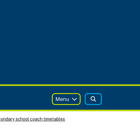
Menu
ondary school coach timetables