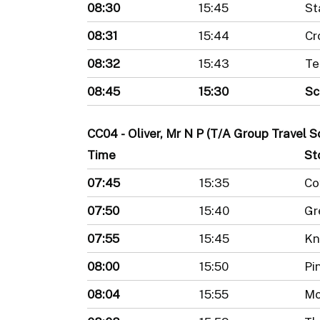
08:30
15:45
St
08:31
15:44
Cr
08:32
15:43
Te
08:45
15:30
Sc
CC04 - Oliver, Mr N P (T/A Group Travel 
Time
St
07:45
15:35
Co
07:50
15:40
Gr
07:55
15:45
Kn
08:00
15:50
Pi
08:04
15:55
Mo