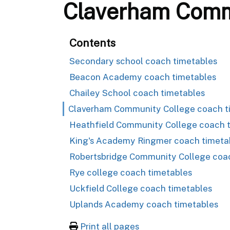
Claverham Commu
Contents
Secondary school coach timetables
Beacon Academy coach timetables
Chailey School coach timetables
Claverham Community College coach t
Heathfield Community College coach 
King's Academy Ringmer coach timeta
Robertsbridge Community College coa
Rye college coach timetables
Uckfield College coach timetables
Uplands Academy coach timetables
Print all pages