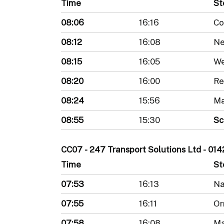
Time
St
08:06
16:16
Co
08:12
16:08
Ne
08:15
16:05
We
08:20
16:00
Re
08:24
15:56
Ma
08:55
15:30
Sc
CC07 - 247 Transport Solutions Ltd - 0
Time
St
07:53
16:13
Na
07:55
16:11
Or
07:58
16:08
Ma