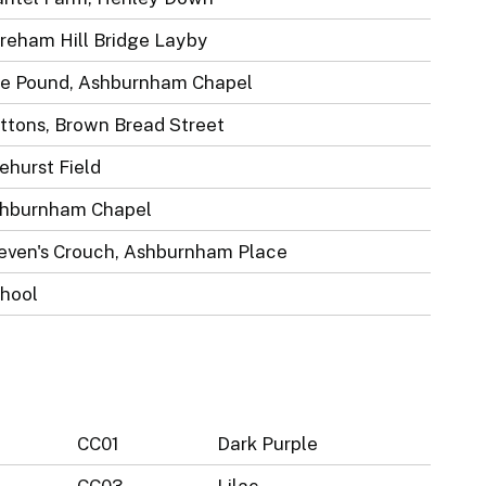
reham Hill Bridge Layby
e Pound, Ashburnham Chapel
ttons, Brown Bread Street
ehurst Field
hburnham Chapel
even's Crouch, Ashburnham Place
hool
CC01
Dark Purple
CC03
Lilac