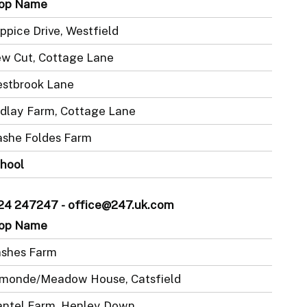
op Name
ppice Drive, Westfield
w Cut, Cottage Lane
stbrook Lane
dlay Farm, Cottage Lane
she Foldes Farm
hool
1424 247247 - office@247.uk.com
op Name
shes Farm
monde/Meadow House, Catsfield
ntel Farm, Henley Down