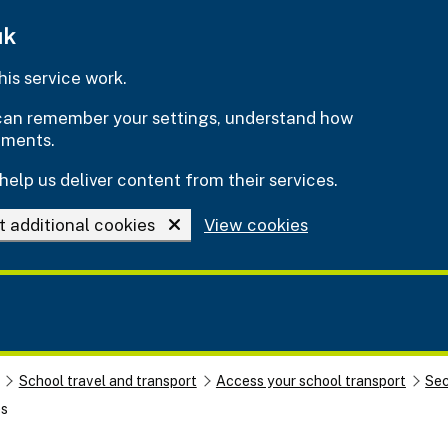
uk
is service work.
e can remember your settings, understand how
ements.
help us deliver content from their services.
t additional cookies
View cookies
School travel and transport
Access your school transport
Sec
es