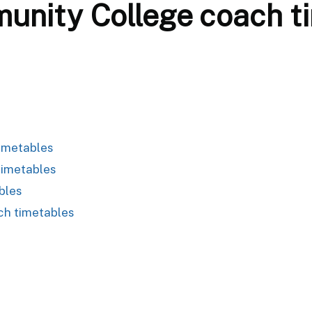
nity College coach t
imetables
timetables
bles
ch timetables