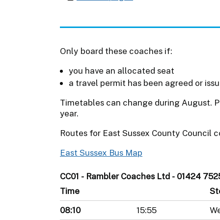
Only board these coaches if:
you have an allocated seat
a travel permit has been agreed or iss
Timetables can change during August. Pl
year.
Routes for East Sussex County Council c
East Sussex Bus Map
CC01 - Rambler Coaches Ltd - 01424 752
Time
St
08:10
15:55
We