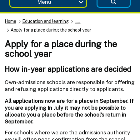
Menu
Home
Education and learning
......
Apply for a place during the school year
Apply for a place during the
school year
How in-year applications are decided
Own-admissions schools are responsible for offering
and refusing applications directly to applicants.
All applications now are for a place in September. If
you are applying In July it may not be possible to
allocate you a place before the school's return in
September.
For schools where we are the admissions authority
we will often need confirmation from the school