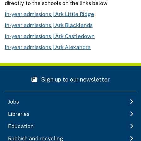
directly to the schools on the links below
In-year admissions | Ark Little Ridge
In-year admissions | Ark Blacklands
In-year admissions | Ark Castledown
In-year admissions | Ark Alexandra
Sign up to our newsletter
Jobs
Libraries
Education
Rubbish and recycling