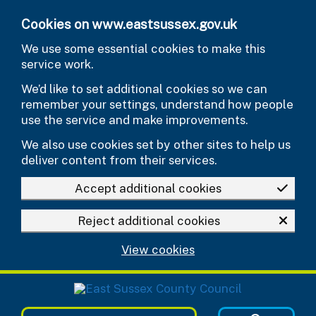
Skip to main content
Cookies on www.eastsussex.gov.uk
We use some essential cookies to make this
service work.
We’d like to set additional cookies so we can
remember your settings, understand how people
use the service and make improvements.
We also use cookies set by other sites to help us
deliver content from their services.
Accept additional cookies
Reject additional cookies
View cookies