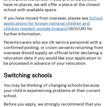
have no places, we will offer a place at the closest
school with available space.
If you have moved from overseas, please see
School
applications for foreign national children and
children resident outside England
(GOV.UK) for
further information.
Parents/carers who are UK service personnel with a
confirmed posting, or crown servants returning from
overseas should supply an official letter declaring a
relocation date if you would like your application to
be processed in advance of your relocation.
Switching schools
You may be thinking of changing schools because
your child is experiencing problems at their current
school.
Before you apply, we strongly recommend that you