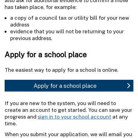
also ask for additional evidence to confirm a move
has taken place, for example:
a copy of a council tax or utility bill for your new
address
evidence that you will not be returning to your
previous address.
Apply for a school place
The easiest way to apply for a school is online.
Apply for a school place
If you are new to the system, you will need to
create an account to get started. You can save your
progress and
sign in to your school account
at any
time.
When you submit your application, we will email you