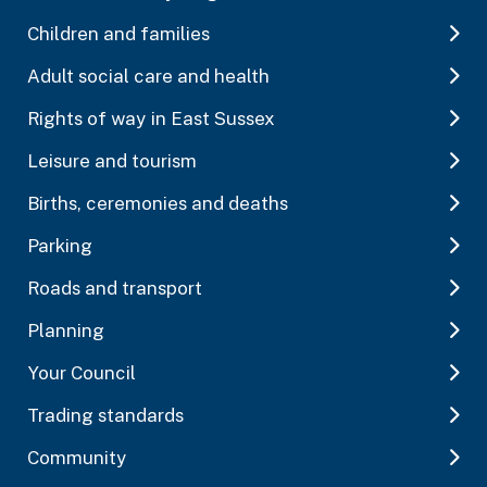
Children and families
Adult social care and health
Rights of way in East Sussex
Leisure and tourism
Births, ceremonies and deaths
Parking
Roads and transport
Planning
Your Council
Trading standards
Community