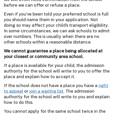
before we can offer or refuse a place.
Even if you’ve been told your preferred school is full
you should name them in your application. Not
doing so may affect your child’s transport eligibility.
In some circumstances, we can ask schools to admit
over numbers. This is usually when there are no
other schools within a reasonable distance.
We cannot guarantee a place being allocated at
your closest or community area school.
If a place is available for your child, the admission
authority for the school will write to you to offer the
place and explain how to accept it.
If the school does not have a place you have a
right
to appeal
or
join a waiting list
. The admission
authority for the school will write to you and explain
how to do this.
You cannot apply for the same school twice in the