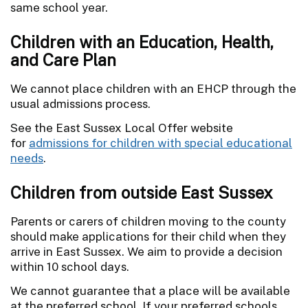
same school year.
Children with an Education, Health,
and Care Plan
We cannot place children with an EHCP through the
usual admissions process.
See the East Sussex Local Offer website
for
admissions for children with special educational
needs
.
Children from outside East Sussex
Parents or carers of children moving to the county
should make applications for their child when they
arrive in East Sussex. We aim to provide a decision
within 10 school days.
We cannot guarantee that a place will be available
at the preferred school. If your preferred schools