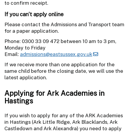
to confirm receipt.
If you can’t apply online
Please contact the Admissions and Transport team
for a paper application.
Phone: 0300 33 09 472 between 10 am to 3 pm,
Monday to Friday
Email:
admissions@eastsussex.gov.uk
If we receive more than one application for the
same child before the closing date, we will use the
latest application.
Applying for Ark Academies in
Hastings
If you wish to apply for any of the ARK Academies
in Hastings (Ark Little Ridge, Ark Blacklands, Ark
Castledown and Ark Alexandra) you need to apply