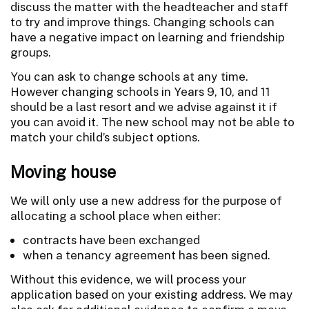
discuss the matter with the headteacher and staff
to try and improve things. Changing schools can
have a negative impact on learning and friendship
groups.
You can ask to change schools at any time.
However changing schools in Years 9, 10, and 11
should be a last resort and we advise against it if
you can avoid it. The new school may not be able to
match your child’s subject options.
Moving house
We will only use a new address for the purpose of
allocating a school place when either:
contracts have been exchanged
when a tenancy agreement has been signed.
Without this evidence, we will process your
application based on your existing address. We may