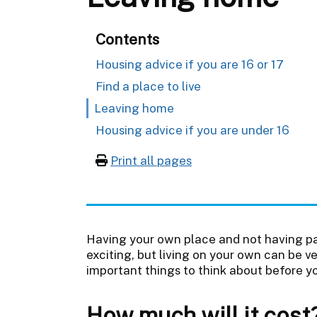
Contents
Housing advice if you are 16 or 17
Find a place to live
Leaving home
Housing advice if you are under 16
Print all pages
Having your own place and not having pa
exciting, but living on your own can be 
important things to think about before y
How much will it cost