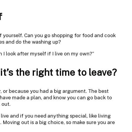
f
f yourself. Can you go shopping for food and cook
es and do the washing up?
 I look after myself if I live on my own?”
t’s the right time to leave?
ly, or because you had a big argument. The best
, have made a plan, and know you can go back to
 out.
ive and if you need anything special, like living
p. Moving out is a big choice, so make sure you are