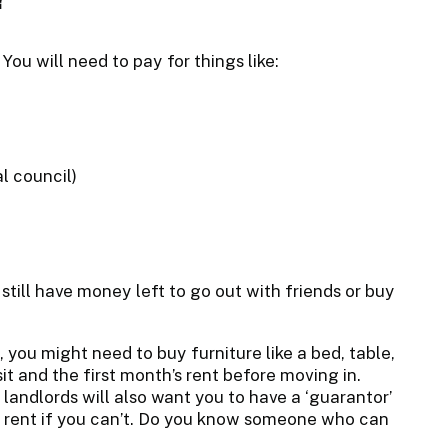
You will need to pay for things like:
l council)
u still have money left to go out with friends or buy
wn, you might need to buy furniture like a bed, table,
sit and the first month’s rent before moving in.
landlords will also want you to have a ‘guarantor’
r rent if you can’t. Do you know someone who can