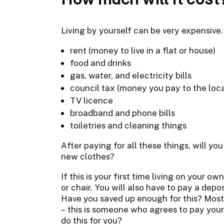
Living by yourself can be very expensive. 
rent (money to live in a flat or house)
food and drinks
gas, water, and electricity bills
council tax (money you pay to the loca
TV licence
broadband and phone bills
toiletries and cleaning things
After paying for all these things, will yo
new clothes?
If this is your first time living on your o
or chair. You will also have to pay a depo
Have you saved up enough for this? Most 
– this is someone who agrees to pay you
do this for you?