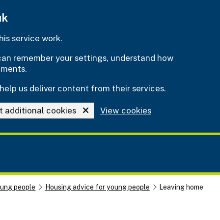
uk
is service work.
e can remember your settings, understand how
ements.
help us deliver content from their services.
t additional cookies
View cookies
oung people
Housing advice for young people
Leaving home