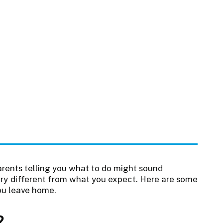
rents telling you what to do might sound
very different from what you expect. Here are some
ou leave home.
?