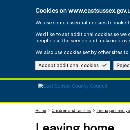
Skip to main content
Cookies on www.eastsussex.gov.
We use some essential cookies to make th
We’d like to set additional cookies so w
people use the service and make improv
We also use cookies set by other sites to 
Accept additional cookies
Rejec
Home
Children and families
Teenagers and y
Leaving home