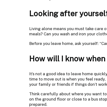
Looking after yoursel
Living alone means you must take care o
meals? Can you wash and iron your cloth
Before you leave home, ask yourself: “Can
How will I know when i
It’s not a good idea to leave home quick
time to move out is when you feel ready
your family or friends if things don’t work
Think carefully about where you want to l
on the ground floor or close to a bus sto
prepared.