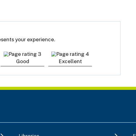
resents your experience.
Good
Excellent
Libraries
E