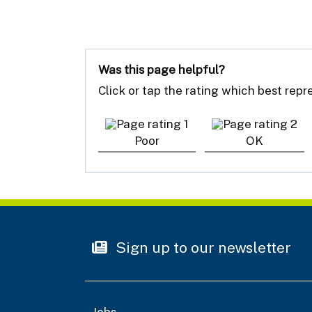
Was this page helpful?
Click or tap the rating which best rep
Poor
OK
Sign up to our newsletter
Jobs