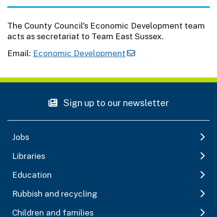
The County Council's Economic Development team
acts as secretariat to Team East Sussex.
Email:
Economic Development
Sign up to our newsletter
Jobs
Libraries
Education
Rubbish and recycling
Children and families