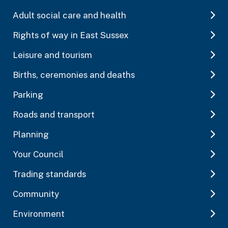
Adult social care and health
Rights of way in East Sussex
Leisure and tourism
Births, ceremonies and deaths
Parking
Roads and transport
Planning
Your Council
Trading standards
Community
Environment