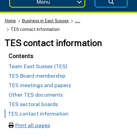
Menu
Home
Business in East Sussex
......
TES contact information
TES contact information
Contents
Team East Sussex (TES)
TES Board membership
TES meetings and papers
Other TES documents
TES sectoral boards
TES contact information
Print all pages