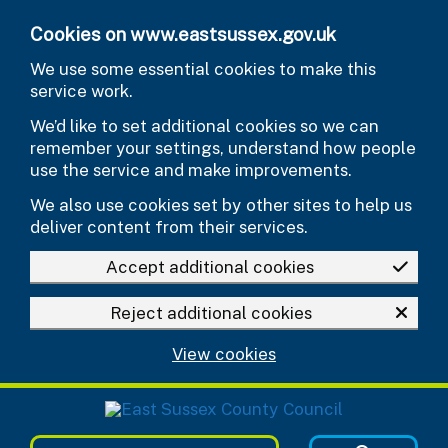
Skip to main content
Cookies on www.eastsussex.gov.uk
We use some essential cookies to make this
service work.
We’d like to set additional cookies so we can
remember your settings, understand how people
use the service and make improvements.
We also use cookies set by other sites to help us
deliver content from their services.
Accept additional cookies
Reject additional cookies
View cookies