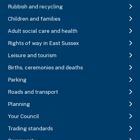
Rubbish and recycling
Children and families
Adult social care and health
Rights of way in East Sussex
Leisure and tourism
Births, ceremonies and deaths
Parking
Roads and transport
Planning
Your Council
Trading standards