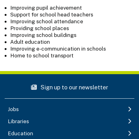
Improving pupil achievement
Support for school head teachers
Improving school attendance
Providing school places
Improving school buildings
Adult education
Improving e-communication in schools
Home to school transport
Sign up to our newsletter
Jobs
Libraries
Education