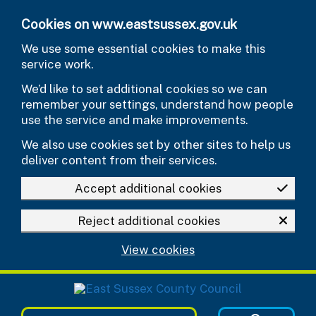
Skip to main content
Cookies on www.eastsussex.gov.uk
We use some essential cookies to make this
service work.
We’d like to set additional cookies so we can
remember your settings, understand how people
use the service and make improvements.
We also use cookies set by other sites to help us
deliver content from their services.
Accept additional cookies
Reject additional cookies
View cookies