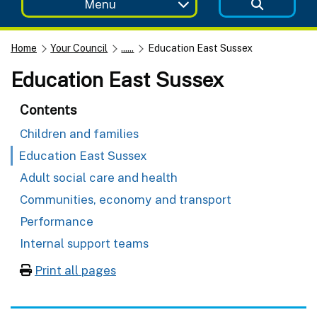
Menu
Home
Your Council
......
Education East Sussex
Education East Sussex
Contents
Children and families
Education East Sussex
Adult social care and health
Communities, economy and transport
Performance
Internal support teams
Print all pages