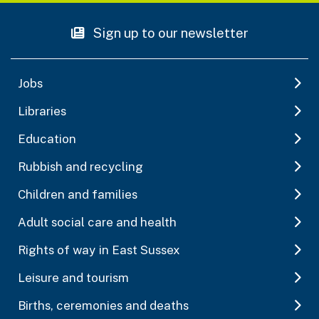
Sign up to our newsletter
Jobs
Libraries
Education
Rubbish and recycling
Children and families
Adult social care and health
Rights of way in East Sussex
Leisure and tourism
Births, ceremonies and deaths