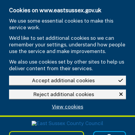
Skip to main content
Cookies on www.eastsussex.gov.uk
We use some essential cookies to make this
service work.
We’d like to set additional cookies so we can
remember your settings, understand how people
use the service and make improvements.
We also use cookies set by other sites to help us
deliver content from their services.
Accept additional cookies
Reject additional cookies
View cookies