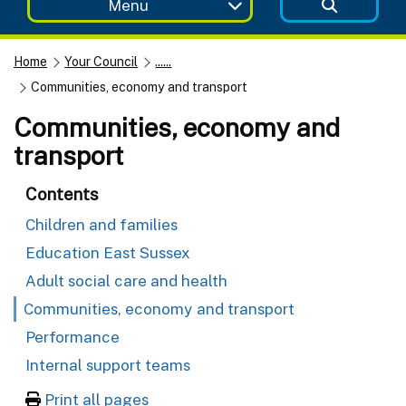
Menu
Home
Your Council
......
Communities, economy and transport
Communities, economy and
transport
Contents
Children and families
Education East Sussex
Adult social care and health
Communities, economy and transport
Performance
Internal support teams
Print all pages