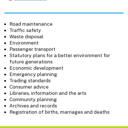
Road maintenance
Traffic safety
Waste disposal
Environment
Passenger transport
Statutory plans for a better environment for
future generations
Economic development
Emergency planning
Trading standards
Consumer advice
Libraries, information and the arts
Community planning
Archives and records
Registration of births, marriages and deaths