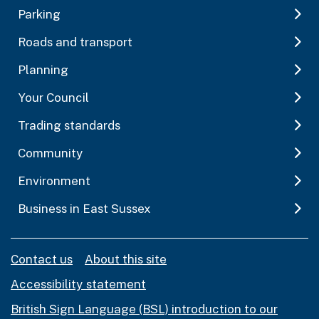
Parking
Roads and transport
Planning
Your Council
Trading standards
Community
Environment
Business in East Sussex
Contact us
About this site
Accessibility statement
British Sign Language (BSL) introduction to our