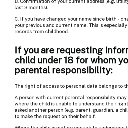
B. Confirmation of your current address (e.g. utili
last 3 months).
C. If you have changed your name since birth - 
your previous and current name. This is especially
records from childhood.
If you are requesting infor
child under 18 for whom yo
parental responsibility:
The right of access to personal data belongs to th
A person with current parental responsibility may
where the child is unable to understand their right
asked another person (e.g. parent, guardian, a chil
to make the request on their behalf.
Where the child is mature enough to understand th