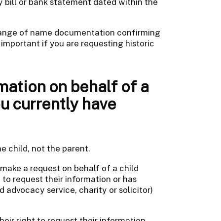
ty bill or bank statement dated within the
change of name documentation confirming
 important if you are requesting historic
mation on behalf of a
u currently have
e child, not the parent.
 make a request on behalf of a child
 to request their information or has
d advocacy service, charity or solicitor)
eir right to request their information