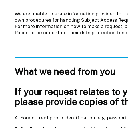
We are unable to share information provided to us 
own procedures for handling Subject Access Reque
For more information on how to make a request, pl
Police force or contact their data protection team
What we need from you
If your request relates to 
please provide copies of t
A. Your current photo identification (e.g. passport o