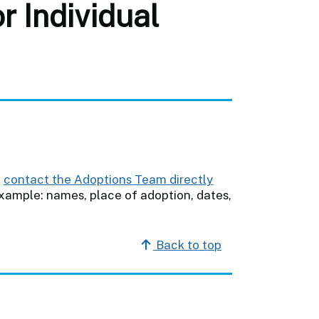
 Individual
e
contact the Adoptions Team directly
example: names, place of adoption, dates,
Back to top