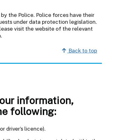
by the Police. Police forces have their
sts under data protection legislation.
ease visit the website of the relevant
.
Back to top
your information,
he following:
r driver’s licence).