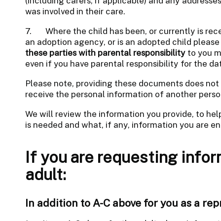
(including carers, if applicable) and any address
was involved in their care.
7. Where the child has been, or currently is recei
an adoption agency, or is an adopted child please
these parties with parental responsibility
to you m
even if you have parental responsibility for the da
Please note, providing these documents does not 
receive the personal information of another perso
We will review the information you provide, to he
is needed and what, if any, information you are ent
If you are requesting infor
adult:
In addition to A-C above for you as a rep