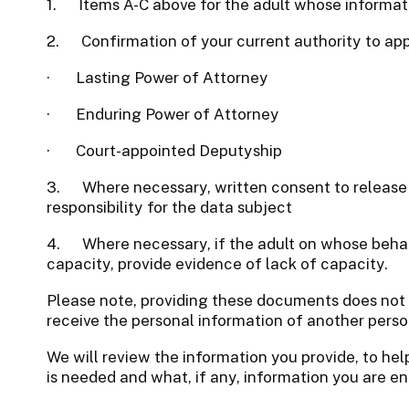
1. Items A-C above for the adult whose informat
2.
Confirmation of your current authority to app
·
Lasting Power of Attorney
·
Enduring Power of Attorney
·
Court-appointed Deputyship
3.
Where necessary, written consent to release
responsibility for the data subject
4.
Where necessary, if the adult on whose beha
capacity, provide evidence of lack of capacity.
Please note, providing these documents does not 
receive the personal information of another perso
We will review the information you provide, to he
is needed and what, if any, information you are ent