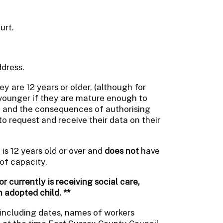
urt.
dress.
ey are 12 years or older, (although for
younger if they are mature enough to
on and the consequences of authorising
 to request and receive their data on their
is 12 years old or over and
does not
have
of capacity.
r currently is receiving social care,
n adopted child. **
 including dates, names of workers