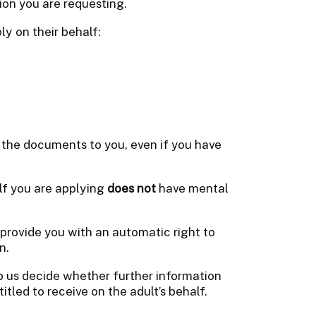
ion you are requesting.
ly on their behalf:
 the documents to you, even if you have
lf you are applying
does not
have mental
provide you with an automatic right to
n.
lp us decide whether further information
itled to receive on the adult’s behalf.