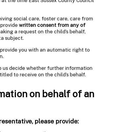
es at the time East Sussex County Council
ving social care, foster care, care from
 provide
written consent from any of
aking a request on the child’s behalf,
ta subject.
provide you with an automatic right to
n.
lp us decide whether further information
itled to receive on the child’s behalf.
mation on behalf of an
resentative, please provide: