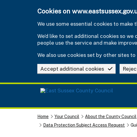
Skip to main content
Cookies on www.eastsussex.gov.
We use some essential cookies to make th
We’d like to set additional cookies so w
people use the service and make improv
We also use cookies set by other sites to 
Accept additional cookies
Rejec
Home
Your Council
About the County Council
Data Protection Subject Access Request
Gui