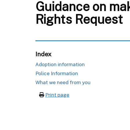
Guidance on maki
Rights Request
Index
Adoption information
Police Information
What we need from you
Print page