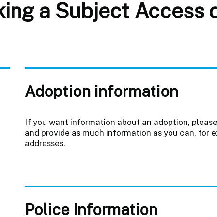
ng a Subject Access or
Adoption information
If you want information about an adoption, pleas
and provide as much information as you can, for 
addresses.
Police Information