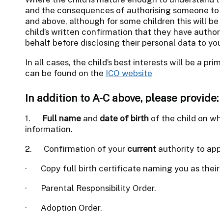
and the consequences of authorising someone to a
and above, although for some children this will b
child’s written confirmation that they have author
behalf before disclosing their personal data to yo
In all cases, the child’s best interests will be a p
can be found on the
ICO website
In addition to A-C above, please provide:
1.
Full name
and
date of birth
of the child on wh
information.
2.
Confirmation of your
current
authority to app
·
Copy full birth certificate naming you as their
·
Parental Responsibility Order.
·
Adoption Order.