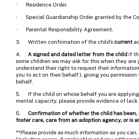
·
Residence Order.
·
Special Guardianship Order granted by the Co
·
Parental Responsibility Agreement.
3. Written confirmation of the child’s
current
ad
4.
A signed and dated letter from the child
if th
some children we may ask for this when they are 
understand their right to request their informati
you to act on their behalf ), giving you permission
behalf.
5.
If the child on whose behalf you are applying 
mental capacity, please provide evidence of lack 
6.
Confirmation of whether the child has been, o
foster care, care from an adoption agency, or is a
**Please provide as much information as you can,