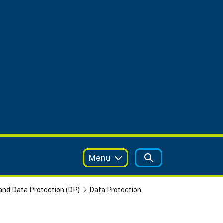
Menu
and Data Protection (DP)
Data Protection