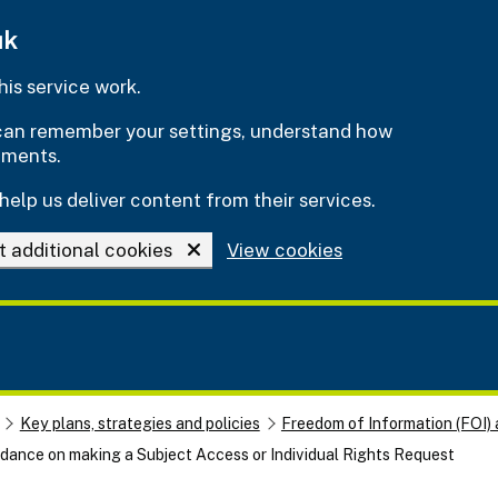
uk
is service work.
e can remember your settings, understand how
ements.
help us deliver content from their services.
t additional cookies
View cookies
Key plans, strategies and policies
Freedom of Information (FOI) 
dance on making a Subject Access or Individual Rights Request