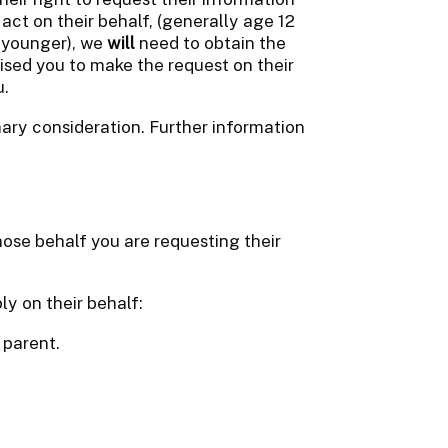
ct on their behalf, (generally age 12
e younger), we
will
need to obtain the
ised you to make the request on their
u.
rimary consideration. Further information
ose behalf you are requesting their
ly on their behalf:
 parent.