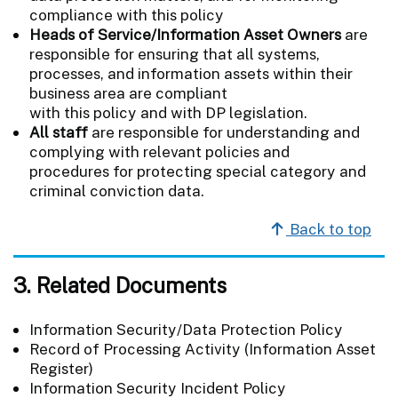
compliance with this policy
Heads of Service/Information Asset Owners
are
responsible for ensuring that all systems,
processes, and information assets within their
business area are compliant
with this policy and with DP legislation.
All staff
are responsible for understanding and
complying with relevant policies and
procedures for protecting special category and
criminal conviction data.
Back to top
3. Related Documents
Information Security/Data Protection Policy
Record of Processing Activity (Information Asset
Register)
Information Security Incident Policy