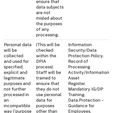
ensure that
data subjects
are not
misled about
the purposes
of any
processing.
Personal data
(This will be
Information
will be
checked
Security/Data
collected
within the
Protection Policy.
and used for
DPIA
Record of
specified,
process).
Processing
explicit and
Staff will be
Activity/Information
legitimate
trained to
Asset
purposes and
ensure that
Register.
not further
they do not
Mandatory IG/DP
processed in
use personal
Training.
an
data for
Data Protection –
incompatible
purposes
Guidance for
way (‘purpose
other than
Employees.