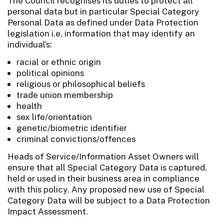
The Council recognises its duties to protect all
personal data but in particular Special Category
Personal Data as defined under Data Protection
legislation i.e. information that may identify an
individual’s:
racial or ethnic origin
political opinions
religious or philosophical beliefs
trade union membership
health
sex life/orientation
genetic/biometric identifier
criminal convictions/offences
Heads of Service/Information Asset Owners will
ensure that all Special Category Data is captured,
held or used in their business area in compliance
with this policy. Any proposed new use of Special
Category Data will be subject to a Data Protection
Impact Assessment.