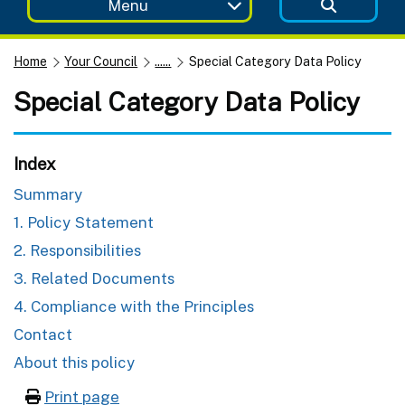
Menu
Home
Your Council
......
Special Category Data Policy
Special Category Data Policy
Index
Summary
1. Policy Statement
2. Responsibilities
3. Related Documents
4. Compliance with the Principles
Contact
About this policy
Print page