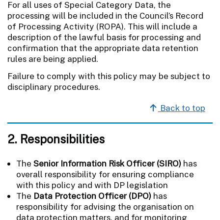
For all uses of Special Category Data, the
processing will be included in the Council’s Record
of Processing Activity (ROPA). This will include a
description of the lawful basis for processing and
confirmation that the appropriate data retention
rules are being applied.
Failure to comply with this policy may be subject to
disciplinary procedures.
Back to top
2. Responsibilities
The
Senior Information Risk Officer (SIRO)
has
overall responsibility for ensuring compliance
with this policy and with DP legislation
The
Data Protection Officer (DPO)
has
responsibility for advising the organisation on
data protection matters, and for monitoring