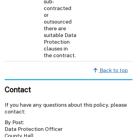
sub-
contracted
or
outsourced
there are
suitable Data
Protection
clauses in
the contract.
Back to top
Contact
If you have any questions about this policy, please
contact:
By Post:
Data Protection Officer
County Hall