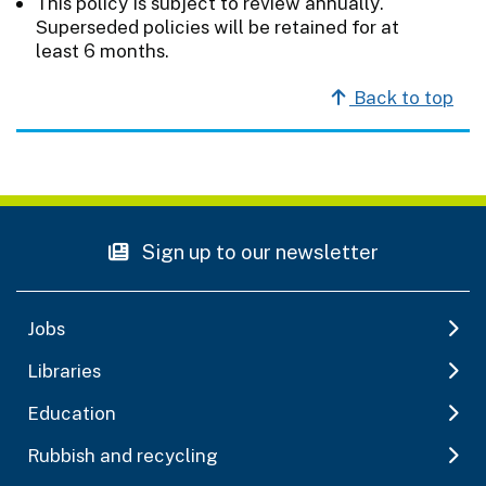
This policy is subject to review annually.
Superseded policies will be retained for at
least 6 months.
Back to top
Sign up to our newsletter
Jobs
Libraries
Education
Rubbish and recycling