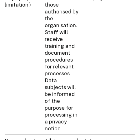
limitation’)
those
authorised by
the
organisation.
Staff will
receive
training and
document
procedures
for relevant
processes.
Data
subjects will
be informed
of the
purpose for
processing in
a privacy
notice.