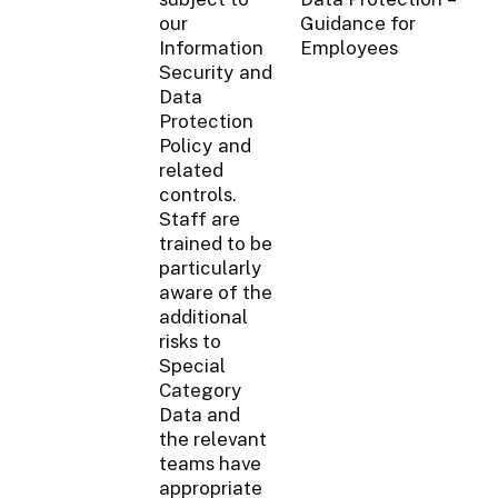
our
Guidance for
Information
Employees
Security and
Data
Protection
Policy and
related
controls.
Staff are
trained to be
particularly
aware of the
additional
risks to
Special
Category
Data and
the relevant
teams have
appropriate