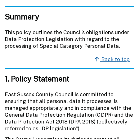
Summary
This policy outlines the Council’s obligations under
Data Protection Legislation with regard to the
processing of Special Category Personal Data.
Back to top
1. Policy Statement
East Sussex County Council is committed to
ensuring that all personal data it processes, is
managed appropriately and in compliance with the
General Data Protection Regulation (GDPR) and the
Data Protection Act 2018 (DPA 2018) (collectively
referred to as “DP legislation”).