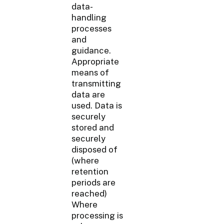
data-
handling
processes
and
guidance.
Appropriate
means of
transmitting
data are
used. Data is
securely
stored and
securely
disposed of
(where
retention
periods are
reached)
Where
processing is