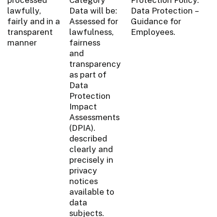
lawfully,
Data will be:
Data Protection –
fairly and in a
Assessed for
Guidance for
transparent
lawfulness,
Employees.
manner
fairness
and
transparency
as part of
Data
Protection
Impact
Assessments
(DPIA).
described
clearly and
precisely in
privacy
notices
available to
data
subjects.