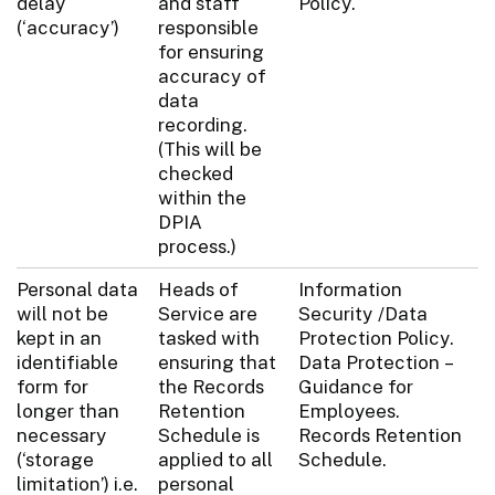
delay
and staff
Policy.
(‘accuracy’)
responsible
for ensuring
accuracy of
data
recording.
(This will be
checked
within the
DPIA
process.)
Personal data
Heads of
Information
will not be
Service are
Security /Data
kept in an
tasked with
Protection Policy.
identifiable
ensuring that
Data Protection –
form for
the Records
Guidance for
longer than
Retention
Employees.
necessary
Schedule is
Records Retention
(‘storage
applied to all
Schedule.
limitation’) i.e.
personal