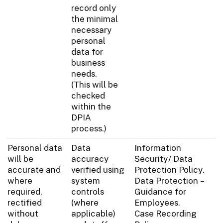
record only
the minimal
necessary
personal
data for
business
needs.
(This will be
checked
within the
DPIA
process.)
Personal data
Data
Information
will be
accuracy
Security/ Data
accurate and
verified using
Protection Policy.
where
system
Data Protection –
required,
controls
Guidance for
rectified
(where
Employees.
without
applicable)
Case Recording