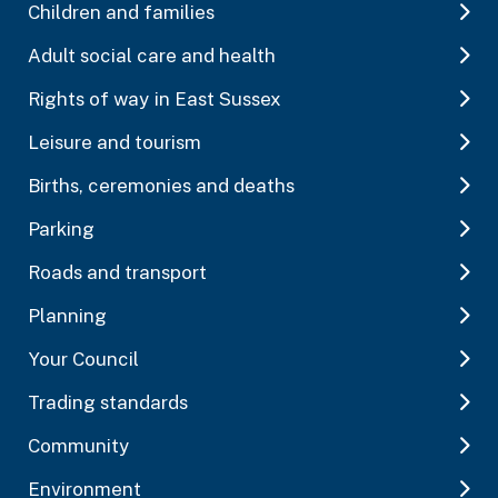
Children and families
Adult social care and health
Rights of way in East Sussex
Leisure and tourism
Births, ceremonies and deaths
Parking
Roads and transport
Planning
Your Council
Trading standards
Community
Environment