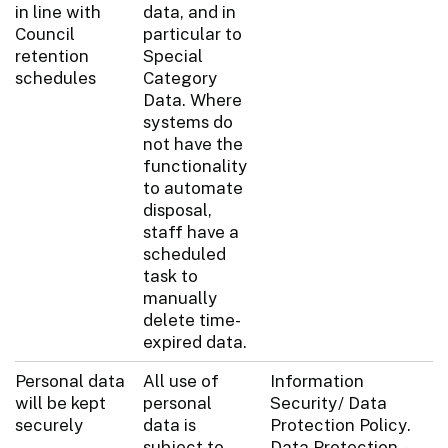
in line with
data, and in
Council
particular to
retention
Special
schedules
Category
Data. Where
systems do
not have the
functionality
to automate
disposal,
staff have a
scheduled
task to
manually
delete time-
expired data.
Personal data
All use of
Information
will be kept
personal
Security/ Data
securely
data is
Protection Policy.
subject to
Data Protection –