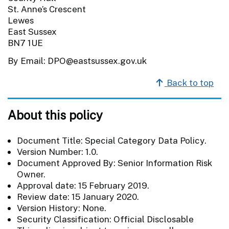
St. Anne’s Crescent
Lewes
East Sussex
BN7 1UE
By Email: DPO@eastsussex.gov.uk
Back to top
About this policy
Document Title: Special Category Data Policy.
Version Number: 1.0.
Document Approved By: Senior Information Risk
Owner.
Approval date: 15 February 2019.
Review date: 15 January 2020.
Version History: None.
Security Classification: Official Disclosable