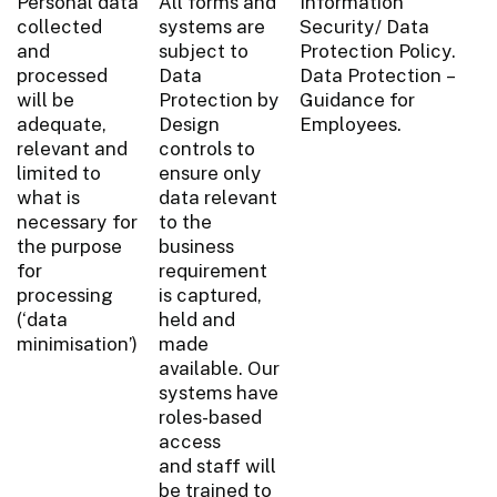
Personal data
All forms and
Information
collected
systems are
Security/ Data
and
subject to
Protection Policy.
processed
Data
Data Protection –
will be
Protection by
Guidance for
adequate,
Design
Employees.
relevant and
controls to
limited to
ensure only
what is
data relevant
necessary for
to the
the purpose
business
for
requirement
processing
is captured,
(‘data
held and
minimisation’)
made
available. Our
systems have
roles-based
access
and staff will
be trained to