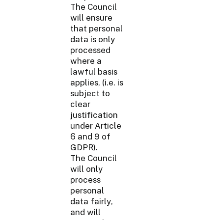
The Council
will ensure
that personal
data is only
processed
where a
lawful basis
applies, (i.e. is
subject to
clear
justification
under Article
6 and 9 of
GDPR).
The Council
will only
process
personal
data fairly,
and will