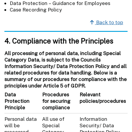
Data Protection – Guidance for Employees
Case Recording Policy
Back to top
4. Compliance with the Principles
All processing of personal data, including Special
Category Data, is subject to the Councils
Information Security/ Data Protection Policy and all
related procedures for data handling. Below is a
summary of our procedures for compliance with the
principles under Article 5 of GDPR.
Data
Procedures
Relevant
Protection
for securing
policies/procedures
Principle
compliance
Personal data
All use of
Information
will be
Special
Security/ Data
processed
Category
Protection Policy.