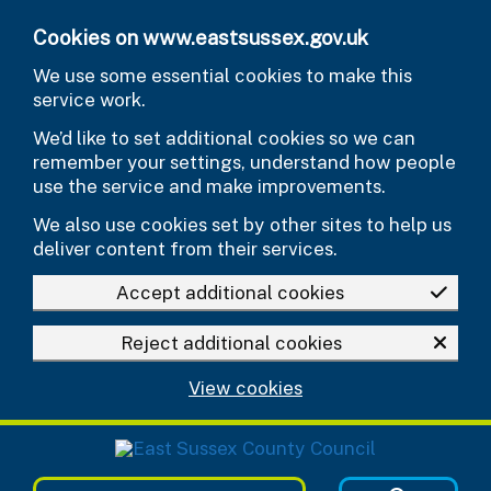
Skip to main content
Cookies on www.eastsussex.gov.uk
We use some essential cookies to make this
service work.
We’d like to set additional cookies so we can
remember your settings, understand how people
use the service and make improvements.
We also use cookies set by other sites to help us
deliver content from their services.
Accept additional cookies
Reject additional cookies
View cookies