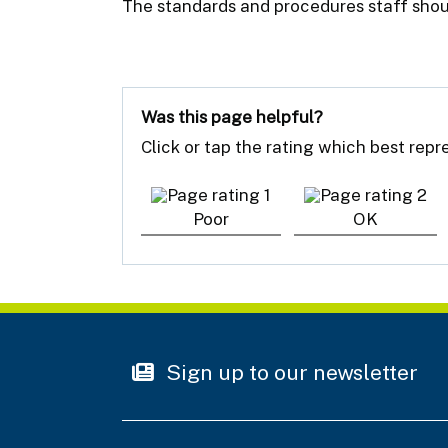
The standards and procedures staff shou
Was this page helpful?
Click or tap the rating which best rep
Poor
OK
Sign up to our newsletter