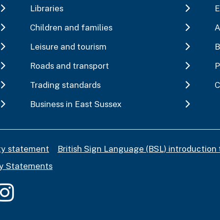
Libraries
E
Children and families
A
Leisure and tourism
B
Roads and transport
P
Trading standards
C
Business in East Sussex
ity statement
British Sign Language (BSL) introduction 
y Statements