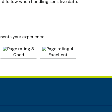
ld follow when handling sensitive data.
resents your experience.
Good
Excellent