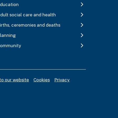
ducation
dult social care and health
irths, ceremonies and deaths
lanning
ommunity
to our website
Cookies
Privacy