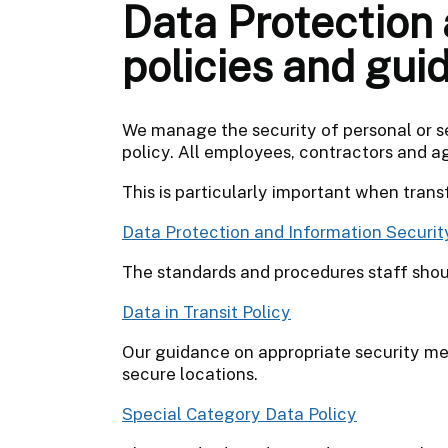
Data Protection 
policies and gui
We manage the security of personal or s
policy. All employees, contractors and a
This is particularly important when tran
Data Protection and Information Securit
The standards and procedures staff shou
Data in Transit Policy
Our guidance on appropriate security m
secure locations.
Special Category Data Policy