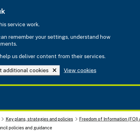
uk
is service work.
e can remember your settings, understand how
ements.
help us deliver content from their services.
t additional cookies
View cookies
Key plans, strategies and policies
Freedom of Information (FOI) 
ncil policies and guidance