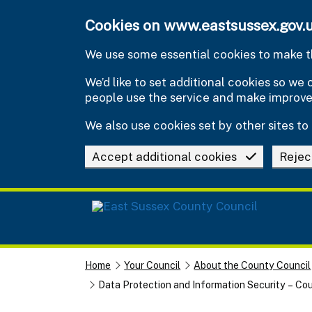
Skip to main content
Cookies on www.eastsussex.gov.
We use some essential cookies to make th
We’d like to set additional cookies so w
people use the service and make improv
We also use cookies set by other sites to 
Accept additional cookies
Rejec
Home
Your Council
About the County Council
Data Protection and Information Security – Cou