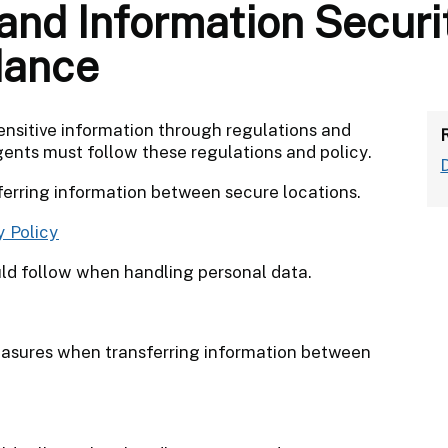
and Information Securi
dance
ensitive information through regulations and
gents must follow these regulations and policy.
sferring information between secure locations.
y Policy
ld follow when handling personal data.
easures when transferring information between