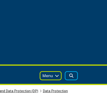
Menu
and Data Protection (DP)
Data Protection