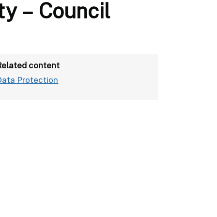
ty – Council
Related content
Data Protection