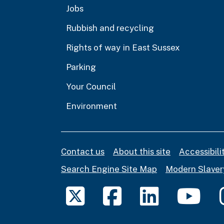
Jobs
Rubbish and recycling
Rights of way in East Sussex
Parking
Your Council
Environment
Contact us
About this site
Accessibil
Search Engine Site Map
Modern Slaver