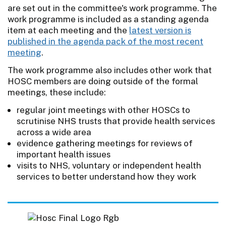
are set out in the committee's work programme. The
work programme is included as a standing agenda
item at each meeting and the
latest version is
published in the agenda pack of the most recent
meeting
.
The work programme also includes other work that
HOSC members are doing outside of the formal
meetings, these include:
regular joint meetings with other HOSCs to
scrutinise NHS trusts that provide health services
across a wide area
evidence gathering meetings for reviews of
important health issues
visits to NHS, voluntary or independent health
services to better understand how they work