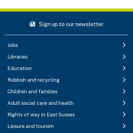
Sign up to our newsletter
Jobs
Libraries
Education
Rubbish and recycling
Children and families
Adult social care and health
Rights of way in East Sussex
Leisure and tourism