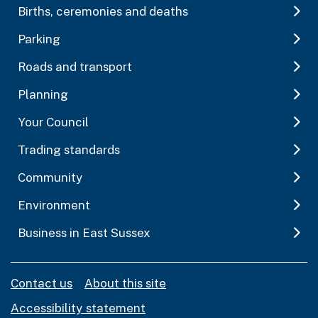
Births, ceremonies and deaths
Parking
Roads and transport
Planning
Your Council
Trading standards
Community
Environment
Business in East Sussex
Contact us
About this site
Accessibility statement