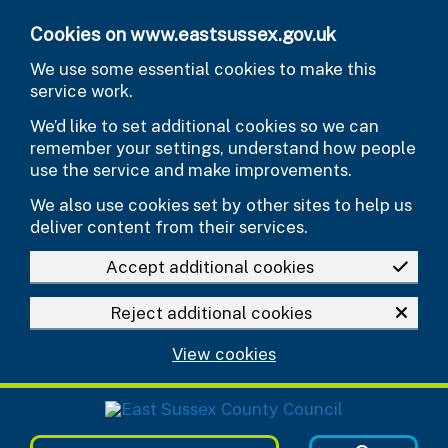
Skip to main content
Cookies on www.eastsussex.gov.uk
We use some essential cookies to make this
service work.
We’d like to set additional cookies so we can
remember your settings, understand how people
use the service and make improvements.
We also use cookies set by other sites to help us
deliver content from their services.
Accept additional cookies
Reject additional cookies
View cookies