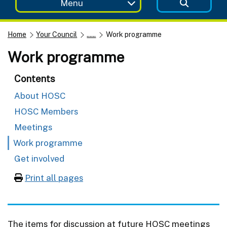
Menu
Home
Your Council
......
Work programme
Work programme
Contents
About HOSC
HOSC Members
Meetings
Work programme
Get involved
Print all pages
The items for discussion at future HOSC meetings