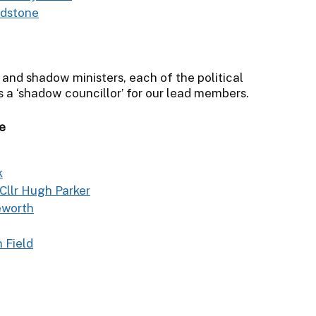
edstone
 and shadow ministers, each of the political
s a ‘shadow councillor’ for our lead members.
e
k
Cllr Hugh Parker
eworth
n Field