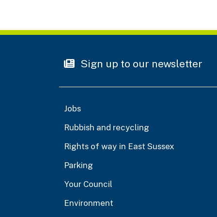
Sign up to our newsletter
Jobs
Rubbish and recycling
Rights of way in East Sussex
Parking
Your Council
Environment