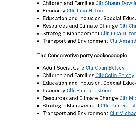
Children and Families
Cllr Shaun Dowl
Economy
Cllr Julia Hilton
Education and Inclusion, Special Educ
Resources and Climate Change
Cllr C
Strategic Management
Cllr Julia Hilto
Transport and Environment
Cllr Aman
The Conservative party spokespeople
Adult Social Care
Cllr Colin Belsey
Children and Families
Cllr Colin Belsey
Education and Inclusion, Special Educ
Economy
Cllr Paul Redstone
Resources and Climate Change
Cllr M
Strategic Management
Cllr Paul Reds
Transport and Environment
Cllr Micha