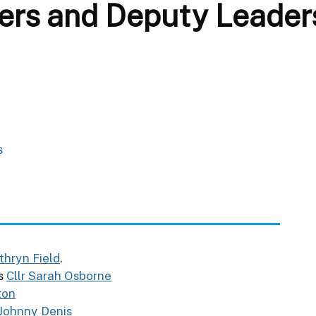
ers and Deputy Leader
s
athryn Field
.
is
Cllr Sarah Osborne
lton
 Johnny Denis