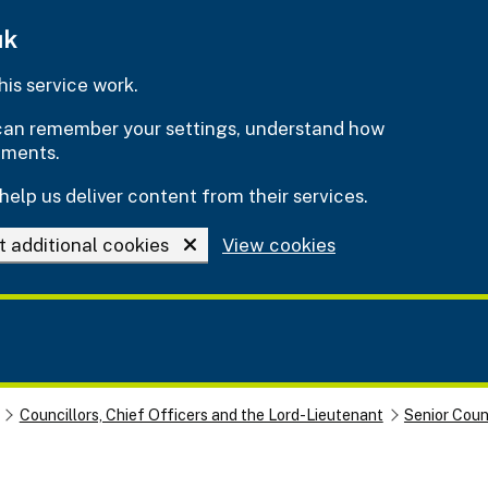
uk
is service work.
e can remember your settings, understand how
ements.
help us deliver content from their services.
t additional cookies
View cookies
Councillors, Chief Officers and the Lord-Lieutenant
Senior Cou