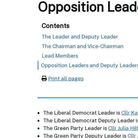
Opposition Lead
Contents
The Leader and Deputy Leader
The Chairman and Vice-Chairman
Lead Members
Opposition Leaders and Deputy Leader
Print all pages
The Liberal Democrat Leader is
Cllr K
The Liberal Democrat Deputy Leader 
The Green Party Leader is
Cllr Julia Hi
The Green Party Deputy Leader is
Cllr