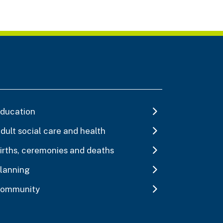
ducation
dult social care and health
irths, ceremonies and deaths
lanning
ommunity