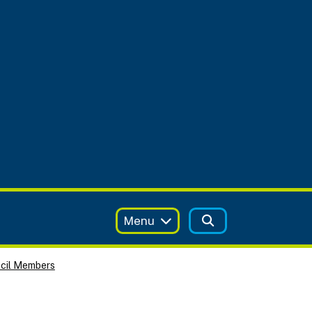
Menu
ncil Members