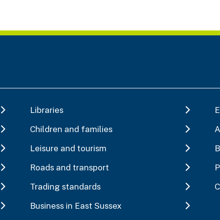
Libraries
E
Children and families
A
Leisure and tourism
B
Roads and transport
P
Trading standards
C
Business in East Sussex