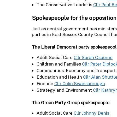
The Conservative Leader is
Cllr Paul R
Spokespeople for the opposition
Just as central government has ministers
parties in East Sussex County Council ha
The Liberal Democrat party spokespeopl
Adult Social Care
Cllr Sarah Osborne
Children and Families
Cllr Peter Diploc
Communities, Economy and Transport
Education and Health
Cllr Alan Shuttl
Finance
Cllr Colin Swansborough
Strategy and Environment
Cllr Kathry
The Green Party Group spokespeople
Adult Social Care
Cllr Johnny Denis