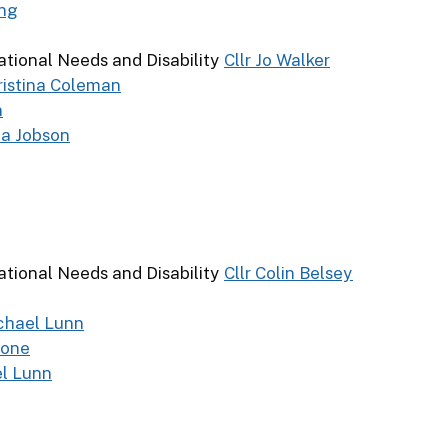
ing
ational Needs and Disability
Cllr Jo Walker
hristina Coleman
n
da Jobson
ational Needs and Disability
Cllr Colin Belsey
ichael Lunn
tone
el Lunn