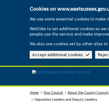
Skip to main content
Cookies on www.eastsussex.gov.
We use some essential cookies to make th
We’d like to set additional cookies so w
people use the service and make improv
We also use cookies set by other sites to 
Accept additional cookies
Rejec
Home
Your Council
About the County Council
Opposition Leaders and Deputy Leaders