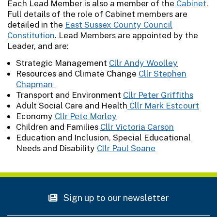
Each Lead Member is also a member of the
Cabinet
.
Full details of the role of Cabinet members are
detailed in the
East Sussex County Council
Constitution
. Lead Members are appointed by the
Leader, and are:
Strategic Management
Cllr Andy Woolley
Resources and Climate Change
Cllr Stephen
Chapman
Transport and Environment
Cllr Peter Griffiths
Adult Social Care and Health
Cllr Mark Estcourt
Economy
Cllr Pete Morley
Children and Families
Cllr Victoria Carson
Education and Inclusion, Special Educational
Needs and Disability
Cllr Paul Soane
Sign up to our newsletter