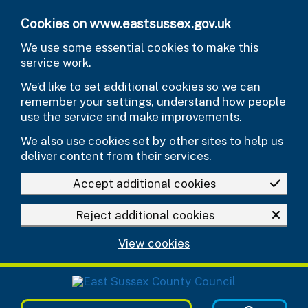
Skip to main content
Cookies on www.eastsussex.gov.uk
We use some essential cookies to make this
service work.
We’d like to set additional cookies so we can
remember your settings, understand how people
use the service and make improvements.
We also use cookies set by other sites to help us
deliver content from their services.
Accept additional cookies
Reject additional cookies
View cookies