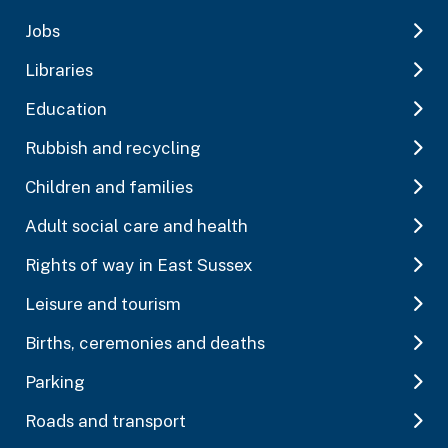
Jobs
Libraries
Education
Rubbish and recycling
Children and families
Adult social care and health
Rights of way in East Sussex
Leisure and tourism
Births, ceremonies and deaths
Parking
Roads and transport