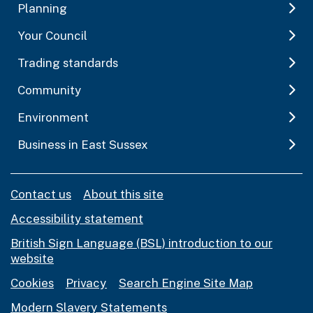
Planning
Your Council
Trading standards
Community
Environment
Business in East Sussex
Contact us
About this site
Accessibility statement
British Sign Language (BSL) introduction to our
website
Cookies
Privacy
Search Engine Site Map
Modern Slavery Statements