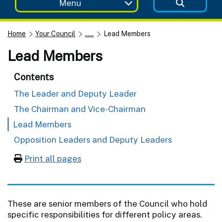
Menu
Home
Your Council
......
Lead Members
Lead Members
Contents
The Leader and Deputy Leader
The Chairman and Vice-Chairman
Lead Members
Opposition Leaders and Deputy Leaders
Print all pages
These are senior members of the Council who hold
specific responsibilities for different policy areas.