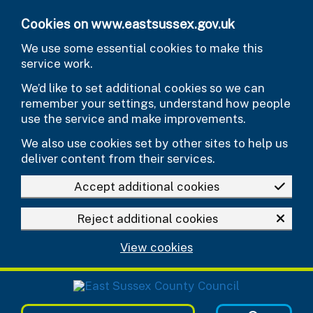
Skip to main content
Cookies on www.eastsussex.gov.uk
We use some essential cookies to make this
service work.
We’d like to set additional cookies so we can
remember your settings, understand how people
use the service and make improvements.
We also use cookies set by other sites to help us
deliver content from their services.
Accept additional cookies
Reject additional cookies
View cookies