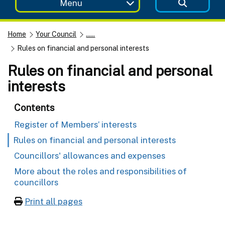
Menu
Home
Your Council
......
Rules on financial and personal interests
Rules on financial and personal
interests
Contents
Register of Members’ interests
Rules on financial and personal interests
Councillors' allowances and expenses
More about the roles and responsibilities of
councillors
Print all pages