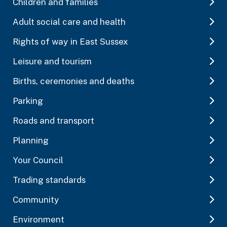
Children and families
Adult social care and health
Rights of way in East Sussex
Leisure and tourism
Births, ceremonies and deaths
Parking
Roads and transport
Planning
Your Council
Trading standards
Community
Environment