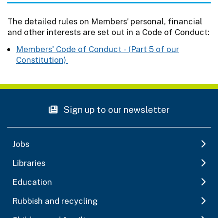
The detailed rules on Members’ personal, financial
and other interests are set out in a Code of Conduct:
Members' Code of Conduct - (Part 5 of our
Constitution)
Sign up to our newsletter
Jobs
Libraries
Education
Rubbish and recycling