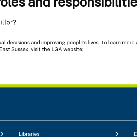
les and responsibilitie
illor?
ocal decisions and improving people's lives. To learn more 
East Sussex, visit the LGA website:
Libraries
E