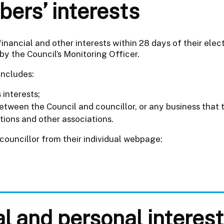
ers’ interests
 financial and other interests within 28 days of their ele
by the Council’s Monitoring Officer.
includes:
interests;
tween the Council and councillor, or any business that 
tions and other associations.
 councillor from their individual webpage:
al and personal interes