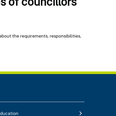
s of councillors
about the requirements, responsibilities,
ducation