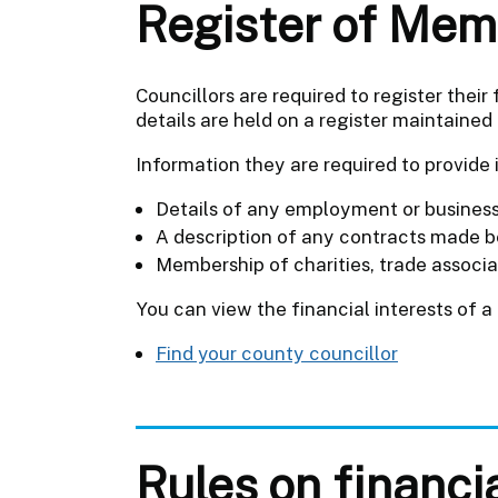
Register of Memb
Councillors are required to register their
details are held on a register maintained 
Information they are required to provide 
Details of any employment or business 
A description of any contracts made be
Membership of charities, trade associa
You can view the financial interests of a
Find your county councillor
Rules on financi