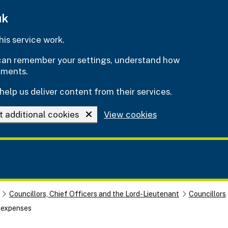
uk
is service work.
e can remember your settings, understand how
ements.
help us deliver content from their services.
t additional cookies
View cookies
Councillors, Chief Officers and the Lord-Lieutenant
Councillors
d expenses