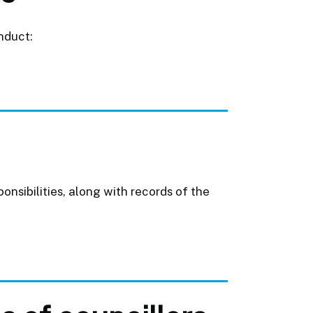
nduct:
onsibilities, along with records of the