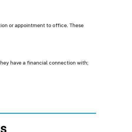
ction or appointment to office. These
they have a financial connection with;
ts