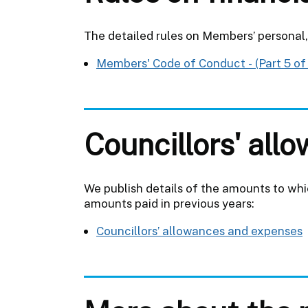
The detailed rules on Members’ personal, 
Members' Code of Conduct - (Part 5 of
Councillors' al
We publish details of the amounts to which
amounts paid in previous years:
Councillors’ allowances and expenses