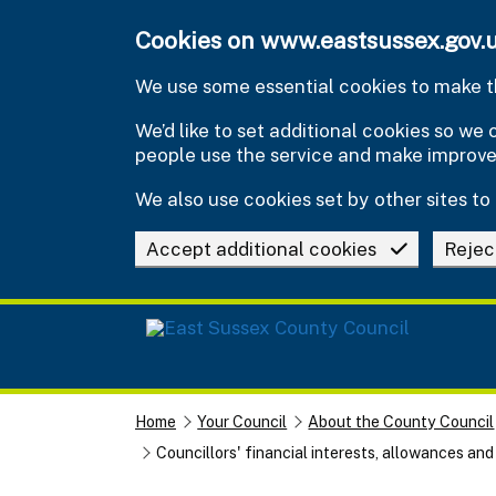
Skip to main content
Cookies on www.eastsussex.gov.
We use some essential cookies to make th
We’d like to set additional cookies so w
people use the service and make improv
We also use cookies set by other sites to 
Accept additional cookies
Rejec
Home
Your Council
About the County Council
Councillors' financial interests, allowances an