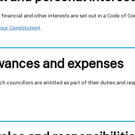
financial and other interests are set out in a Code of Co
 our Constitution)
lowances and expenses
 councillors are entitled as part of their duties and resp