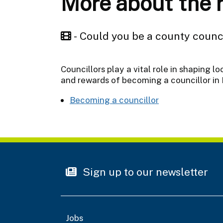
More about the ro
- Could you be a county counc
Councillors play a vital role in shaping l
and rewards of becoming a councillor in 
Becoming a councillor
Sign up to our newsletter
Jobs