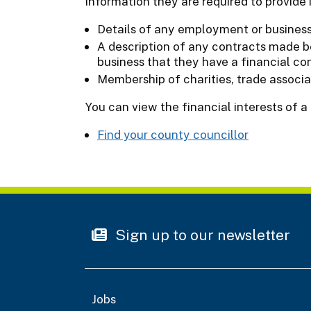
Information they are required to provide 
Details of any employment or business 
A description of any contracts made b
business that they have a financial co
Membership of charities, trade associa
You can view the financial interests of a
Find your county councillor
Sign up to our newsletter
Jobs