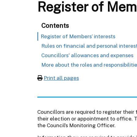
Register of Memb
Contents
Register of Members’ interests
Rules on financial and personal interes
Councillors' allowances and expenses
More about the roles and responsibilitie
Print all pages
Councillors are required to register their
their election or appointment to office. 
the Council’s Monitoring Officer.