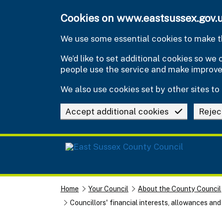
Skip to main content
Cookies on www.eastsussex.gov.
We use some essential cookies to make th
We’d like to set additional cookies so w
people use the service and make improv
We also use cookies set by other sites to 
Accept additional cookies
Rejec
Home
Your Council
About the County Council
Councillors' financial interests, allowances an