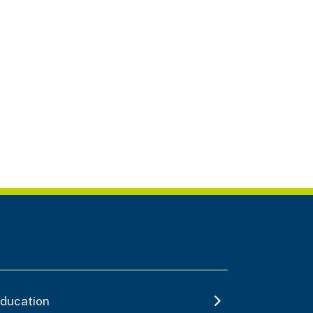
ducation