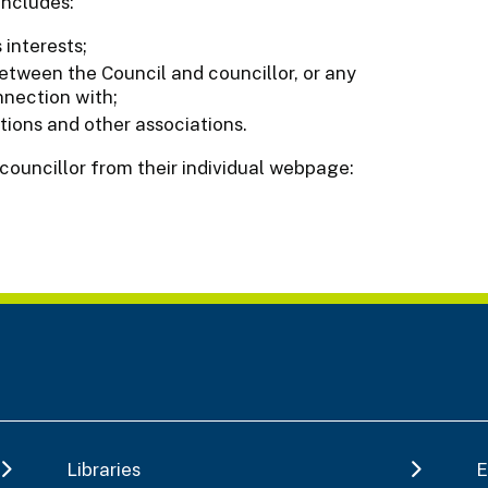
includes:
interests;
etween the Council and councillor, or any
nnection with;
tions and other associations.
 councillor from their individual webpage:
Libraries
E