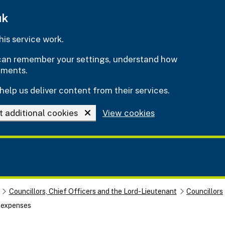
uk
is service work.
e can remember your settings, understand how
ements.
help us deliver content from their services.
t additional cookies
View cookies
Councillors, Chief Officers and the Lord-Lieutenant
Councillors
d expenses