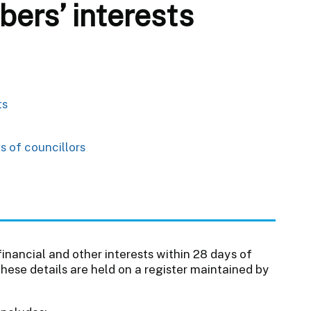
ers’ interests
ts
s of councillors
 financial and other interests within 28 days of
These details are held on a register maintained by