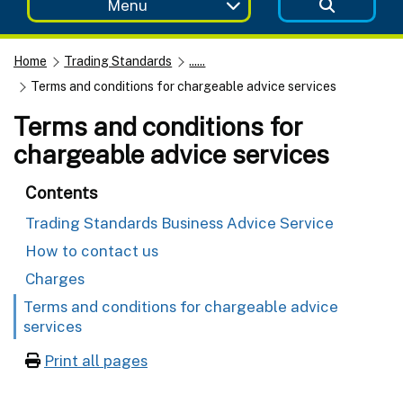
Menu
Home
Trading Standards
......
Terms and conditions for chargeable advice services
Terms and conditions for
chargeable advice services
Contents
Trading Standards Business Advice Service
How to contact us
Charges
Terms and conditions for chargeable advice
services
Print all pages