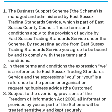
The Business Support Scheme (‘the Scheme’) is
managed and administered by East Sussex
Trading Standards Service, which is part of East
Sussex County Council. These terms and
conditions apply to the provision of advice by
East Sussex Trading Standards Service under the
Scheme. By requesting advice from East Sussex
Trading Standards Service you agree to be bound
by and to comply with these terms and
conditions.
In these terms and conditions the expression “we”
is a reference to East Sussex Trading Standards
Service and the expressions “you” or “your” is a
reference to the person or organisation
requesting business advice (the Customer).
Subject to the overriding provisions of the
Freedom of Information Act 2000, all information
provided by you as part of the Scheme will be
treated sensitively and kept securely.