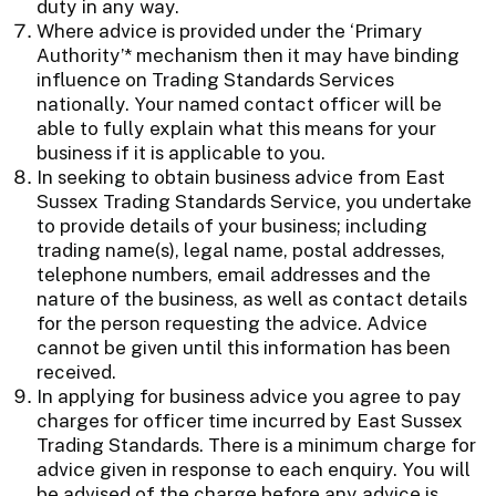
duty in any way.
Where advice is provided under the ‘Primary
Authority’* mechanism then it may have binding
influence on Trading Standards Services
nationally. Your named contact officer will be
able to fully explain what this means for your
business if it is applicable to you.
In seeking to obtain business advice from East
Sussex Trading Standards Service, you undertake
to provide details of your business; including
trading name(s), legal name, postal addresses,
telephone numbers, email addresses and the
nature of the business, as well as contact details
for the person requesting the advice. Advice
cannot be given until this information has been
received.
In applying for business advice you agree to pay
charges for officer time incurred by East Sussex
Trading Standards. There is a minimum charge for
advice given in response to each enquiry. You will
be advised of the charge before any advice is