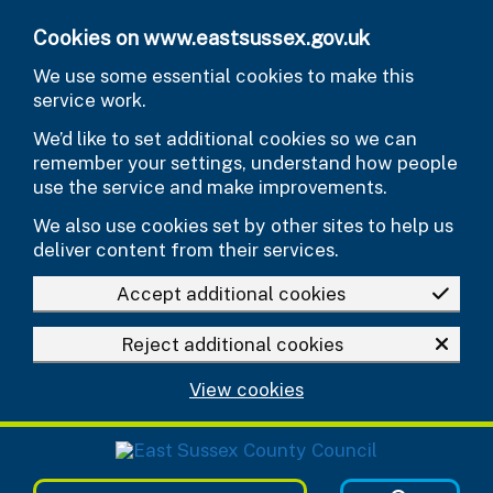
Skip to main content
Cookies on www.eastsussex.gov.uk
We use some essential cookies to make this
service work.
We’d like to set additional cookies so we can
remember your settings, understand how people
use the service and make improvements.
We also use cookies set by other sites to help us
deliver content from their services.
Accept additional cookies
Reject additional cookies
View cookies