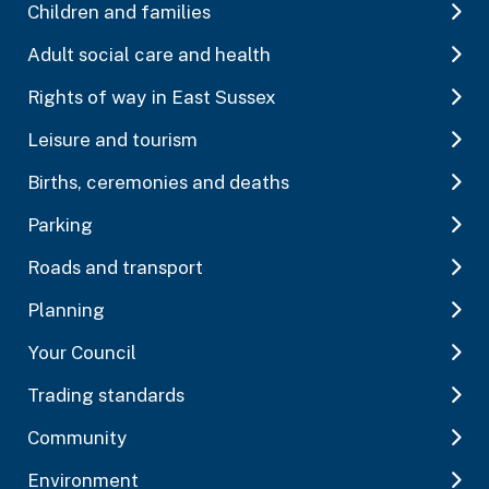
Children and families
Adult social care and health
Rights of way in East Sussex
Leisure and tourism
Births, ceremonies and deaths
Parking
Roads and transport
Planning
Your Council
Trading standards
Community
Environment