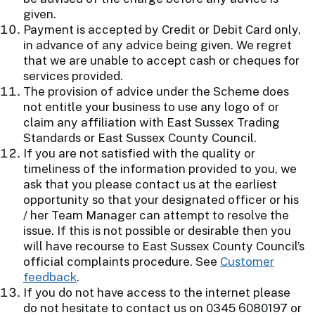
given.
Payment is accepted by Credit or Debit Card only,
in advance of any advice being given. We regret
that we are unable to accept cash or cheques for
services provided.
The provision of advice under the Scheme does
not entitle your business to use any logo of or
claim any affiliation with East Sussex Trading
Standards or East Sussex County Council.
If you are not satisfied with the quality or
timeliness of the information provided to you, we
ask that you please contact us at the earliest
opportunity so that your designated officer or his
/ her Team Manager can attempt to resolve the
issue. If this is not possible or desirable then you
will have recourse to East Sussex County Council’s
official complaints procedure. See
Customer
feedback
.
If you do not have access to the internet please
do not hesitate to contact us on 0345 6080197 or