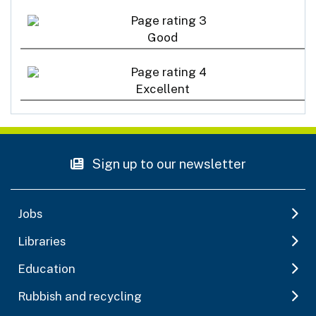
Good
Excellent
Sign up to our newsletter
Jobs
Libraries
Education
Rubbish and recycling