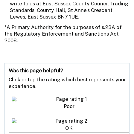
write to us at East Sussex County Council Trading
Standards, County Hall, St Anne's Crescent,
Lewes, East Sussex BN7 1UE.
*A Primary Authority for the purposes of s.23A of
the Regulatory Enforcement and Sanctions Act
2008.
Was this page helpful?
Click or tap the rating which best represents your
experience.
Poor
OK