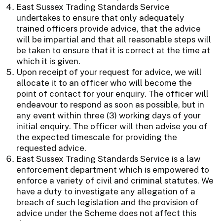
East Sussex Trading Standards Service
undertakes to ensure that only adequately
trained officers provide advice, that the advice
will be impartial and that all reasonable steps will
be taken to ensure that it is correct at the time at
which it is given.
Upon receipt of your request for advice, we will
allocate it to an officer who will become the
point of contact for your enquiry. The officer will
endeavour to respond as soon as possible, but in
any event within three (3) working days of your
initial enquiry. The officer will then advise you of
the expected timescale for providing the
requested advice.
East Sussex Trading Standards Service is a law
enforcement department which is empowered to
enforce a variety of civil and criminal statutes. We
have a duty to investigate any allegation of a
breach of such legislation and the provision of
advice under the Scheme does not affect this