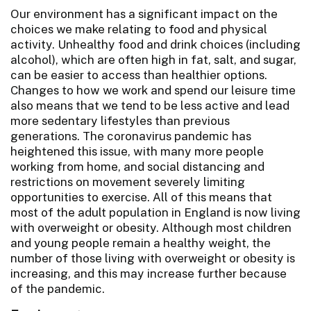
Our environment has a significant impact on the
choices we make relating to food and physical
activity. Unhealthy food and drink choices (including
alcohol), which are often high in fat, salt, and sugar,
can be easier to access than healthier options.
Changes to how we work and spend our leisure time
also means that we tend to be less active and lead
more sedentary lifestyles than previous
generations. The coronavirus pandemic has
heightened this issue, with many more people
working from home, and social distancing and
restrictions on movement severely limiting
opportunities to exercise. All of this means that
most of the adult population in England is now living
with overweight or obesity. Although most children
and young people remain a healthy weight, the
number of those living with overweight or obesity is
increasing, and this may increase further because
of the pandemic.