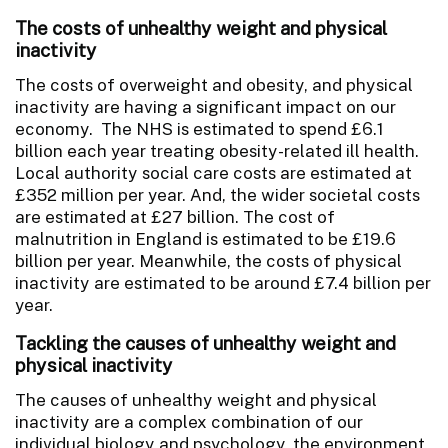
The costs of unhealthy weight and physical
inactivity
The costs of overweight and obesity, and physical
inactivity are having a significant impact on our
economy. The NHS is estimated to spend £6.1
billion each year treating obesity-related ill health.
Local authority social care costs are estimated at
£352 million per year. And, the wider societal costs
are estimated at £27 billion. The cost of
malnutrition in England is estimated to be £19.6
billion per year. Meanwhile, the costs of physical
inactivity are estimated to be around £7.4 billion per
year.
Tackling the causes of unhealthy weight and
physical inactivity
The causes of unhealthy weight and physical
inactivity are a complex combination of our
individual biology and psychology, the environment