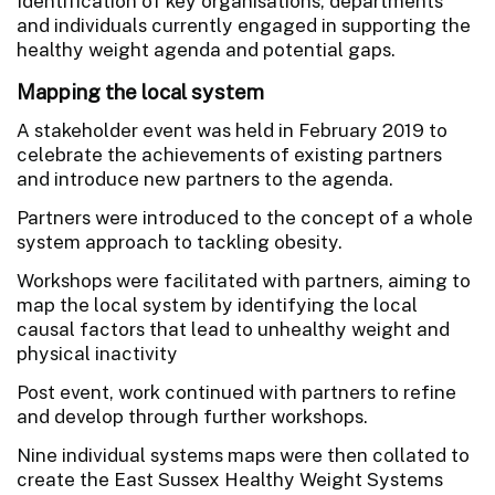
Identification of key organisations, departments
and individuals currently engaged in supporting the
healthy weight agenda and potential gaps.
Mapping the local system
A stakeholder event was held in February 2019 to
celebrate the achievements of existing partners
and introduce new partners to the agenda.
Partners were introduced to the concept of a whole
system approach to tackling obesity.
Workshops were facilitated with partners, aiming to
map the local system by identifying the local
causal factors that lead to unhealthy weight and
physical inactivity
Post event, work continued with partners to refine
and develop through further workshops.
Nine individual systems maps were then collated to
create the East Sussex Healthy Weight Systems