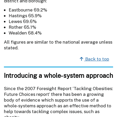
district and borough:
Eastbourne 69.2%
Hastings 65.9%
Lewes 69.6%
Rother 65.1%
Wealden 68.4%
All figures are similar to the national average unless
stated.
Back to top
Introducing a whole-system approach
Since the 2007 Foresight Report ‘Tackling Obesities:
Future Choices report’ there has been a growing
body of evidence which supports the use of a
whole-systems approach as an effective method to
help towards tackling complex issues, such as