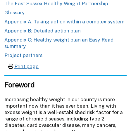
The East Sussex Healthy Weight Partnership
Glossary
Appendix A: Taking action within a complex system
Appendix B: Detailed action plan
Appendix C: Healthy weight plan an Easy Read
summary
Project partners
Print page
Foreword
Increasing healthy weight in our county is more
important now than it has ever been. Living with
excess weight is a well-established risk factor for a
range of chronic diseases, including type 2
diabetes, cardiovascular disease, many cancers,