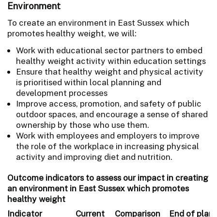
Environment
To create an environment in East Sussex which
promotes healthy weight, we will:
Work with educational sector partners to embed
healthy weight activity within education settings
Ensure that healthy weight and physical activity
is prioritised within local planning and
development processes
Improve access, promotion, and safety of public
outdoor spaces, and encourage a sense of shared
ownership by those who use them.
Work with employees and employers to improve
the role of the workplace in increasing physical
activity and improving diet and nutrition.
Outcome indicators to assess our impact in creating
an environment in East Sussex which promotes
healthy weight
Indicator
Current
Comparison
End of plan