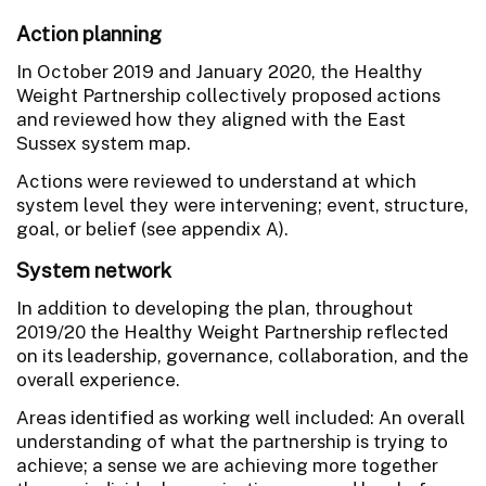
Action planning
In October 2019 and January 2020, the Healthy
Weight Partnership collectively proposed actions
and reviewed how they aligned with the East
Sussex system map.
Actions were reviewed to understand at which
system level they were intervening; event, structure,
goal, or belief (see appendix A).
System network
In addition to developing the plan, throughout
2019/20 the Healthy Weight Partnership reflected
on its leadership, governance, collaboration, and the
overall experience.
Areas identified as working well included: An overall
understanding of what the partnership is trying to
achieve; a sense we are achieving more together