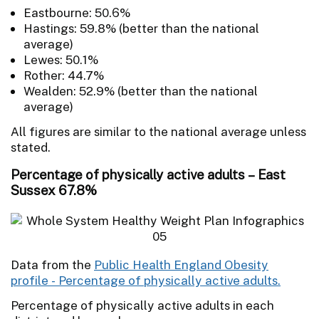
Eastbourne: 50.6%
Hastings: 59.8% (better than the national
average)
Lewes: 50.1%
Rother: 44.7%
Wealden: 52.9% (better than the national
average)
All figures are similar to the national average unless
stated.
Percentage of physically active adults – East
Sussex 67.8%
Data from the
Public Health England Obesity
profile - Percentage of physically active adults.
Percentage of physically active adults in each