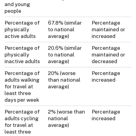
and young
people
Percentage of
67.8% (similar
Percentage
physically
to national
maintained or
active adults
average)
increased
Percentage of
20.6% (similar
Percentage
physically
to national
maintained or
inactive adults
average)
decreased
Percentage of
20% (worse
Percentage
adults walking
than national
increased
for travel at
average)
least three
days per week
Percentage of
2% (worse than
Percentage
adults cycling
national
increased
for travel at
average)
least three