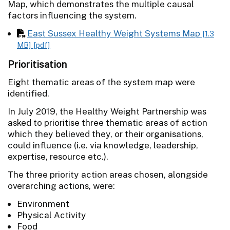
Map, which demonstrates the multiple causal
factors influencing the system.
East Sussex Healthy Weight Systems Map
[1.3
MB]
[pdf]
Prioritisation
Eight thematic areas of the system map were
identified.
In July 2019, the Healthy Weight Partnership was
asked to prioritise three thematic areas of action
which they believed they, or their organisations,
could influence (i.e. via knowledge, leadership,
expertise, resource etc.).
The three priority action areas chosen, alongside
overarching actions, were:
Environment
Physical Activity
Food