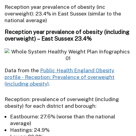
Reception year prevalence of obesity (inc
overweight): 23.4% in East Sussex (similar to the
national average)
Reception year prevalence of obesity (including
overweight) – East Sussex 23.4%
Data from the
Public Health England Obesity
profile - Reception: Prevalence of overweight
(including obesity)
.
Reception: prevalence of overweight (including
obesity) for each district and borough:
Eastbourne: 27.6% (worse than the national
average)
Hastings: 24.9%