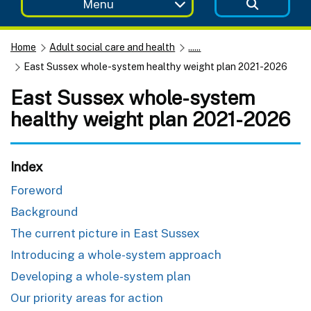
Menu
Home
Adult social care and health
......
East Sussex whole-system healthy weight plan 2021-2026
East Sussex whole-system
healthy weight plan 2021-2026
Index
Foreword
Background
The current picture in East Sussex
Introducing a whole-system approach
Developing a whole-system plan
Our priority areas for action