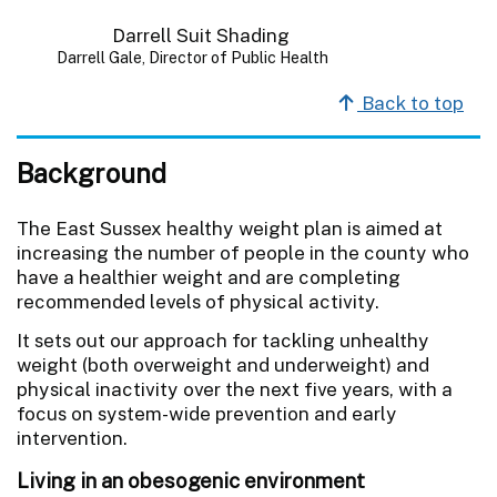
Darrell Gale, Director of Public Health
Back to top
Background
The East Sussex healthy weight plan is aimed at
increasing the number of people in the county who
have a healthier weight and are completing
recommended levels of physical activity.
It sets out our approach for tackling unhealthy
weight (both overweight and underweight) and
physical inactivity over the next five years, with a
focus on system-wide prevention and early
intervention.
Living in an obesogenic environment