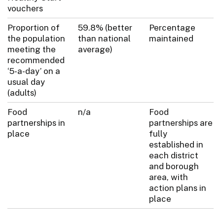
vouchers
Proportion of
59.8% (better
Percentage
the population
than national
maintained
meeting the
average)
recommended
‘5-a-day’ on a
usual day
(adults)
Food
n/a
Food
partnerships in
partnerships are
place
fully
established in
each district
and borough
area, with
action plans in
place