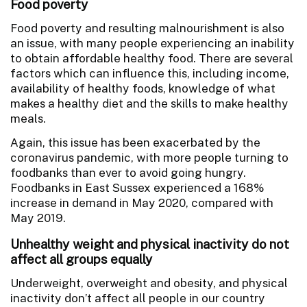
Food poverty
Food poverty and resulting malnourishment is also
an issue, with many people experiencing an inability
to obtain affordable healthy food. There are several
factors which can influence this, including income,
availability of healthy foods, knowledge of what
makes a healthy diet and the skills to make healthy
meals.
Again, this issue has been exacerbated by the
coronavirus pandemic, with more people turning to
foodbanks than ever to avoid going hungry.
Foodbanks in East Sussex experienced a 168%
increase in demand in May 2020, compared with
May 2019.
Unhealthy weight and physical inactivity do not
affect all groups equally
Underweight, overweight and obesity, and physical
inactivity don’t affect all people in our country