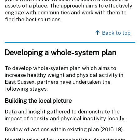
assets of a place. The approach aims to effectively
engage with communities and work with them to
find the best solutions.
Back to top
Developing a whole-system plan
To develop whole-system plan which aims to
increase healthy weight and physical activity in
East Sussex, partners have undertaken the
following stages:
Building the local picture
Data and insight gathered to demonstrate the
impact of obesity and physical inactivity locally.
Review of actions within existing plan (2016-19).