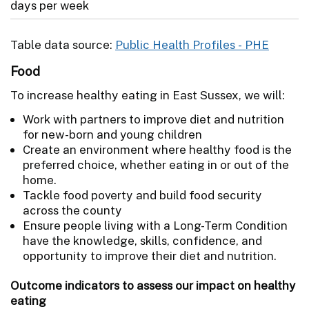
days per week
Table data source:
Public Health Profiles - PHE
Food
To increase healthy eating in East Sussex, we will:
Work with partners to improve diet and nutrition
for new-born and young children
Create an environment where healthy food is the
preferred choice, whether eating in or out of the
home.
Tackle food poverty and build food security
across the county
Ensure people living with a Long-Term Condition
have the knowledge, skills, confidence, and
opportunity to improve their diet and nutrition.
Outcome indicators to assess our impact on healthy
eating