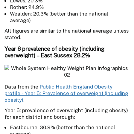
Lewes: 20.3%
Rother: 24.9%
Wealden: 20.3% (better than the national
average)
All figures are similar to the national average unless
stated.
Year 6 prevalence of obesity (including
overweight) – East Sussex 28.2%
Data from the
Public Health England Obesity
profile - Year 6: Prevalence of overweight (including
obesity)
.
Year 6: prevalence of overweight (including obesity)
for each district and borough:
Eastbourne: 30.9% (better than the national
average)