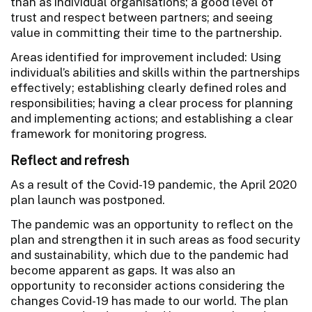
than as individual organisations; a good level of
trust and respect between partners; and seeing
value in committing their time to the partnership.
Areas identified for improvement included: Using
individual’s abilities and skills within the partnerships
effectively; establishing clearly defined roles and
responsibilities; having a clear process for planning
and implementing actions; and establishing a clear
framework for monitoring progress.
Reflect and refresh
As a result of the Covid-19 pandemic, the April 2020
plan launch was postponed.
The pandemic was an opportunity to reflect on the
plan and strengthen it in such areas as food security
and sustainability, which due to the pandemic had
become apparent as gaps. It was also an
opportunity to reconsider actions considering the
changes Covid-19 has made to our world. The plan