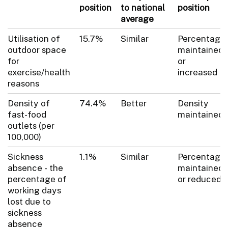
position
to national
position
average
Utilisation of
15.7%
Similar
Percentage
outdoor space
maintained
for
or
exercise/health
increased
reasons
Density of
74.4%
Better
Density
fast-food
maintained
outlets (per
100,000)
Sickness
1.1%
Similar
Percentage
absence - the
maintained
percentage of
or reduced
working days
lost due to
sickness
absence