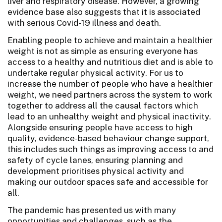
liver and respiratory disease. However, a growing
evidence base also suggests that it is associated
with serious Covid-19 illness and death.
Enabling people to achieve and maintain a healthier
weight is not as simple as ensuring everyone has
access to a healthy and nutritious diet and is able to
undertake regular physical activity. For us to
increase the number of people who have a healthier
weight, we need partners across the system to work
together to address all the causal factors which
lead to an unhealthy weight and physical inactivity.
Alongside ensuring people have access to high
quality, evidence-based behaviour change support,
this includes such things as improving access to and
safety of cycle lanes, ensuring planning and
development prioritises physical activity and
making our outdoor spaces safe and accessible for
all.
The pandemic has presented us with many
opportunities and challenges, such as the