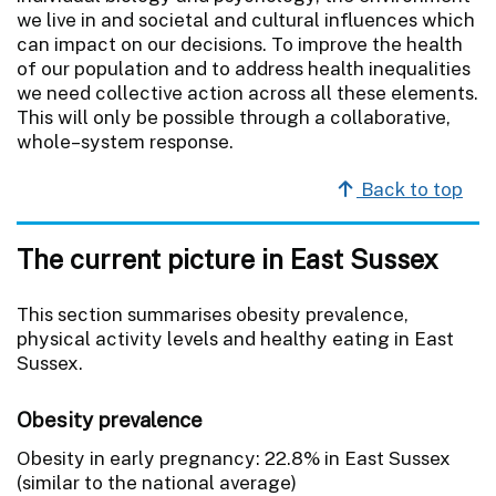
we live in and societal and cultural influences which
can impact on our decisions. To improve the health
of our population and to address health inequalities
we need collective action across all these elements.
This will only be possible through a collaborative,
whole–system response.
Back to top
The current picture in East Sussex
This section summarises obesity prevalence,
physical activity levels and healthy eating in East
Sussex.
Obesity prevalence
Obesity in early pregnancy: 22.8% in East Sussex
(similar to the national average)