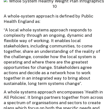
A whole-system approach is defined by Public
Health England as:
“A local whole systems approach responds to
complexity through an ongoing, dynamic and
flexible way of working. It enables local
stakeholders, including communities, to come
together, share an understanding of the reality of
the challenge, consider how the local system is
operating and where there are the greatest
opportunities for change. Stakeholders agree
actions and decide as a network how to work
together in an integrated way to bring about
sustainable, long term systems change”.
A whole systems approach encompasses ‘Health in
All Policies’. It brings partners together from across
a spectrum of organisations and sectors to create
plans which focus on both the specific needs and