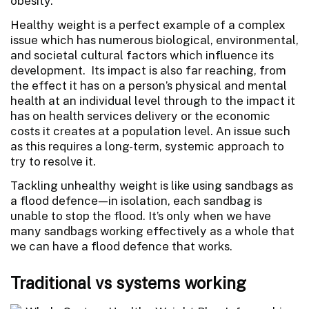
obesity.
Healthy weight is a perfect example of a complex
issue which has numerous biological, environmental,
and societal cultural factors which influence its
development. Its impact is also far reaching, from
the effect it has on a person’s physical and mental
health at an individual level through to the impact it
has on health services delivery or the economic
costs it creates at a population level. An issue such
as this requires a long-term, systemic approach to
try to resolve it.
Tackling unhealthy weight is like using sandbags as
a flood defence—in isolation, each sandbag is
unable to stop the flood. It’s only when we have
many sandbags working effectively as a whole that
we can have a flood defence that works.
Traditional vs systems working