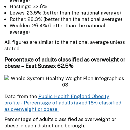
Hastings: 32.6%
Lewes: 23.5% (better than the national average)
Rother: 28.3% (better than the national average)
Wealden: 26.4% (better than the national
average)
All figures are similar to the national average unless
stated.
Percentage of adults classified as overweight or
obese – East Sussex 62.5%
Data from the
Public Health England Obesity
profile - Percentage of adults (aged 18+) classified
as overweight or obese.
Percentage of adults classified as overweight or
obese in each district and borough: