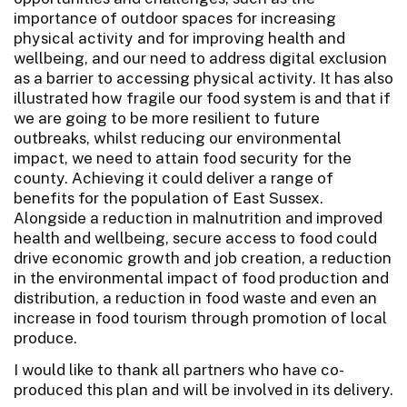
importance of outdoor spaces for increasing
physical activity and for improving health and
wellbeing, and our need to address digital exclusion
as a barrier to accessing physical activity. It has also
illustrated how fragile our food system is and that if
we are going to be more resilient to future
outbreaks, whilst reducing our environmental
impact, we need to attain food security for the
county. Achieving it could deliver a range of
benefits for the population of East Sussex.
Alongside a reduction in malnutrition and improved
health and wellbeing, secure access to food could
drive economic growth and job creation, a reduction
in the environmental impact of food production and
distribution, a reduction in food waste and even an
increase in food tourism through promotion of local
produce.
I would like to thank all partners who have co-
produced this plan and will be involved in its delivery.