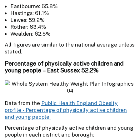
Eastbourne: 65.8%
Hastings: 61.1%
Lewes: 59.2%
Rother: 63.4%
Wealden: 62.5%
All figures are similar to the national average unless
stated.
Percentage of physically active children and
young people – East Sussex 52.2%
Data from the
Public Health England Obesity
profile - Percentage of physically active children
and young people.
Percentage of physically active children and young
people in each district and borough: