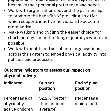
best suits their personal preference and needs.
Work with organisations beyond the partnership
to promote the benefits of providing an offer
which supports inactive individuals to become
more active.
Make walking and cycling the easier choice for
short journeys or part of longer journeys wherever
possible.
Work with health and social care organisations
across the system to embed physical activity into
policies and processes
Outcome indicators to assess our impact on
physical activity
Indicator
Current
End of plan
position
position
Percentage of
52.2% (better
Percentage
physically
than national
maintained
active children
average)