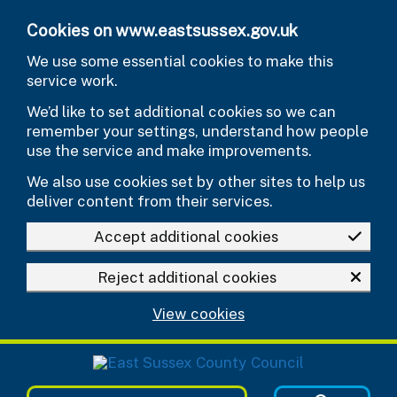
Skip to main content
Cookies on www.eastsussex.gov.uk
We use some essential cookies to make this
service work.
We’d like to set additional cookies so we can
remember your settings, understand how people
use the service and make improvements.
We also use cookies set by other sites to help us
deliver content from their services.
Accept additional cookies
Reject additional cookies
View cookies