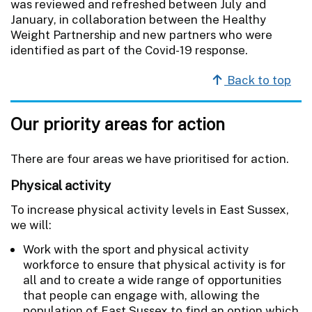
was reviewed and refreshed between July and
January, in collaboration between the Healthy
Weight Partnership and new partners who were
identified as part of the Covid-19 response.
Back to top
Our priority areas for action
There are four areas we have prioritised for action.
Physical activity
To increase physical activity levels in East Sussex,
we will:
Work with the sport and physical activity
workforce to ensure that physical activity is for
all and to create a wide range of opportunities
that people can engage with, allowing the
population of East Sussex to find an option which