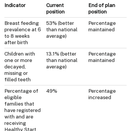
Indicator
Current
End of plan
position
position
Breast feeding
53% (better
Percentage
prevalence at 6
than national
maintained
to 8 weeks
average)
after birth
Children with
13.1% (better
Percentage
one or more
than national
maintained
decayed,
average)
missing or
filled teeth
Percentage of
49%
Percentage
eligible
increased
families that
have registered
with and are
receiving
Healthy Start