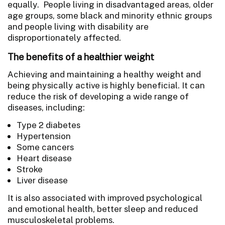
equally. People living in disadvantaged areas, older
age groups, some black and minority ethnic groups
and people living with disability are
disproportionately affected.
The benefits of a healthier weight
Achieving and maintaining a healthy weight and
being physically active is highly beneficial. It can
reduce the risk of developing a wide range of
diseases, including:
Type 2 diabetes
Hypertension
Some cancers
Heart disease
Stroke
Liver disease
It is also associated with improved psychological
and emotional health, better sleep and reduced
musculoskeletal problems.