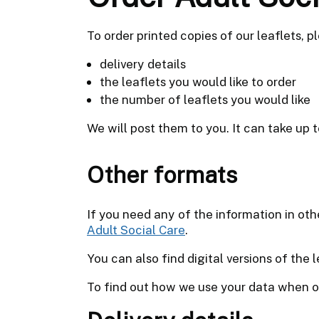
To order printed copies of our leaflets, pl
delivery details
the leaflets you would like to order
the number of leaflets you would like
We will post them to you. It can take up t
Other formats
If you need any of the information in oth
Adult Social Care
.
You can also find digital versions of the 
To find out how we use your data when or