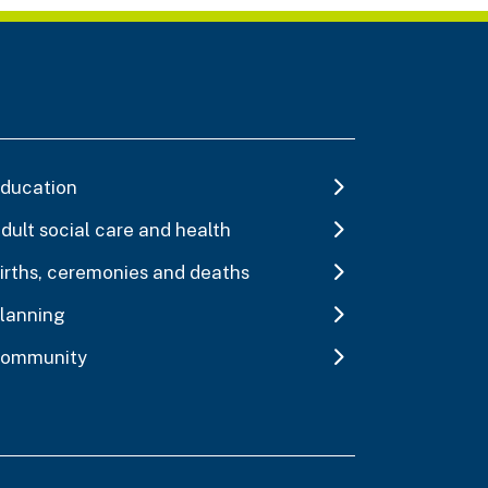
ducation
dult social care and health
irths, ceremonies and deaths
lanning
ommunity