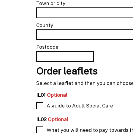
Town or city
County
Postcode
Order leaflets
Select a leaflet and then you can choos
IL01
Optional
A guide to Adult Social Care
IL02
Optional
What you will need to pay towards t