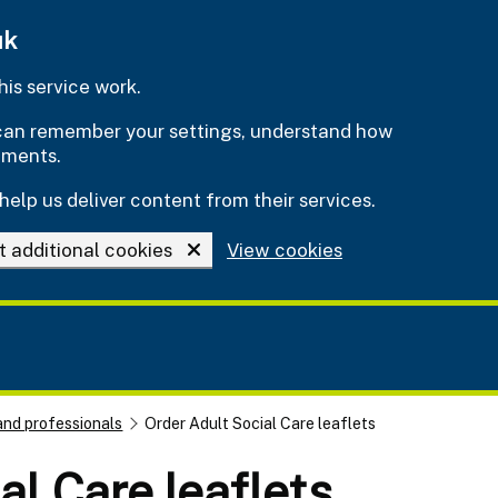
uk
is service work.
e can remember your settings, understand how
ements.
help us deliver content from their services.
t additional cookies
View cookies
and professionals
Order Adult Social Care leaflets
al Care leaflets