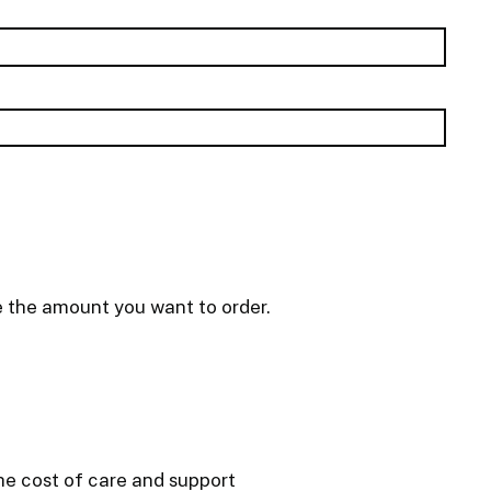
e the amount you want to order.
he cost of care and support