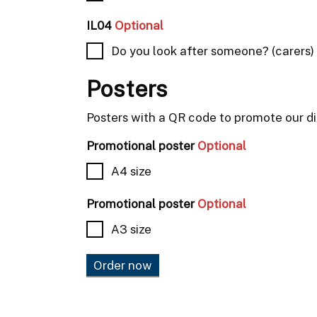
IL04
Optional
Do you look after someone? (carers)
Posters
Posters with a QR code to promote our dig
Promotional poster
Optional
A4 size
Promotional poster
Optional
A3 size