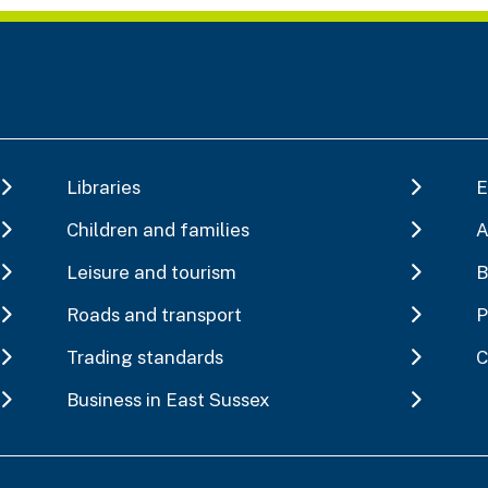
Libraries
E
Children and families
A
Leisure and tourism
B
Roads and transport
P
Trading standards
C
Business in East Sussex