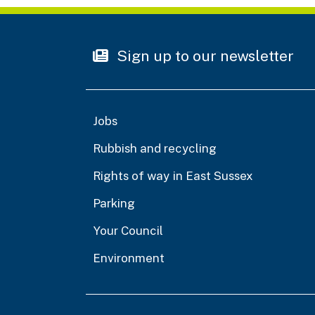
Sign up to our newsletter
Jobs
Rubbish and recycling
Rights of way in East Sussex
Parking
Your Council
Environment