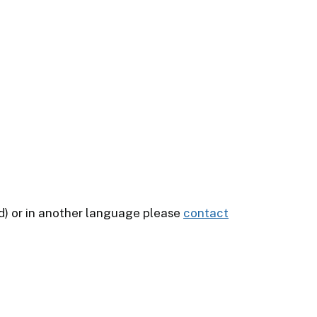
ead) or in another language please
contact