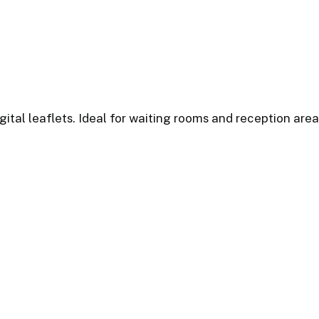
ital leaflets. Ideal for waiting rooms and reception area