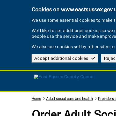
Skip to main content
Cookies on www.eastsussex.gov.
We use some essential cookies to make th
We’d like to set additional cookies so w
people use the service and make improv
We also use cookies set by other sites to 
Accept additional cookies
Rejec
Home
Adult social care and health
Providers 
Order Adult Soci