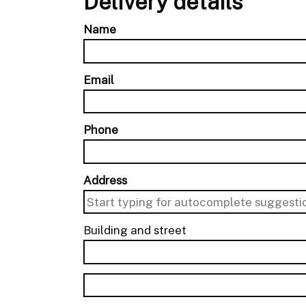
Delivery details
Name
Email
Phone
Address
Building and street
line 1 of 2
Building and street line 2 of 2