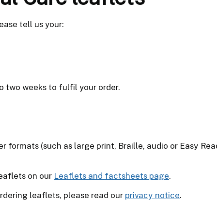
ease tell us your:
o two weeks to fulfil your order.
er formats (such as large print, Braille, audio or Easy R
leaflets on our
Leaflets and factsheets page
.
dering leaflets, please read our
privacy notice
.