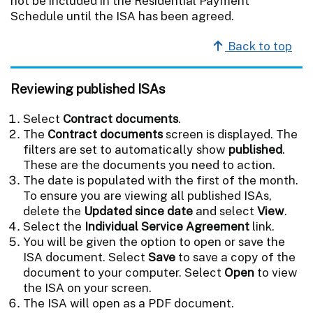
not be included in the Residential Payment
Schedule until the ISA has been agreed.
Back to top
Reviewing published ISAs
Select
Contract documents
.
The
Contract documents
screen is displayed. The
filters are set to automatically show
published
.
These are the documents you need to action.
The date is populated with the first of the month.
To ensure you are viewing all published ISAs,
delete the
Updated since date
and select
View
.
Select the
Individual Service Agreement
link.
You will be given the option to open or save the
ISA document. Select
Save
to save a copy of the
document to your computer. Select
Open
to view
the ISA on your screen.
The ISA will open as a PDF document.