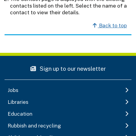
contacts listed on the left. Select the name of a
contact to view their details.
Back to top
Sign up to our newsletter
Jobs
Libraries
Education
Rubbish and recycling