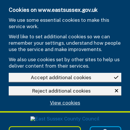
Skip to main content
Cookies on www.eastsussex.gov.uk
We use some essential cookies to make this
service work.
We’d like to set additional cookies so we can
remember your settings, understand how people
use the service and make improvements.
We also use cookies set by other sites to help us
deliver content from their services.
Accept additional cookies
Reject additional cookies
View cookies