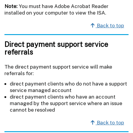
Note:
You must have Adobe Acrobat Reader
installed on your computer to view the ISA.
Back to top
Direct payment support service
referrals
The direct payment support service will make
referrals for:
direct payment clients who do not have a support
service managed account
direct payment clients who have an account
managed by the support service where an issue
cannot be resolved
Back to top