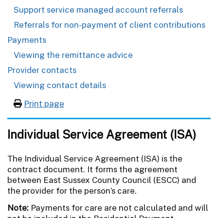
Support service managed account referrals
Referrals for non-payment of client contributions
Payments
Viewing the remittance advice
Provider contacts
Viewing contact details
Print page
Individual Service Agreement (ISA)
The Individual Service Agreement (ISA) is the
contract document. It forms the agreement
between East Sussex County Council (ESCC) and
the provider for the person’s care.
Note:
Payments for care are not calculated and will