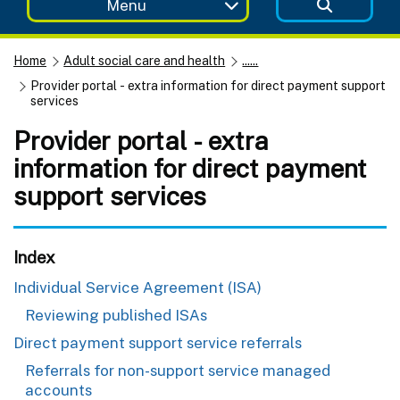
Menu
Home
Adult social care and health
......
Provider portal - extra information for direct payment support
services
Provider portal - extra
information for direct payment
support services
Index
Individual Service Agreement (ISA)
Reviewing published ISAs
Direct payment support service referrals
Referrals for non-support service managed
accounts