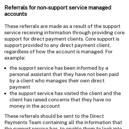
Referrals for non-support service managed
accounts
These referrals are made as a result of the support
service receiving information through providing core
support for direct payment clients. Core support is
support provided to any direct payment client,
regardless of how the account is managed. For
example:
the support service has been informed by a
personal assistant that they have not been paid
by a client who manages their own direct
payment
the support service has visited the client and the
client has raised concerns that they have no
money in the account
These referrals should be sent to the Direct
Payments Team containing all the information that
the support service has, to enable them to look into