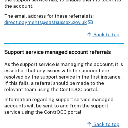
the account.
The email address for these referrals is:
direct.payments@eastsussex.gov.uk
Back to top
Support service managed account referrals
As the support service is managing the account, it is
essential that any issues with the account are
resolved by the support service in the first instance.
If this fails, a referral should be made to the
relevant team using the ContrOCC portal.
Information regarding support service managed
accounts will be sent to and from the support
service using the ContrOCC portal.
Back to top