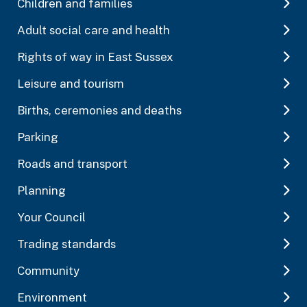
Children and families
Adult social care and health
Rights of way in East Sussex
Leisure and tourism
Births, ceremonies and deaths
Parking
Roads and transport
Planning
Your Council
Trading standards
Community
Environment