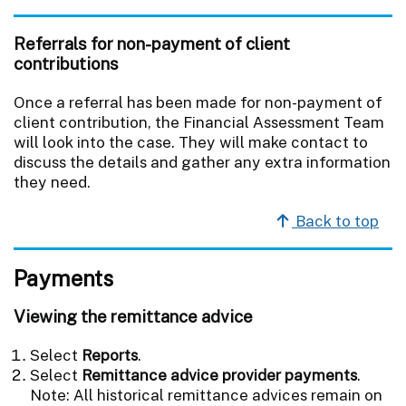
Referrals for non-payment of client
contributions
Once a referral has been made for non-payment of
client contribution, the Financial Assessment Team
will look into the case. They will make contact to
discuss the details and gather any extra information
they need.
Back to top
Payments
Viewing the remittance advice
Select
Reports
.
Select
Remittance advice provider payments
.
Note: All historical remittance advices remain on