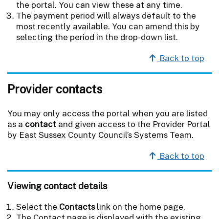
the portal. You can view these at any time.
The payment period will always default to the
most recently available. You can amend this by
selecting the period in the drop-down list.
Back to top
Provider contacts
You may only access the portal when you are listed
as a
contact
and given access to the Provider Portal
by East Sussex County Council’s Systems Team.
Back to top
Viewing contact details
Select the
Contacts
link on the home page.
The Contact page is displayed with the existing