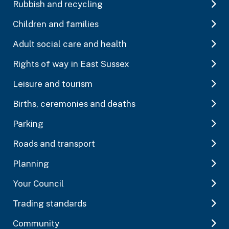
Rubbish and recycling
Children and families
Adult social care and health
Rights of way in East Sussex
Leisure and tourism
Births, ceremonies and deaths
Parking
Roads and transport
Planning
Your Council
Trading standards
Community