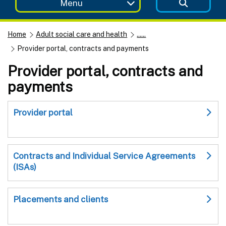
Menu
Home
Adult social care and health
......
Provider portal, contracts and payments
Provider portal, contracts and
payments
Provider portal
Contracts and Individual Service Agreements
(ISAs)
Placements and clients