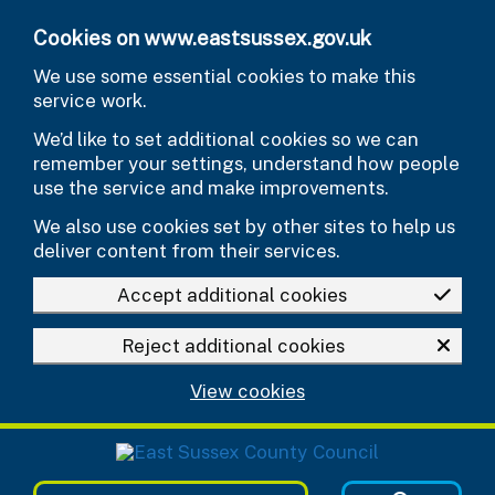
Skip to main content
Cookies on www.eastsussex.gov.uk
We use some essential cookies to make this
service work.
We’d like to set additional cookies so we can
remember your settings, understand how people
use the service and make improvements.
We also use cookies set by other sites to help us
deliver content from their services.
Accept additional cookies
Reject additional cookies
View cookies