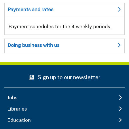
Payments and rates
Payment schedules for the 4 weekly periods.
Doing business with us
Sign up to our newsletter
Jobs
Libraries
Education