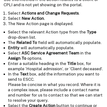
CPLI and is not yet showing on the portal.
Select
Actions and Change Requests
.
Select
New Action
.
The New Action page is displayed.
Select the relevant Action type from the
Type
drop-down list.
The
Related To
field will automatically populate.
Entity
will automatically populate.
Select
ASC Service Agreement Team
in the
Assign To
options.
Enter a suitable heading in the
Title
box, for
example ‘Hospital admission’, or ‘Client deceased’.
In the
Text
box, add the information you want to
send to ESCC.
Please be concise in what you record. Where it is
a complex issue, please include a contact name
and number for us to contact so that we can start
to resolve your query.
Select the
Create Action
button to continue or