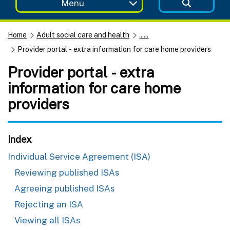
Menu
Home
Adult social care and health
......
Provider portal - extra information for care home providers
Provider portal - extra
information for care home
providers
Index
Individual Service Agreement (ISA)
Reviewing published ISAs
Agreeing published ISAs
Rejecting an ISA
Viewing all ISAs