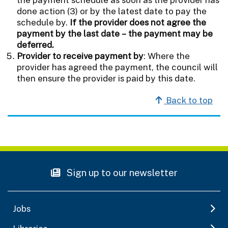
done action (3) or by the latest date to pay the
schedule by.
If the provider does not agree the
payment by the last date – the payment may be
deferred.
Provider to receive payment by
: Where the
provider has agreed the payment, the council will
then ensure the provider is paid by this date.
Back to top
Sign up to our newsletter
Jobs