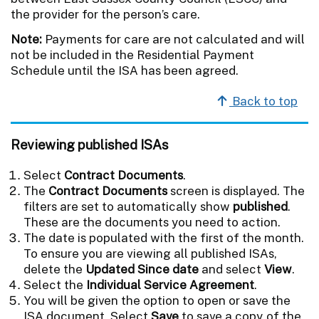
the provider for the person’s care.
Note:
Payments for care are not calculated and will
not be included in the Residential Payment
Schedule until the ISA has been agreed.
Back to top
Reviewing published ISAs
Select
Contract Documents
.
The
Contract Documents
screen is displayed. The
filters are set to automatically show
published
.
These are the documents you need to action.
The date is populated with the first of the month.
To ensure you are viewing all published ISAs,
delete the
Updated Since date
and select
View
.
Select the
Individual Service Agreement
.
You will be given the option to open or save the
ISA document. Select
Save
to save a copy of the