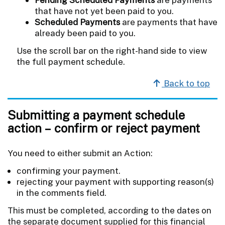
that have not yet been paid to you.
Scheduled Payments
are payments that have
already been paid to you.
Use the scroll bar on the right-hand side to view
the full payment schedule.
Back to top
Submitting a payment schedule
action – confirm or reject payment
You need to either submit an Action:
confirming your payment.
rejecting your payment with supporting reason(s)
in the comments field.
This must be completed, according to the dates on
the separate document supplied for this financial