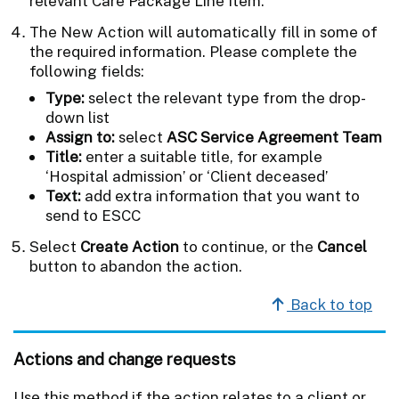
relevant Care Package Line Item.
The New Action will automatically fill in some of
the required information. Please complete the
following fields:
Type:
select the relevant type from the drop-
down list
Assign to:
select
ASC Service Agreement Team
Title:
enter a suitable title, for example
‘Hospital admission’ or ‘Client deceased’
Text:
add extra information that you want to
send to ESCC
Select
Create Action
to continue, or the
Cancel
button to abandon the action.
Back to top
Actions and change requests
Use this method if the action relates to a client or