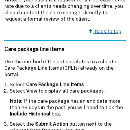
rate due to a client’s needs changing over time, you
should contact the care manager directly to
request a formal review of the client.
Back to top
Care package line items
Use this method if the action relates to a client or
Care Package Line Items (CPLIs) already on the
portal.
Select
Care Package Line Items
.
Select
View
to display all care packages.
Note:
If the care package has an end date more
than 28 days in the past, you will need to tick the
Include Historical
box.
Select the
Submit Action
button next to the