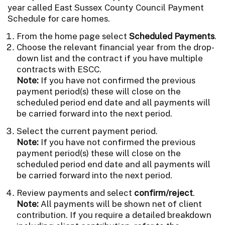
year called East Sussex County Council Payment
Schedule for care homes.
From the home page select
Scheduled Payments
.
Choose the relevant financial year from the drop-
down list and the contract if you have multiple
contracts with ESCC.
Note:
If you have not confirmed the previous
payment period(s) these will close on the
scheduled period end date and all payments will
be carried forward into the next period.
Select the current payment period.
Note:
If you have not confirmed the previous
payment period(s) these will close on the
scheduled period end date and all payments will
be carried forward into the next period.
Review payments and select
confirm/reject
.
Note:
All payments will be shown net of client
contribution. If you require a detailed breakdown