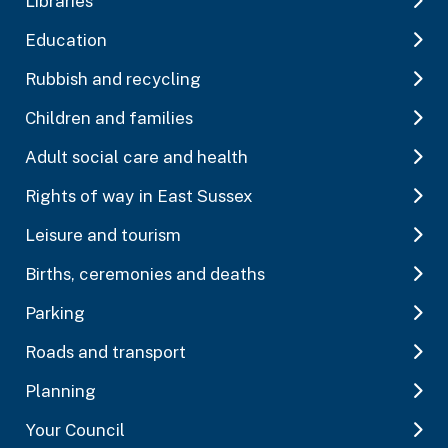
Libraries
Education
Rubbish and recycling
Children and families
Adult social care and health
Rights of way in East Sussex
Leisure and tourism
Births, ceremonies and deaths
Parking
Roads and transport
Planning
Your Council