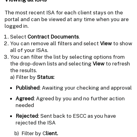
The most recent ISA for each client stays on the
portal and can be viewed at any time when you are
logged in.
Select
Contract Documents
.
You can remove all filters and select
View
to show
all of your ISAs.
You can filter the list by selecting options from
the drop-down lists and selecting
View
to refresh
the results.
a) Filter by
Status:
Published
: Awaiting your checking and approval
Agreed
: Agreed by you and no further action
needed
Rejected
: Sent back to ESCC as you have
rejected the ISA
b) Filter by C
lient.