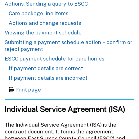
Actions: Sending a query to ESCC
Care package line items
Actions and change requests
Viewing the payment schedule
Submitting a payment schedule action – confirm or
reject payment
ESCC payment schedule for care homes
If payment details are correct
If payment details are incorrect
Print page
Individual Service Agreement (ISA)
The Individual Service Agreement (ISA) is the
contract document. It forms the agreement
between East Sussex County Council (ESCC) and