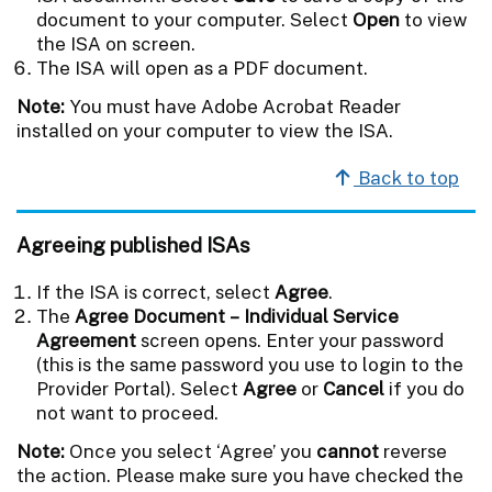
document to your computer. Select
Open
to view
the ISA on screen.
The ISA will open as a PDF document.
Note:
You must have Adobe Acrobat Reader
installed on your computer to view the ISA.
Back to top
Agreeing published ISAs
If the ISA is correct, select
Agree
.
The
Agree Document – Individual Service
Agreement
screen opens. Enter your password
(this is the same password you use to login to the
Provider Portal). Select
Agree
or
Cancel
if you do
not want to proceed.
Note:
Once you select ‘Agree’ you
cannot
reverse
the action. Please make sure you have checked the