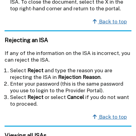
ISA. To close the document, select the X in the
top right-hand corner and return to the portal.
Back to top
Rejecting an ISA
If any of the information on the ISA is incorrect, you
can reject the ISA.
Select
Reject
and type the reason you are
rejecting the ISA in
Rejection Reason
.
Enter your password (this is the same password
you use to login to the Provider Portal).
Select
Reject
or select
Cancel
if you do not want
to proceed.
Back to top
Viewing all ISAs