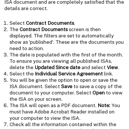
ISA document and are completely satisfied that the
details are correct.
Select
Contract Documents
.
The
Contract Documents
screen is then
displayed. The filters are set to automatically
show as 'published'. These are the documents you
need to action.
The date is populated with the first of the month.
To ensure you are viewing all published ISAs,
delete the
Updated Since date
and select
View
.
Select the
Individual Service Agreement
link.
You will be given the option to open or save the
ISA document. Select
Save
to save a copy of the
document to your computer. Select
Open
to view
the ISA on your screen.
The ISA will open as a PDF document.
Note:
You
must have Adobe Acrobat Reader installed on
your computer to view the ISA.
Check all the information contained within the