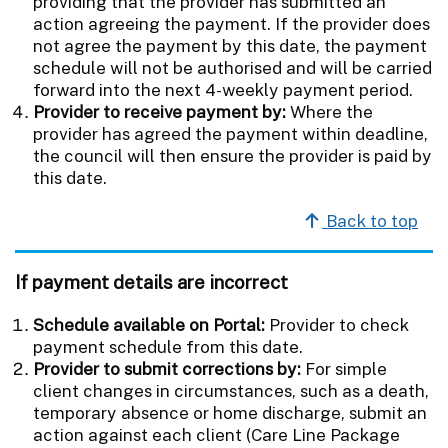
providing that the provider has submitted an
action agreeing the payment. If the provider does
not agree the payment by this date, the payment
schedule will not be authorised and will be carried
forward into the next 4-weekly payment period.
Provider to receive payment by:
Where the
provider has agreed the payment within deadline,
the council will then ensure the provider is paid by
this date.
Back to top
If payment details are incorrect
Schedule available on Portal:
Provider to check
payment schedule from this date.
Provider to submit corrections by:
For simple
client changes in circumstances, such as a death,
temporary absence or home discharge, submit an
action against each client (Care Line Package