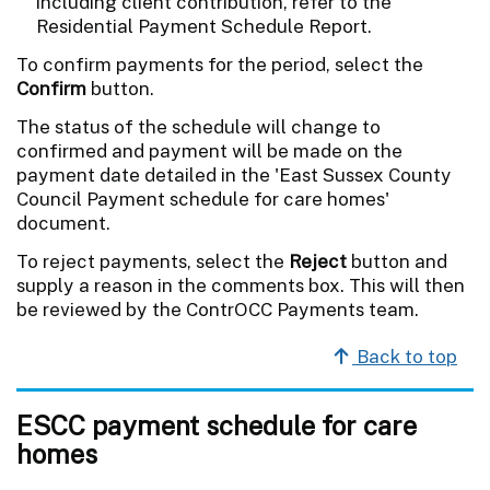
including client contribution, refer to the
Residential Payment Schedule Report.
To confirm payments for the period, select the
Confirm
button.
The status of the schedule will change to
confirmed and payment will be made on the
payment date detailed in the 'East Sussex County
Council Payment schedule for care homes'
document.
To reject payments, select the
Reject
button and
supply a reason in the comments box. This will then
be reviewed by the ContrOCC Payments team.
Back to top
ESCC payment schedule for care
homes