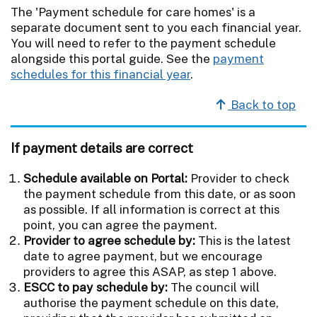
The 'Payment schedule for care homes' is a
separate document sent to you each financial year.
You will need to refer to the payment schedule
alongside this portal guide. See the
payment
schedules for this financial year
.
Back to top
If payment details are correct
Schedule available on Portal:
Provider to check
the payment schedule from this date, or as soon
as possible. If all information is correct at this
point, you can agree the payment.
Provider to agree schedule by:
This is the latest
date to agree payment, but we encourage
providers to agree this ASAP, as step 1 above.
ESCC to pay schedule by:
The council will
authorise the payment schedule on this date,