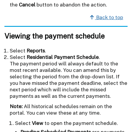
the
Cancel
button to abandon the action.
Back to top
Viewing the payment schedule
Select
Reports
.
Select
Residential Payment Schedule
.
The payment period will always default to the
most recent available. You can amend this by
selecting the period from the drop-down list. If
you have missed the payment deadline, select the
next period which will include the missed
payments as well as the current payments.
Note:
All historical schedules remain on the
portal. You can view these at any time.
Select
View
to open the payment schedule.
Pending Scheduled Payments
are payments