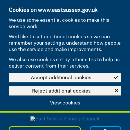
Skip to main content
Cookies on www.eastsussex.gov.uk
We use some essential cookies to make this
service work.
We’d like to set additional cookies so we can
remember your settings, understand how people
use the service and make improvements.
We also use cookies set by other sites to help us
deliver content from their services.
Accept additional cookies
Reject additional cookies
View cookies