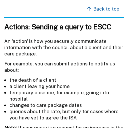
Back to top
Actions: Sending a query to ESCC
An 'action' is how you securely communicate
information with the council about a client and their
care package.
For example, you can submit actions to notify us
about:
the death of a client
a client leaving your home
temporary absence, for example, going into
hospital
changes to care package dates
queries about the rate, but only for cases where
you have yet to agree the ISA
Note:
If your query is a request for an increase in the