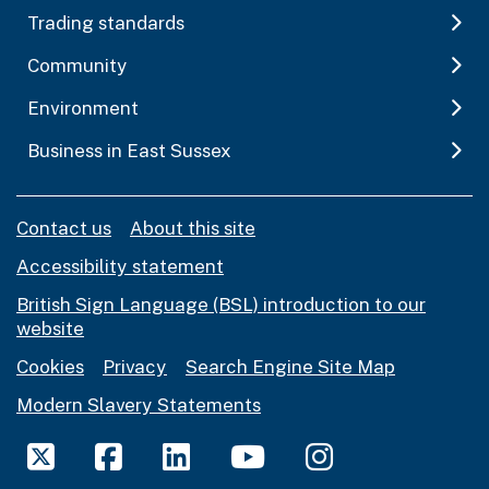
Trading standards
Community
Environment
Business in East Sussex
Contact us
About this site
Accessibility statement
British Sign Language (BSL) introduction to our
website
Cookies
Privacy
Search Engine Site Map
Modern Slavery Statements