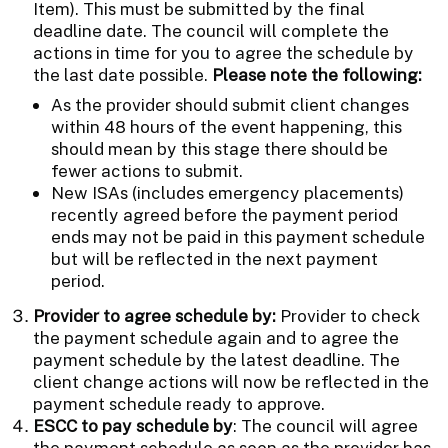
Item). This must be submitted by the final
deadline date. The council will complete the
actions in time for you to agree the schedule by
the last date possible.
Please note the following:
As the provider should submit client changes
within 48 hours of the event happening, this
should mean by this stage there should be
fewer actions to submit.
New ISAs (includes emergency placements)
recently agreed before the payment period
ends may not be paid in this payment schedule
but will be reflected in the next payment
period.
Provider to agree schedule by:
Provider to check
the payment schedule again and to agree the
payment schedule by the latest deadline. The
client change actions will now be reflected in the
payment schedule ready to approve.
ESCC to pay schedule by
: The council will agree
the payment schedule as soon as the provider has