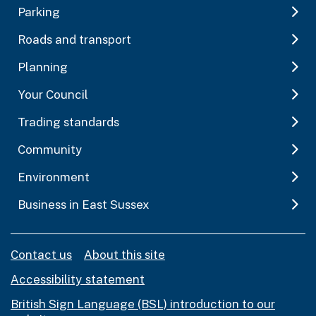
Parking
Roads and transport
Planning
Your Council
Trading standards
Community
Environment
Business in East Sussex
Contact us
About this site
Accessibility statement
British Sign Language (BSL) introduction to our