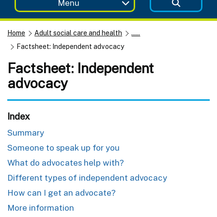
Menu
Home
Adult social care and health
......
Factsheet: Independent advocacy
Factsheet: Independent
advocacy
Index
Summary
Someone to speak up for you
What do advocates help with?
Different types of independent advocacy
How can I get an advocate?
More information