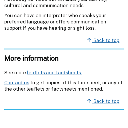
cultural and communication needs.
You can have an interpreter who speaks your
preferred language or offers communication
support if you have hearing or sight loss.
Back to top
More information
See more
leaflets and factsheets.
Contact us
to get copies of this factsheet, or any of
the other leaflets or factsheets mentioned.
Back to top