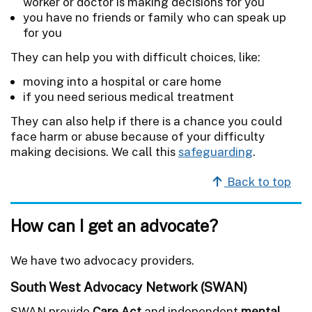
worker or doctor is making decisions for you
you have no friends or family who can speak up
for you
They can help you with difficult choices, like:
moving into a hospital or care home
if you need serious medical treatment
They can also help if there is a chance you could
face harm or abuse because of your difficulty
making decisions. We call this
safeguarding
.
Back to top
How can I get an advocate?
We have two advocacy providers.
South West Advocacy Network (SWAN)
SWAN provide
Care Act
and independent
mental