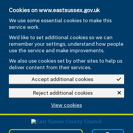
Skip to main content
Cookies on www.eastsussex.gov.uk
We use some essential cookies to make this
service work.
We’d like to set additional cookies so we can
remember your settings, understand how people
use the service and make improvements.
We also use cookies set by other sites to help us
deliver content from their services.
Accept additional cookies
Reject additional cookies
View cookies