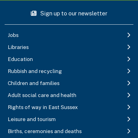
Sign up to our newsletter
Jobs
Libraries
Education
Rubbish and recycling
Children and families
Adult social care and health
Rights of way in East Sussex
Leisure and tourism
Births, ceremonies and deaths