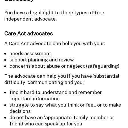
You have a legal right to three types of free
independent advocate.
Care Act advocates
A Care Act advocate can help you with your:
needs assessment
support planning and review
concerns about abuse or neglect (safeguarding)
The advocate can help you if you have ‘substantial
difficulty’ communicating and you:
find it hard to understand and remember
important information
struggle to say what you think or feel, or to make
decisions
do not have an ‘appropriate’ family member or
friend who can speak up for you