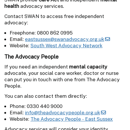
health
advocacy services.
Contact SWAN to access free independent
advocacy:
Freephone: 0800 862 0995
Email:
eastsussex@swanadvocacy.org.uk
Website:
South West Advocacy Network
The Advocacy People
If you need an independent
mental capacity
advocate, your social care worker, doctor or nurse
can put you in touch with one from The Advocacy
People.
You can also contact them directly:
Phone: 0330 440 9000
Email:
info@theadvocacypeople.org.uk
Website:
The Advocacy People - East Sussex
Advocacy services will consider your identity,