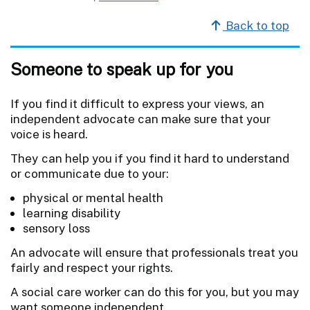
Back to top
Someone to speak up for you
If you find it difficult to express your views, an
independent advocate can make sure that your
voice is heard.
They can help you if you find it hard to understand
or communicate due to your:
physical or mental health
learning disability
sensory loss
An advocate will ensure that professionals treat you
fairly and respect your rights.
A social care worker can do this for you, but you may
want someone independent.