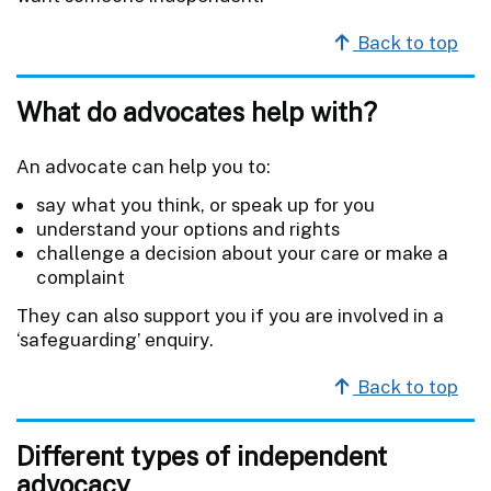
Back to top
What do advocates help with?
An advocate can help you to:
say what you think, or speak up for you
understand your options and rights
challenge a decision about your care or make a
complaint
They can also support you if you are involved in a
‘safeguarding’ enquiry.
Back to top
Different types of independent
advocacy