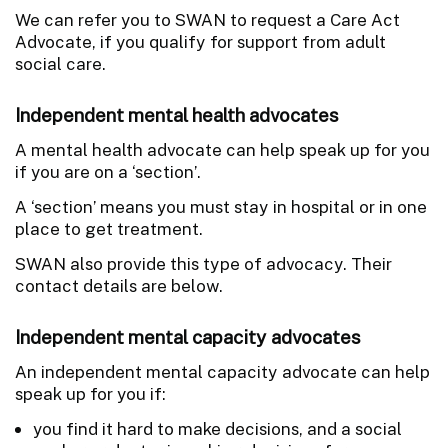
We can refer you to SWAN to request a Care Act
Advocate, if you qualify for support from adult
social care.
Independent mental health advocates
A mental health advocate can help speak up for you
if you are on a ‘section’.
A ‘section’ means you must stay in hospital or in one
place to get treatment.
SWAN also provide this type of advocacy. Their
contact details are below.
Independent mental capacity advocates
An independent mental capacity advocate can help
speak up for you if:
you find it hard to make decisions, and a social