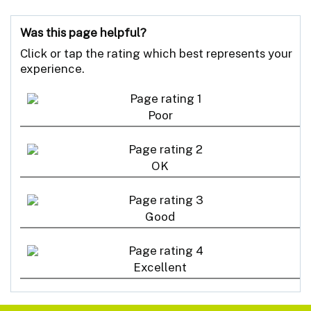
Was this page helpful?
Click or tap the rating which best represents your
experience.
Poor
OK
Good
Excellent