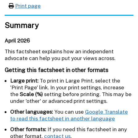
Print page
Summary
April 2026
This factsheet explains how an independent
advocate can help you put your views across.
Getting this factsheet in other formats
Large print:
To print in Large Print, select the
'Print Page' link. In your print settings, increase
the
Scale (%)
setting before printing. This may be
under 'other' or advanced print settings.
Other languages:
You can use
Google Translate
to read this factsheet in another language
Other formats:
If you need this factsheet in any
other format,
contact us
.