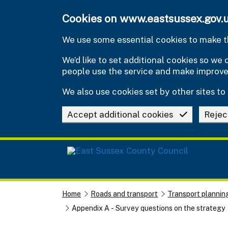
Skip to main content
Cookies on www.eastsussex.gov.
We use some essential cookies to make th
We’d like to set additional cookies so w
people use the service and make improv
We also use cookies set by other sites to 
Accept additional cookies
Rejec
Home
Roads and transport
Transport plannin
Appendix A - Survey questions on the strategy