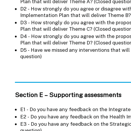
Plan that will deliver Theme A? (Closed questio
D2 - How strongly do you agree or disagree with
Implementation Plan that will deliver Theme B?
D3 - How strongly do you agree with the propos
Plan that will deliver Theme C? (Closed questio
D4 - How strongly do you agree with the propos
Plan that will deliver Theme D? (Closed questio
D5 - Have we missed any interventions that will
question)
Section E – Supporting assessments
E1 - Do you have any feedback on the Integrat
E2 - Do you have any feedback on the Health 
E3 - Do you have any feedback on the Strateg
question)