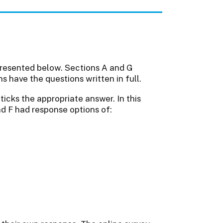
presented below. Sections A and G
 have the questions written in full.
icks the appropriate answer. In this
and F had response options of: