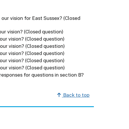
 our vision for East Sussex? (Closed
ur vision? (Closed question)
our vision? (Closed question)
our vision? (Closed question)
our vision? (Closed question)
our vision? (Closed question)
our vision? (Closed question)
 responses for questions in section B?
Back to top