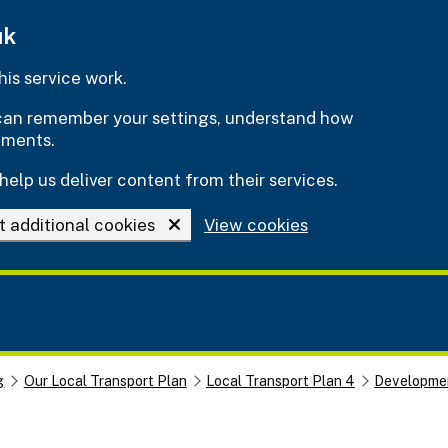
uk
is service work.
e can remember your settings, understand how
ements.
help us deliver content from their services.
t additional cookies
View cookies
g
Our Local Transport Plan
Local Transport Plan 4
Developmen