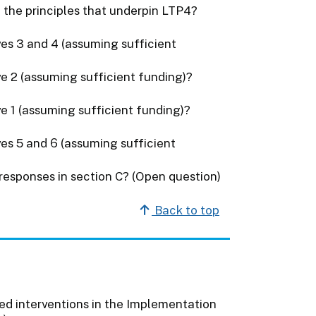
 the principles that underpin LTP4?
ves 3 and 4 (assuming sufficient
ve 2 (assuming sufficient funding)?
ve 1 (assuming sufficient funding)?
ves 5 and 6 (assuming sufficient
 responses in section C? (Open question)
Back to top
ed interventions in the Implementation