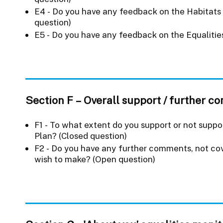
E4 - Do you have any feedback on the Habitat
question)
E5 - Do you have any feedback on the Equaliti
Section F – Overall support / further 
F1 - To what extent do you support or not suppo
Plan? (Closed question)
F2 - Do you have any further comments, not cove
wish to make? (Open question)