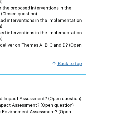
n)
 the proposed interventions in the
 (Closed question)
ed interventions in the Implementation
n)
ed interventions in the Implementation
n)
 deliver on Themes A, B, C and D? (Open
Back to top
ed Impact Assessment? (Open question)
Impact Assessment? (Open question)
ic Environment Assessment? (Open