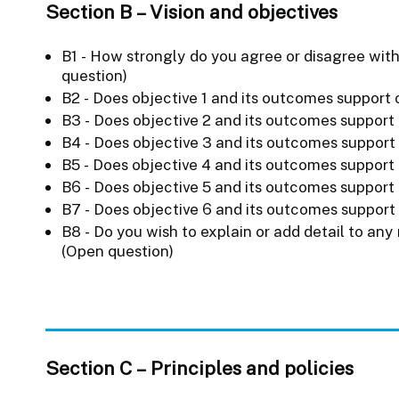
Section B – Vision and objectives
B1 - How strongly do you agree or disagree with
question)
B2 - Does objective 1 and its outcomes support o
B3 - Does objective 2 and its outcomes support 
B4 - Does objective 3 and its outcomes support 
B5 - Does objective 4 and its outcomes support 
B6 - Does objective 5 and its outcomes support 
B7 - Does objective 6 and its outcomes support 
B8 - Do you wish to explain or add detail to any
(Open question)
Section C – Principles and policies