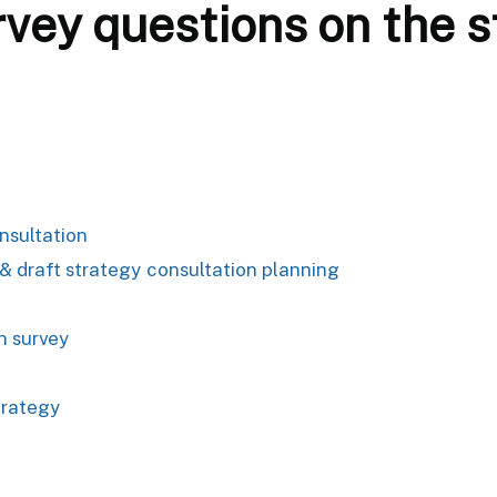
vey questions on the s
nsultation
 draft strategy consultation planning
n survey
trategy