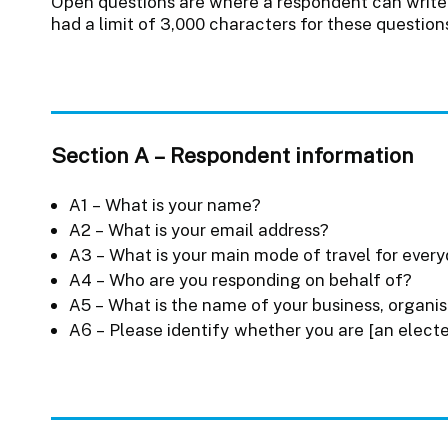
Open questions are where a respondent can write 
had a limit of 3,000 characters for these question
Section A – Respondent information
A1 – What is your name?
A2 – What is your email address?
A3 – What is your main mode of travel for ever
A4 – Who are you responding on behalf of?
A5 – What is the name of your business, organis
A6 – Please identify whether you are [an electe