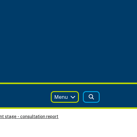
Menu
t stage - consultation report