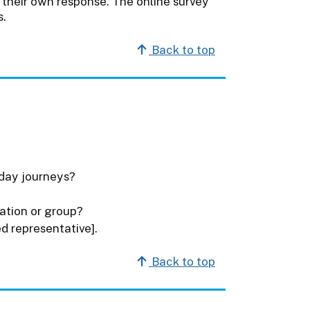
their own response. The online survey
s.
Back to top
yday journeys?
ation or group?
d representative].
Back to top