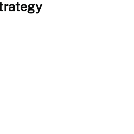
trategy