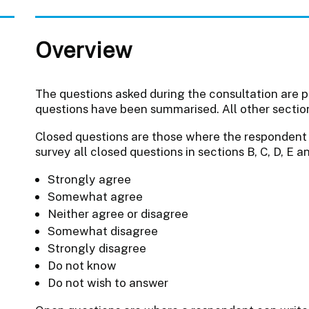
Overview
The questions asked during the consultation are 
questions have been summarised. All other sections
Closed questions are those where the respondent t
survey all closed questions in sections B, C, D, E 
Strongly agree
Somewhat agree
Neither agree or disagree
Somewhat disagree
Strongly disagree
Do not know
Do not wish to answer