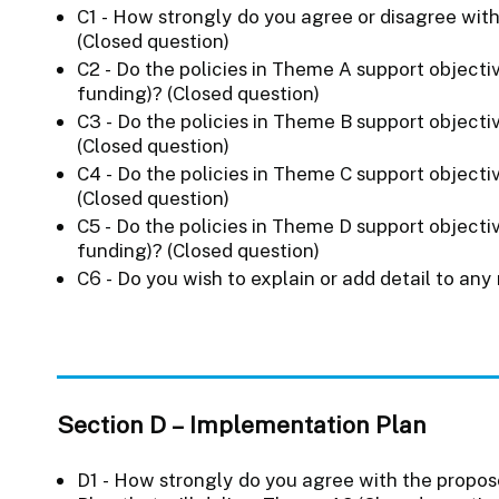
C1 - How strongly do you agree or disagree with
(Closed question)
C2 - Do the policies in Theme A support objecti
funding)? (Closed question)
C3 - Do the policies in Theme B support objecti
(Closed question)
C4 - Do the policies in Theme C support objecti
(Closed question)
C5 - Do the policies in Theme D support objecti
funding)? (Closed question)
C6 - Do you wish to explain or add detail to any
Section D – Implementation Plan
D1 - How strongly do you agree with the propos