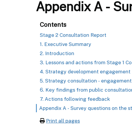
Appendix A - Sur
Contents
Stage 2 Consultation Report
1. Executive Summary
2. Introduction
3. Lessons and actions from Stage 1 Co
4. Strategy development engagement &
5. Strategy consultation - engagement
6. Key findings from public consultatio
7. Actions following feedback
Appendix A - Survey questions on the s
Print all pages