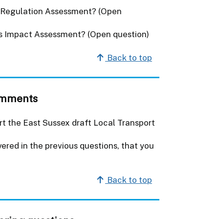
s Regulation Assessment? (Open
es Impact Assessment? (Open question)
Back to top
comments
rt the East Sussex draft Local Transport
red in the previous questions, that you
Back to top