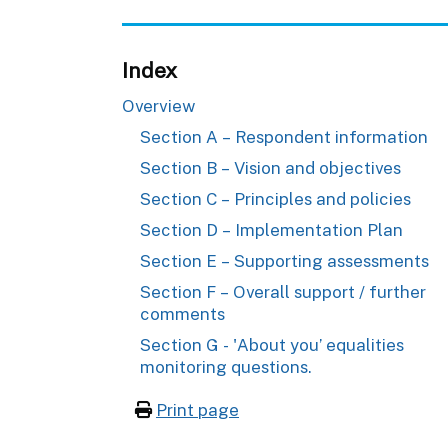
Index
Overview
Section A – Respondent information
Section B – Vision and objectives
Section C – Principles and policies
Section D – Implementation Plan
Section E – Supporting assessments
Section F – Overall support / further
comments
Section G - 'About you’ equalities
monitoring questions.
Print page