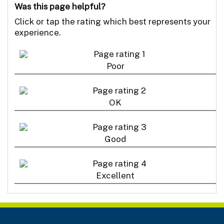
Was this page helpful?
Click or tap the rating which best represents your
experience.
Poor
OK
Good
Excellent