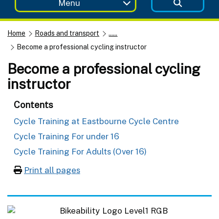
Menu
Home
Roads and transport
......
Become a professional cycling instructor
Become a professional cycling
instructor
Contents
Cycle Training at Eastbourne Cycle Centre
Cycle Training For under 16
Cycle Training For Adults (Over 16)
Print all pages