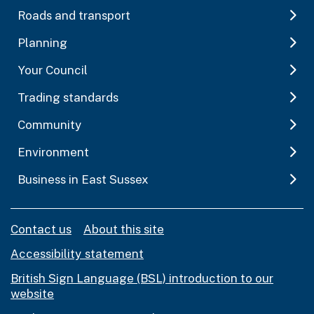
Roads and transport
Planning
Your Council
Trading standards
Community
Environment
Business in East Sussex
Contact us
About this site
Accessibility statement
British Sign Language (BSL) introduction to our
website