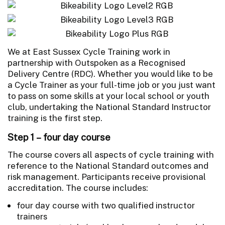
We at East Sussex Cycle Training work in
partnership with Outspoken as a Recognised
Delivery Centre (RDC). Whether you would like to be
a Cycle Trainer as your full-time job or you just want
to pass on some skills at your local school or youth
club, undertaking the National Standard Instructor
training is the first step.
Step 1 – four day course
The course covers all aspects of cycle training with
reference to the National Standard outcomes and
risk management. Participants receive provisional
accreditation. The course includes:
four day course with two qualified instructor
trainers