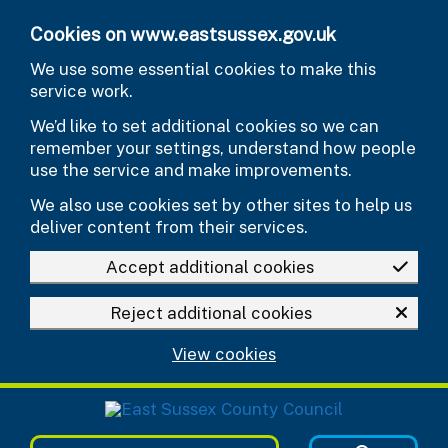
Skip to main content
Cookies on www.eastsussex.gov.uk
We use some essential cookies to make this
service work.
We’d like to set additional cookies so we can
remember your settings, understand how people
use the service and make improvements.
We also use cookies set by other sites to help us
deliver content from their services.
Accept additional cookies
Reject additional cookies
View cookies