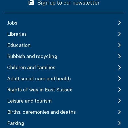
Sign up to our newsletter
Jobs
Libraries
Education
Rubbish and recycling
Children and families
Adult social care and health
Rights of way in East Sussex
Leisure and tourism
Births, ceremonies and deaths
Parking