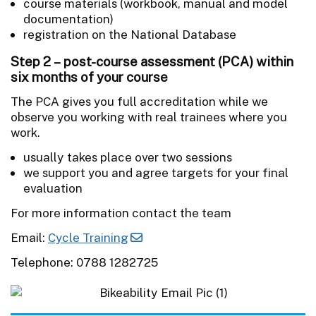
course materials (workbook, manual and model
documentation)
registration on the National Database
Step 2 – post-course assessment (PCA) within
six months of your course
The PCA gives you full accreditation while we
observe you working with real trainees where you
work.
usually takes place over two sessions
we support you and agree targets for your final
evaluation
For more information contact the team
Email:
Cycle Training
Telephone: 0788 1282725