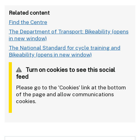
Related content
Find the Centre
The Department of Transport: Bikeability
The National Standard for cycle training and
Bikeability
Turn on cookies to see this social
feed
Please go to the 'Cookies' link at the bottom
of the page and allow communications
cookies.