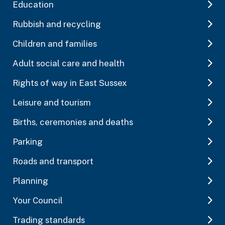
Education
Rubbish and recycling
Children and families
Adult social care and health
Rights of way in East Sussex
Leisure and tourism
Births, ceremonies and deaths
Parking
Roads and transport
Planning
Your Council
Trading standards