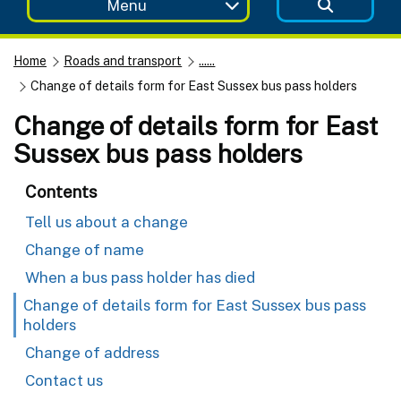
Menu
Home
Roads and transport
......
Change of details form for East Sussex bus pass holders
Change of details form for East
Sussex bus pass holders
Contents
Tell us about a change
Change of name
When a bus pass holder has died
Change of details form for East Sussex bus pass
holders
Change of address
Contact us