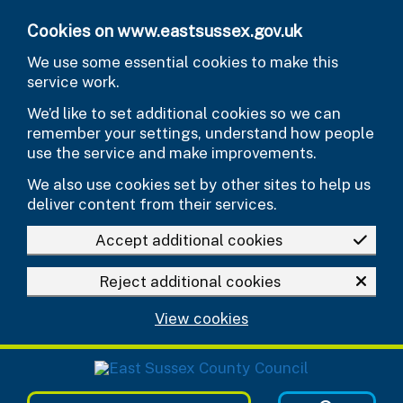
Skip to main content
Cookies on www.eastsussex.gov.uk
We use some essential cookies to make this
service work.
We’d like to set additional cookies so we can
remember your settings, understand how people
use the service and make improvements.
We also use cookies set by other sites to help us
deliver content from their services.
Accept additional cookies
Reject additional cookies
View cookies