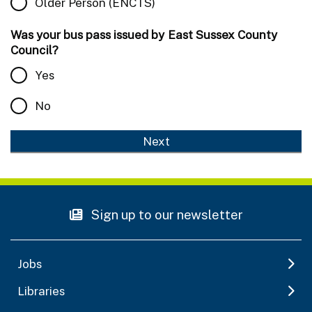
Older Person (ENCTS)
Was your bus pass issued by East Sussex County
Council?
Yes
No
Sign up to our newsletter
Jobs
Libraries