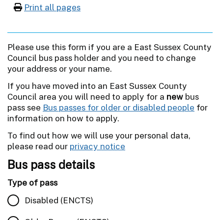
Print all pages
Please use this form if you are a East Sussex County
Council bus pass holder and you need to change
your address or your name.
If you have moved into an East Sussex County
Council area you will need to apply for a
new
bus
pass see
Bus passes for older or disabled people
for
information on how to apply.
To find out how we will use your personal data,
please read our
privacy notice
Bus pass details
Type of pass
Disabled (ENCTS)