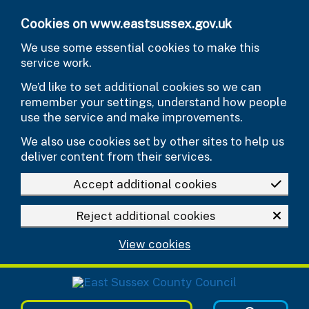
Skip to main content
Cookies on www.eastsussex.gov.uk
We use some essential cookies to make this
service work.
We’d like to set additional cookies so we can
remember your settings, understand how people
use the service and make improvements.
We also use cookies set by other sites to help us
deliver content from their services.
Accept additional cookies
Reject additional cookies
View cookies