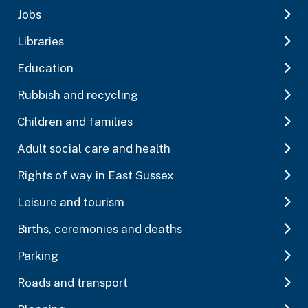
Jobs
Libraries
Education
Rubbish and recycling
Children and families
Adult social care and health
Rights of way in East Sussex
Leisure and tourism
Births, ceremonies and deaths
Parking
Roads and transport