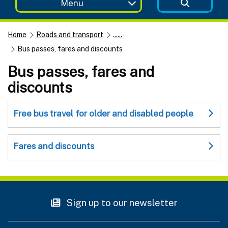
Menu
Home
Roads and transport
......
Bus passes, fares and discounts
Bus passes, fares and
discounts
Free bus travel for older and disabled people
Fares and discounts
Sign up to our newsletter