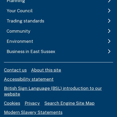
Planning
Your Council
Trading standards
Community
Environment
Business in East Sussex
Contact us
About this site
Accessibility statement
British Sign Language (BSL) introduction to our
website
Cookies
Privacy
Search Engine Site Map
Modern Slavery Statements