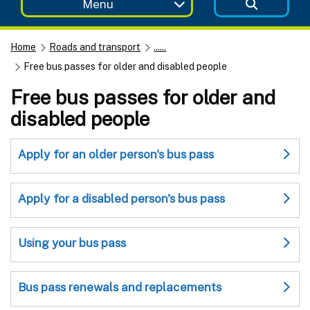
Menu
Home
Roads and transport
......
Free bus passes for older and disabled people
Free bus passes for older and
disabled people
Apply for an older person's bus pass
Apply for a disabled person's bus pass
Using your bus pass
Bus pass renewals and replacements