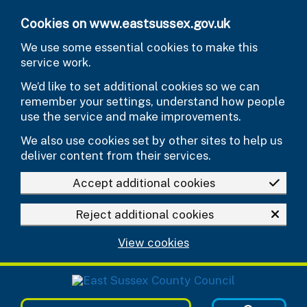
Skip to main content
Cookies on www.eastsussex.gov.uk
We use some essential cookies to make this
service work.
We’d like to set additional cookies so we can
remember your settings, understand how people
use the service and make improvements.
We also use cookies set by other sites to help us
deliver content from their services.
Accept additional cookies
Reject additional cookies
View cookies