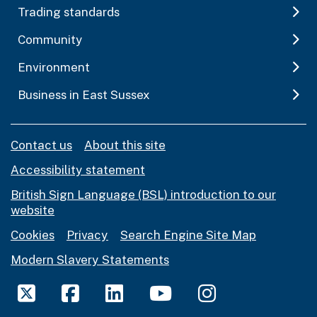
Trading standards
Community
Environment
Business in East Sussex
Contact us
About this site
Accessibility statement
British Sign Language (BSL) introduction to our
website
Cookies
Privacy
Search Engine Site Map
Modern Slavery Statements