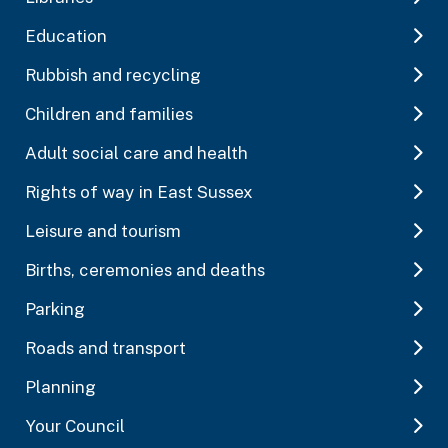
Education
Rubbish and recycling
Children and families
Adult social care and health
Rights of way in East Sussex
Leisure and tourism
Births, ceremonies and deaths
Parking
Roads and transport
Planning
Your Council