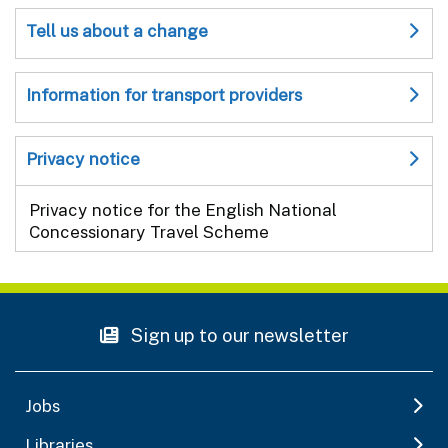
Tell us about a change
Information for transport providers
Privacy notice
Privacy notice for the English National
Concessionary Travel Scheme
Sign up to our newsletter
Jobs
Libraries