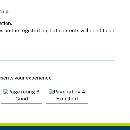
ship
ation.
 on the registration, both parents will need to be
resents your experience.
Good
Excellent