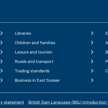
Libraries
E
Children and families
A
Leisure and tourism
B
Roads and transport
P
Trading standards
C
Business in East Sussex
ity statement
British Sign Language (BSL) introduction 