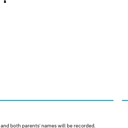
th and both parents’ names will be recorded.