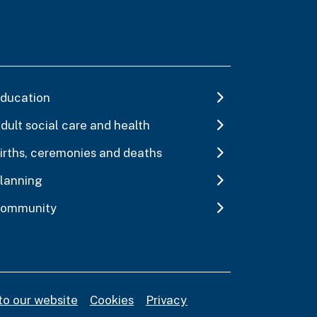
ducation
dult social care and health
irths, ceremonies and deaths
lanning
ommunity
to our website
Cookies
Privacy