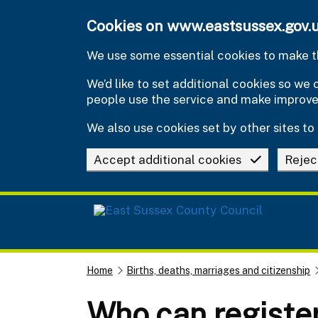
Skip to main content
Cookies on www.eastsussex.gov.
We use some essential cookies to make th
We’d like to set additional cookies so w
people use the service and make improv
We also use cookies set by other sites to 
Accept additional cookies
Rejec
Home
Births, deaths, marriages and citizenship
Who can registe