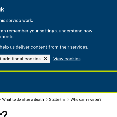
uk
is service work.
e can remember your settings, understand how
ements.
help us deliver content from their services.
t additional cookies
View cookies
What to do after a death
Stillbirths
Who can register?
r?