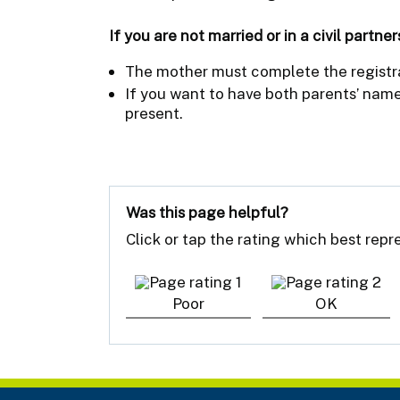
If you are not married or in a civil partner
The mother must complete the registr
If you want to have both parents’ names
present.
Was this page helpful?
Click or tap the rating which best rep
Poor
OK