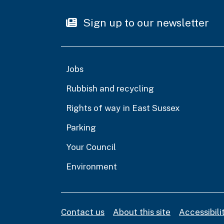
Sign up to our newsletter
Jobs
Rubbish and recycling
Rights of way in East Sussex
Parking
Your Council
Environment
Contact us
About this site
Accessibil