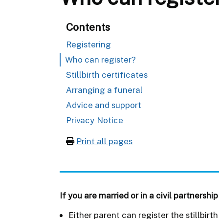
Contents
Registering
Who can register?
Stillbirth certificates
Arranging a funeral
Advice and support
Privacy Notice
Print all pages
If you are married or in a civil partnership
Either parent can register the stillbir