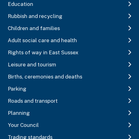
Education
Rubbish and recycling
Children and families
Adult social care and health
Rights of way in East Sussex
Leisure and tourism
Births, ceremonies and deaths
Parking
Roads and transport
Planning
Your Council
Trading standards