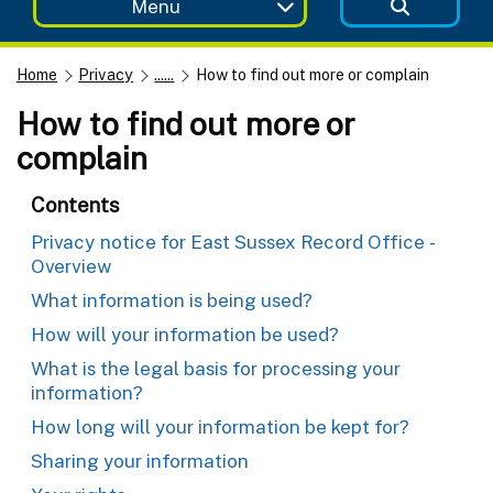
Menu
Home
Privacy
......
How to find out more or complain
How to find out more or
complain
Contents
Privacy notice for East Sussex Record Office -
Overview
What information is being used?
How will your information be used?
What is the legal basis for processing your
information?
How long will your information be kept for?
Sharing your information