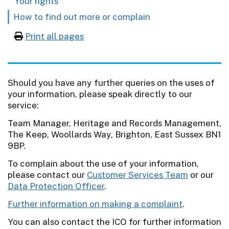
Your rights
How to find out more or complain
Print all pages
Should you have any further queries on the uses of
your information, please speak directly to our
service:
Team Manager, Heritage and Records Management,
The Keep, Woollards Way, Brighton, East Sussex BN1
9BP.
To complain about the use of your information,
please contact our
Customer Services Team
or our
Data Protection Officer
.
Further information on making a complaint
.
You can also contact the ICO for further information