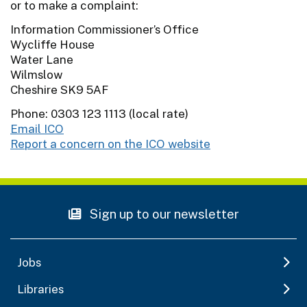
or to make a complaint:
Information Commissioner’s Office
Wycliffe House
Water Lane
Wilmslow
Cheshire SK9 5AF
Phone: 0303 123 1113 (local rate)
Email ICO
Report a concern on the ICO website
Sign up to our newsletter
Jobs
Libraries