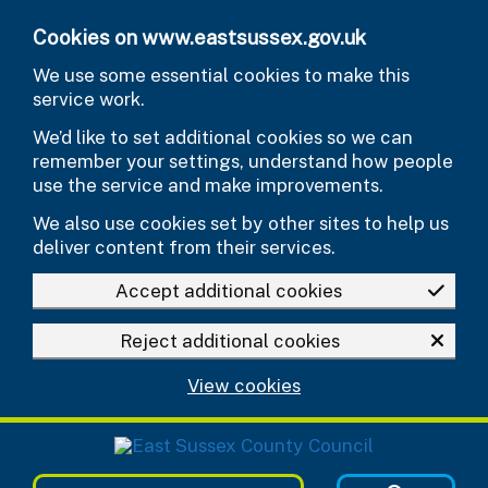
Skip to main content
Cookies on www.eastsussex.gov.uk
We use some essential cookies to make this
service work.
We’d like to set additional cookies so we can
remember your settings, understand how people
use the service and make improvements.
We also use cookies set by other sites to help us
deliver content from their services.
Accept additional cookies
Reject additional cookies
View cookies