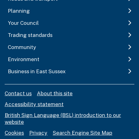
Planning
Your Council
Trading standards
Community
Environment
Business in East Sussex
Contact us
About this site
Accessibility statement
British Sign Language (BSL) introduction to our
website
Cookies
Privacy
Search Engine Site Map