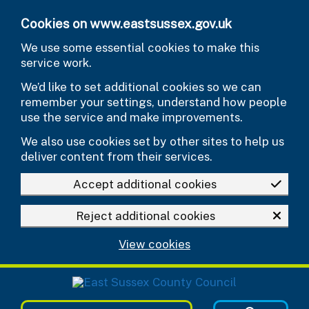
Skip to main content
Cookies on www.eastsussex.gov.uk
We use some essential cookies to make this
service work.
We’d like to set additional cookies so we can
remember your settings, understand how people
use the service and make improvements.
We also use cookies set by other sites to help us
deliver content from their services.
Accept additional cookies
Reject additional cookies
View cookies