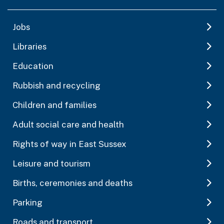
Jobs
Libraries
Education
Rubbish and recycling
Children and families
Adult social care and health
Rights of way in East Sussex
Leisure and tourism
Births, ceremonies and deaths
Parking
Roads and transport