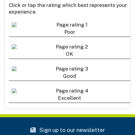
Click or tap the rating which best represents your
experience.
Poor
OK
Good
Excellent
Sign up to our newsletter