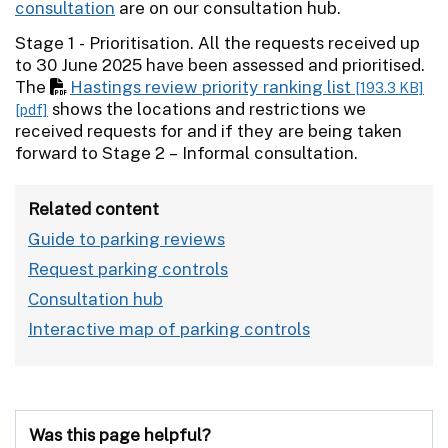
consultation
are on our consultation hub.
Stage 1 - Prioritisation. All the requests received up
to 30 June 2025 have been assessed and prioritised.
The
Hastings review priority ranking list
[193.3 KB]
shows the locations and restrictions we
[pdf]
received requests for and if they are being taken
forward to Stage 2 – Informal consultation.
Related content
Guide to parking reviews
Request parking controls
Consultation hub
Interactive map of parking controls
Was this page helpful?