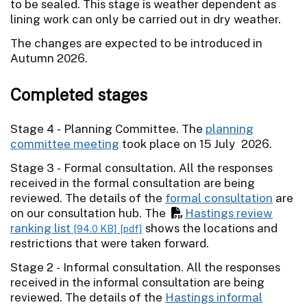
to be sealed. This stage is weather dependent as
lining work can only be carried out in dry weather.
The changes are expected to be introduced in
Autumn 2026.
Completed stages
Stage 4 - Planning Committee. The
planning
committee meeting
took place on 15 July 2026.
Stage 3 - Formal consultation. All the responses
received in the formal consultation are being
reviewed. The details of the
formal consultation
are
on our consultation hub. The
Hastings review
ranking list
shows the locations and
[94.0 KB]
[pdf]
restrictions that were taken forward.
Stage 2 - Informal consultation. All the responses
received in the informal consultation are being
reviewed. The details of the
Hastings informal