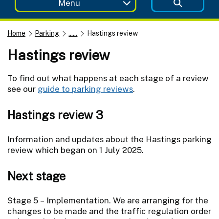
Menu
Home
Parking
......
Hastings review
Hastings review
To find out what happens at each stage of a review
see our
guide to parking reviews
.
Hastings review 3
Information and updates about the Hastings parking
review which began on 1 July 2025.
Next stage
Stage 5 – Implementation. We are arranging for the
changes to be made and the traffic regulation order