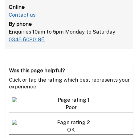
Online
Contact us
By phone
Enquiries 10am to 5pm Monday to Saturday
0345 6080196
Was this page helpful?
Click or tap the rating which best represents your
experience.
Poor
OK