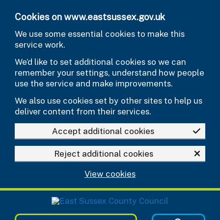
Skip to main content
Cookies on www.eastsussex.gov.uk
We use some essential cookies to make this
service work.
We’d like to set additional cookies so we can
remember your settings, understand how people
use the service and make improvements.
We also use cookies set by other sites to help us
deliver content from their services.
Accept additional cookies
Reject additional cookies
View cookies