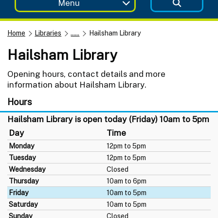
Menu
Home
Libraries
......
Hailsham Library
Hailsham Library
Opening hours, contact details and more
information about Hailsham Library.
Hours
Hailsham Library is open today (Friday) 10am to 5pm
Day
Time
Monday
12pm to 5pm
Tuesday
12pm to 5pm
Wednesday
Closed
Thursday
10am to 6pm
Friday
10am to 5pm
Saturday
10am to 5pm
Sunday
Closed