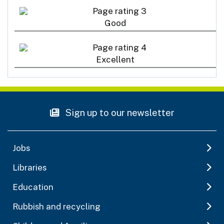
Good
Excellent
Sign up to our newsletter
Jobs
Libraries
Education
Rubbish and recycling