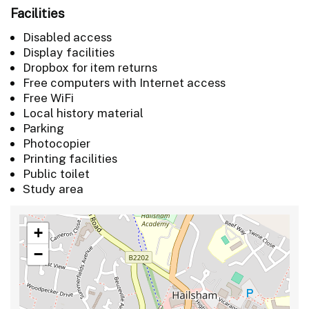
Facilities
Disabled access
Display facilities
Dropbox for item returns
Free computers with Internet access
Free WiFi
Local history material
Parking
Photocopier
Printing facilities
Public toilet
Study area
+
−