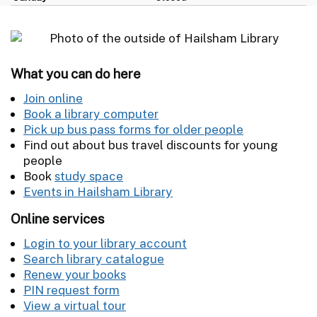
What you can do here
Join online
Book a library computer
Pick up bus pass forms for older people
Find out about bus travel discounts for young
people
Book
study space
Events in Hailsham Library
Online services
Login to your library account
Search library catalogue
Renew your books
PIN request form
View a virtual tour