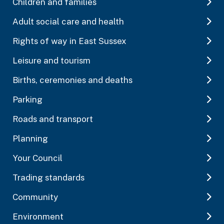
Children and families
Adult social care and health
Rights of way in East Sussex
Leisure and tourism
Births, ceremonies and deaths
Parking
Roads and transport
Planning
Your Council
Trading standards
Community
Environment