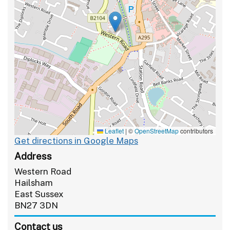
Leaflet
|
©
OpenStreetMap
contributors
Get directions in Google Maps
Address
Western Road
Hailsham
East Sussex
BN27 3DN
Contact us