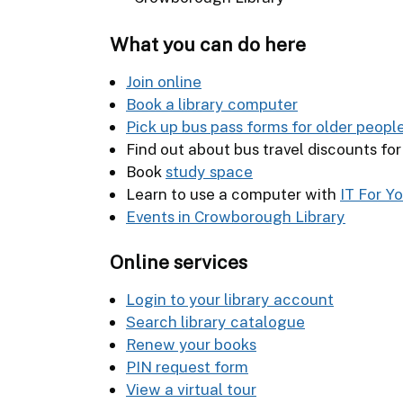
What you can do here
Join online
Book a library computer
Pick up bus pass forms for older peopl
Find out about bus travel discounts fo
Book
study space
Learn to use a computer with
IT For Y
Events in Crowborough Library
Online services
Login to your library account
Search library catalogue
Renew your books
PIN request form
View a virtual tour