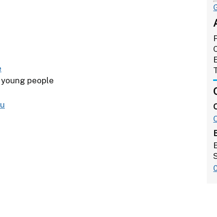
e
r young people
ou