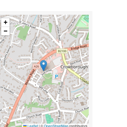
+
−
Leaflet
|
©
OpenStreetMap
contributors