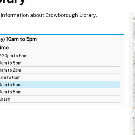
 information about Crowborough Library.
ay) 10am to 5pm
ime
2:30pm to 5pm
0am to 5pm
0am to 2pm
1am to 6pm
0am to 5pm
0am to 5pm
losed