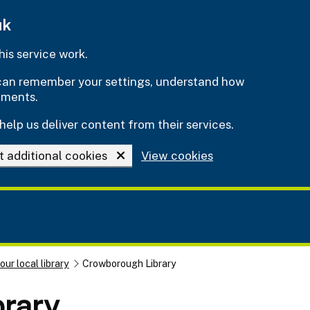
uk
is service work.
e can remember your settings, understand how
ements.
help us deliver content from their services.
t additional cookies
View cookies
our local library
Crowborough Library
rary