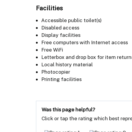
Facilities
Accessible public toilet(s)
Disabled access
Display facilities
Free computers with Internet access
Free WiFi
Letterbox and drop box for item return
Local history material
Photocopier
Printing facilities
Was this page helpful?
Click or tap the rating which best rep