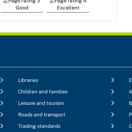
Good
Excellent
Libraries
E
Children and families
A
Leisure and tourism
B
Roads and transport
P
Trading standards
C