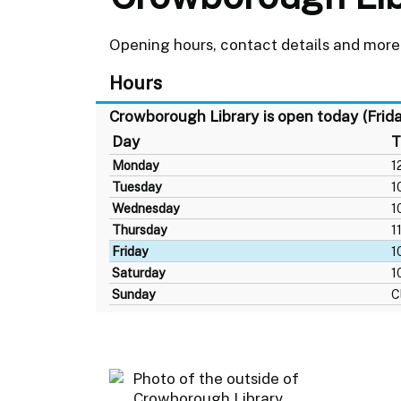
Opening hours, contact details and more
Hours
Crowborough Library is open today (Frid
Day
T
Monday
1
Tuesday
1
Wednesday
1
Thursday
1
Friday
1
Saturday
1
Sunday
C