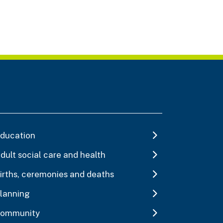
ducation
dult social care and health
irths, ceremonies and deaths
lanning
ommunity