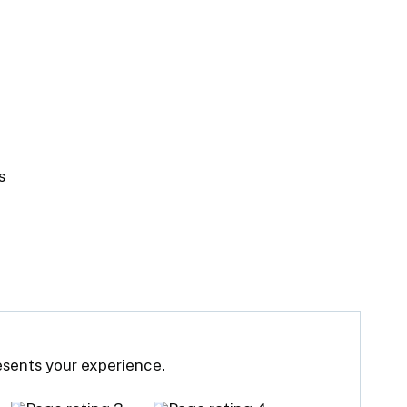
s
resents your experience.