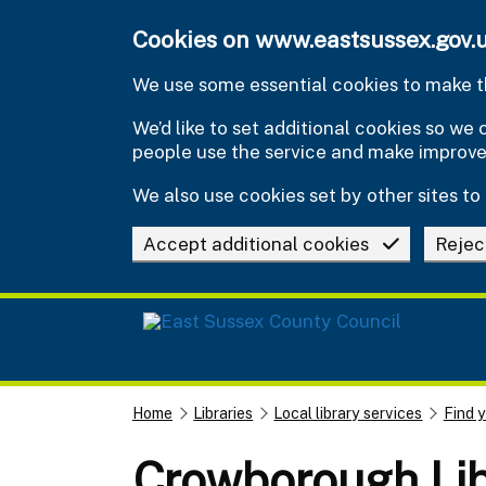
Skip to main content
Cookies on www.eastsussex.gov.
We use some essential cookies to make th
We’d like to set additional cookies so w
people use the service and make improv
We also use cookies set by other sites to 
Accept additional cookies
Rejec
Home
Libraries
Local library services
Find y
Crowborough Lib