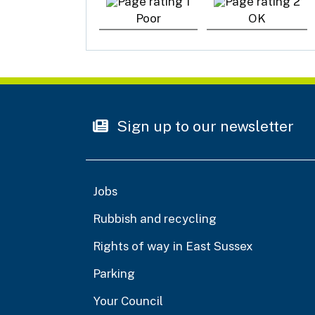
Poor
OK
Sign up to our newsletter
Jobs
Rubbish and recycling
Rights of way in East Sussex
Parking
Your Council