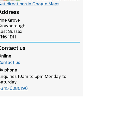
Get directions in Google Maps
Address
Pine Grove
Crowborough
East Sussex
TN6 1DH
Contact us
Online
Contact us
By phone
Enquiries 10am to 5pm Monday to
Saturday
0345 6080196