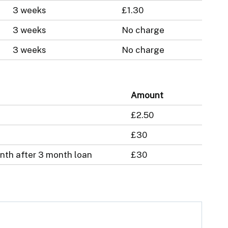
3 weeks
£1.30
3 weeks
No charge
3 weeks
No charge
Amount
£2.50
£30
nth after 3 month loan
£30