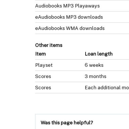
Audiobooks MP3 Playaways
eAudiobooks MP3 downloads
eAudiobooks WMA downloads
Other items
Item
Loan length
Playset
6 weeks
Scores
3 months
Scores
Each additional mo
Was this page helpful?