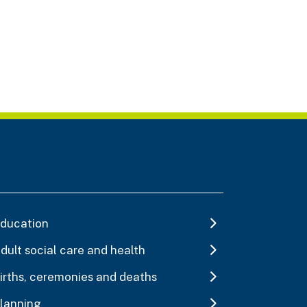
ducation
dult social care and health
irths, ceremonies and deaths
lanning