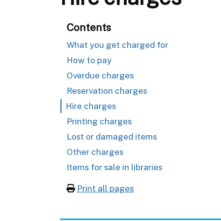
Contents
What you get charged for
How to pay
Overdue charges
Reservation charges
Hire charges
Printing charges
Lost or damaged items
Other charges
Items for sale in libraries
Print all pages