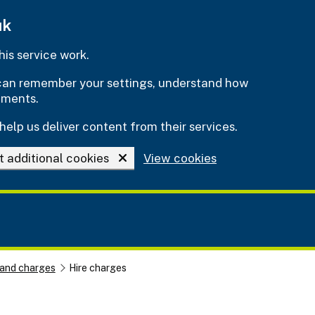
uk
is service work.
e can remember your settings, understand how
ements.
help us deliver content from their services.
t additional cookies
View cookies
 and charges
Hire charges