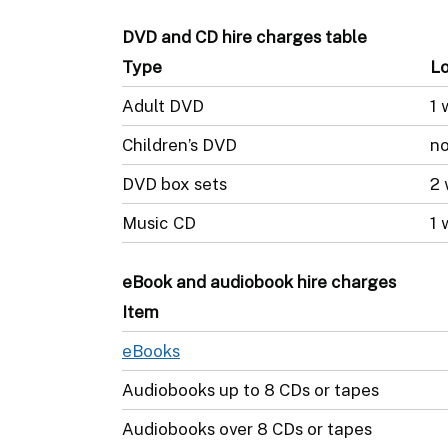
DVD and CD hire charges table
Type
Lo
Adult DVD
1 
Children’s DVD
no
DVD box sets
2
Music CD
1 
eBook and audiobook hire charges
Item
eBooks
Audiobooks up to 8 CDs or tapes
Audiobooks over 8 CDs or tapes