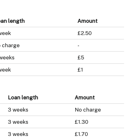
an length
Amount
week
£2.50
 charge
-
 weeks
£5
week
£1
Loan length
Amount
3 weeks
No charge
3 weeks
£1.30
3 weeks
£1.70