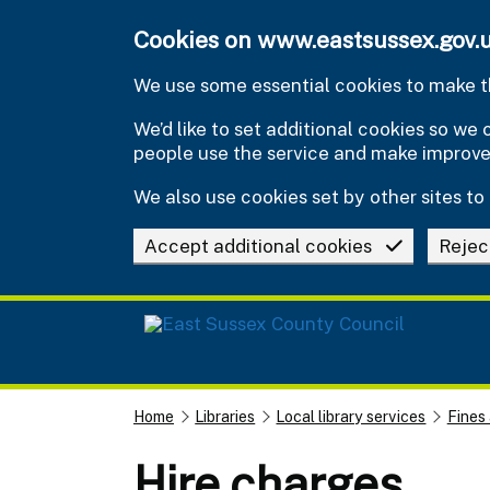
Skip to main content
Cookies on www.eastsussex.gov.
We use some essential cookies to make th
We’d like to set additional cookies so w
people use the service and make improv
We also use cookies set by other sites to 
Accept additional cookies
Rejec
Home
Libraries
Local library services
Fines
Hire charges