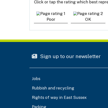
Click or tap the rating which best rep
Poor
OK
Sign up to our newsletter
Jobs
Rubbish and recycling
Rights of way in East Sussex
Parking