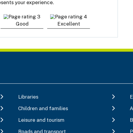
resents your experience.
Good
Excellent
Libraries
E
Children and families
A
Leisure and tourism
B
Roads and transport
P