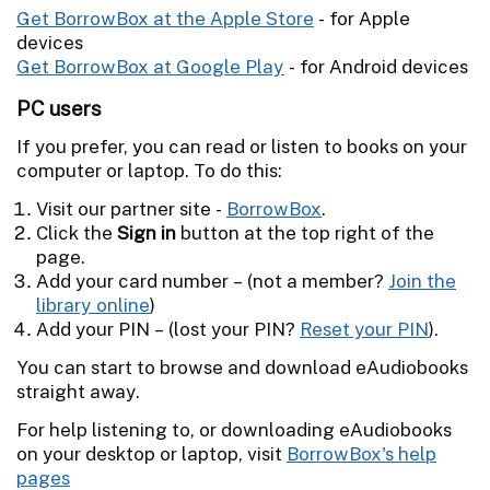
Get BorrowBox at the Apple Store
- for Apple
devices
Get BorrowBox at Google Play
- for Android devices
PC users
If you prefer, you can read or listen to books on your
computer or laptop. To do this:
Visit our partner site -
BorrowBox
.
Click the
Sign in
button at the top right of the
page.
Add your card number – (not a member?
Join the
library online
)
Add your PIN – (lost your PIN?
Reset your PIN
).
You can start to browse and download eAudiobooks
straight away.
For help listening to, or downloading eAudiobooks
on your desktop or laptop, visit
BorrowBox's help
pages