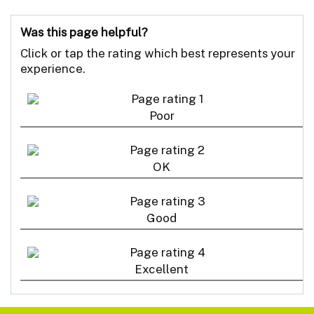
Was this page helpful?
Click or tap the rating which best represents your
experience.
Poor
OK
Good
Excellent