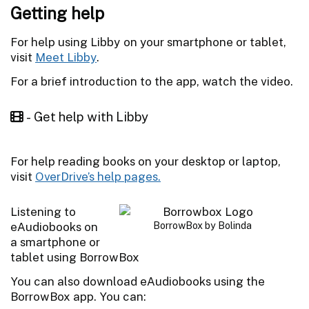
Getting help
For help using Libby on your smartphone or tablet,
visit
Meet Libby
.
For a brief introduction to the app, watch the video.
- Get help with Libby
For help reading books on your desktop or laptop,
visit
OverDrive’s help pages.
Listening to
eAudiobooks on
BorrowBox by Bolinda
a smartphone or
tablet using BorrowBox
You can also download eAudiobooks using the
BorrowBox app. You can: