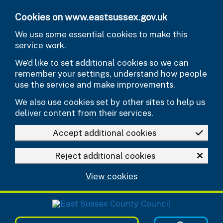
Skip to main content
Cookies on www.eastsussex.gov.uk
We use some essential cookies to make this
service work.
We’d like to set additional cookies so we can
remember your settings, understand how people
use the service and make improvements.
We also use cookies set by other sites to help us
deliver content from their services.
Accept additional cookies
Reject additional cookies
View cookies