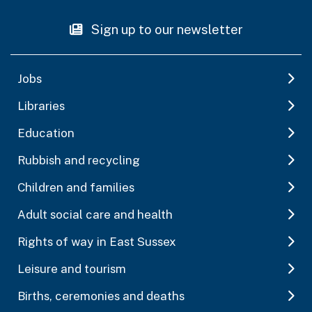
Sign up to our newsletter
Jobs
Libraries
Education
Rubbish and recycling
Children and families
Adult social care and health
Rights of way in East Sussex
Leisure and tourism
Births, ceremonies and deaths