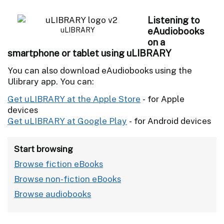
Listening to
eAudiobooks
uLIBRARY
on a
smartphone or tablet using uLIBRARY
You can also download eAudiobooks using the
Ulibrary app. You can:
Get uLIBRARY at the Apple Store
- for Apple
devices
Get uLIBRARY at Google Play
- for Android devices
Start browsing
Browse fiction eBooks
Browse non-fiction eBooks
Browse audiobooks