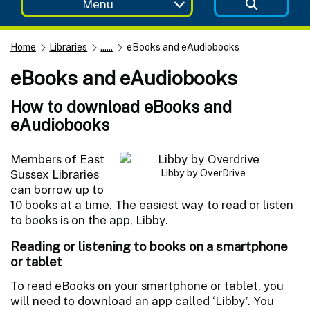
Menu
Home
Libraries
......
eBooks and eAudiobooks
eBooks and eAudiobooks
How to download eBooks and
eAudiobooks
Members of East
Sussex Libraries
Libby by OverDrive
can borrow up to
10 books at a time. The easiest way to read or listen
to books is on the app, Libby.
Reading or listening to books on a smartphone
or tablet
To read eBooks on your smartphone or tablet, you
will need to download an app called ‘Libby’. You