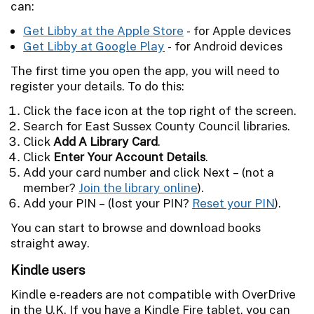
can:
Get Libby at the Apple Store
- for Apple devices
Get Libby at Google Play
- for Android devices
The first time you open the app, you will need to
register your details. To do this:
Click the face icon at the top right of the screen.
Search for East Sussex County Council libraries.
Click
Add A Library Card
.
Click
Enter Your Account Details
.
Add your card number and click Next – (not a
member?
Join the library online
).
Add your PIN – (lost your PIN?
Reset your PIN
).
You can start to browse and download books
straight away.
Kindle users
Kindle e-readers are not compatible with OverDrive
in the U.K. If you have a Kindle Fire tablet, you can