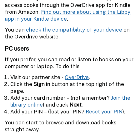
access books through the OverDrive app for Kindle
from Amazon.
Find out more about using the Libby
app in your Kindle device
.
You can
check the compatibility of your device
on
the Overdrive website.
PC users
If you prefer, you can read or listen to books on your
computer or laptop. To do this:
Visit our partner site -
OverDrive
.
Click the
Sign in
button at the top right of the
page.
Add your card number – (not a member?
Join the
library online
) and click
Next
.
Add your PIN – (lost your PIN?
Reset your PIN
).
You can start to browse and download books
straight away.