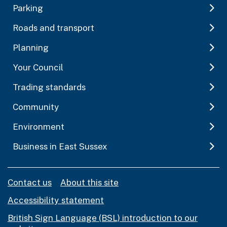
Parking
Roads and transport
Planning
Your Council
Trading standards
Community
Environment
Business in East Sussex
Contact us
About this site
Accessibility statement
British Sign Language (BSL) introduction to our