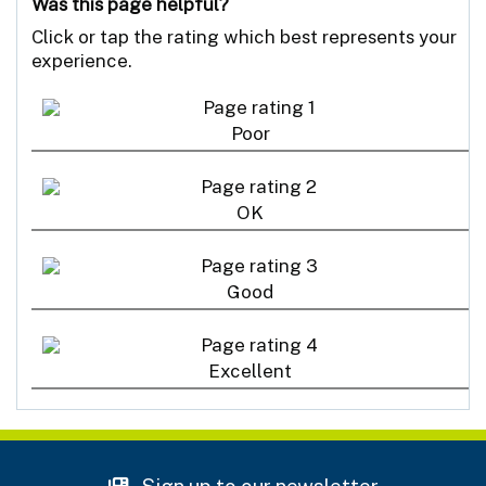
Was this page helpful?
Click or tap the rating which best represents your
experience.
Poor
OK
Good
Excellent
Sign up to our newsletter