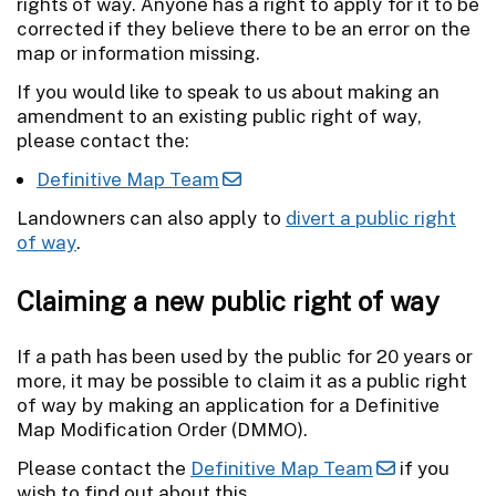
rights of way. Anyone has a right to apply for it to be
corrected if they believe there to be an error on the
map or information missing.
If you would like to speak to us about making an
amendment to an existing public right of way,
please contact the:
Definitive Map Team
Landowners can also apply to
divert a public right
of way
.
Claiming a new public right of way
If a path has been used by the public for 20 years or
more, it may be possible to claim it as a public right
of way by making an application for a Definitive
Map Modification Order (DMMO).
Please contact the
Definitive Map Team
if you
wish to find out about this.