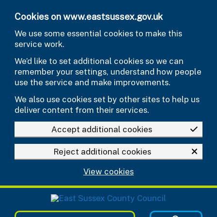
Skip to main content
Cookies on www.eastsussex.gov.uk
We use some essential cookies to make this
service work.
We’d like to set additional cookies so we can
remember your settings, understand how people
use the service and make improvements.
We also use cookies set by other sites to help us
deliver content from their services.
Accept additional cookies
Reject additional cookies
View cookies