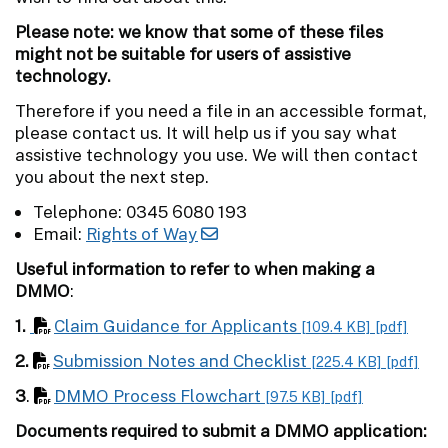
Please note: we know that some of these files
might not be suitable for users of assistive
technology.
Therefore if you need a file in an accessible format,
please contact us. It will help us if you say what
assistive technology you use. We will then contact
you about the next step.
Telephone: 0345 6080 193
Email:
Rights of Way
Useful information to refer to when making a
DMMO
:
1.
Claim Guidance for Applicants
[109.4 KB]
[pdf]
2.
Submission Notes and Checklist
[225.4 KB]
[pdf]
3
.
DMMO Process Flowchart
[97.5 KB]
[pdf]
Documents required to submit a DMMO application: