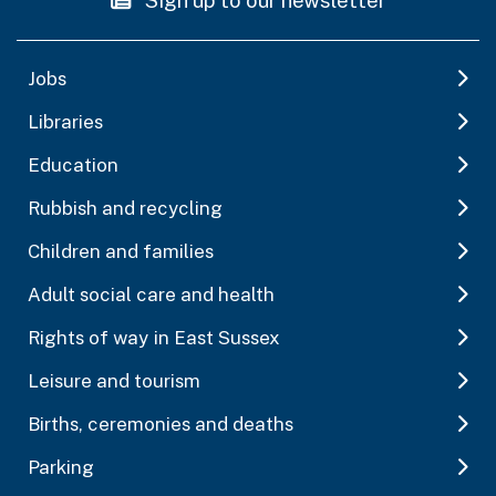
Jobs
Libraries
Education
Rubbish and recycling
Children and families
Adult social care and health
Rights of way in East Sussex
Leisure and tourism
Births, ceremonies and deaths
Parking