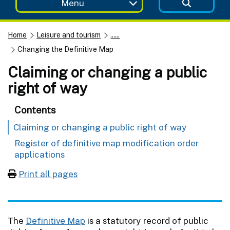
Menu
Home
Leisure and tourism
......
Changing the Definitive Map
Claiming or changing a public
right of way
Contents
Claiming or changing a public right of way
Register of definitive map modification order
applications
Print all pages
The
Definitive Map
is a statutory record of public