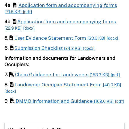
4a.
Application form and accompanying forms
[71.6 KB]
[pdf]
4b.
Application form and accompanying forms
[22.9 KB]
[docx]
5.
User Evidence Statement Form
[33.6 KB]
[docx]
6.
Submission Checklist
[24.2 KB]
[docx]
Information and documents for Landowners and
Occupiers:
7.
Claim Guidance for Landowners
[153.3 KB]
[pdf]
8.
Landowner Occupier Statement Form
[48.0 KB]
[docx]
9
.
DMMO Information and Guidance
[169.6 KB]
[pdf]