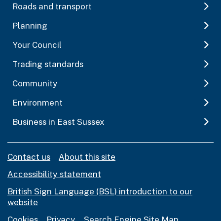
Roads and transport
Planning
Your Council
Trading standards
Community
Environment
Business in East Sussex
Contact us
About this site
Accessibility statement
British Sign Language (BSL) introduction to our
website
Cookies
Privacy
Search Engine Site Map