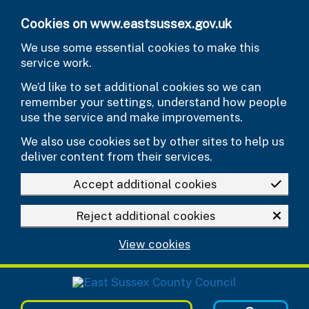
Skip to main content
Cookies on www.eastsussex.gov.uk
We use some essential cookies to make this
service work.
We’d like to set additional cookies so we can
remember your settings, understand how people
use the service and make improvements.
We also use cookies set by other sites to help us
deliver content from their services.
Accept additional cookies
Reject additional cookies
View cookies