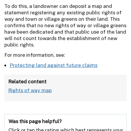
To do this, a landowner can deposit a map and
statement registering any existing public rights of
way and town or village greens on their land. This
confirms that no new rights of way or village greens
have been dedicated and that public use of the land
will not count towards the establishment of new
public rights.
For more information, see:
Protecting land against future claims
Related content
Rights of way map
Was this page helpful?
Click or tap the rating which best represents your