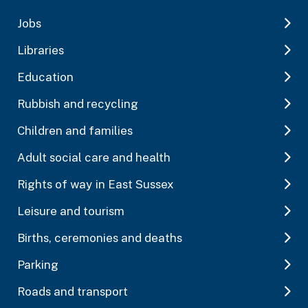
Jobs
Libraries
Education
Rubbish and recycling
Children and families
Adult social care and health
Rights of way in East Sussex
Leisure and tourism
Births, ceremonies and deaths
Parking
Roads and transport