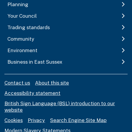
Planning
Your Council
Trading standards
Community
Environment
Business in East Sussex
Contact us
About this site
Accessibility statement
British Sign Language (BSL) introduction to our
website
Cookies
Privacy
Search Engine Site Map
Modern Slavery Statements