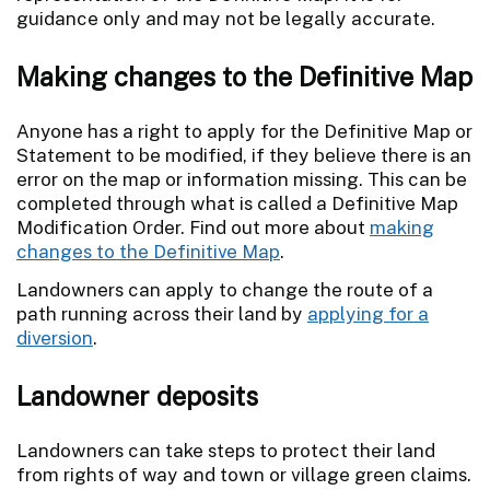
guidance only and may not be legally accurate.
Making changes to the Definitive Map
Anyone has a right to apply for the Definitive Map or
Statement to be modified, if they believe there is an
error on the map or information missing. This can be
completed through what is called a Definitive Map
Modification Order. Find out more about
making
changes to the Definitive Map
.
Landowners can apply to change the route of a
path running across their land by
applying for a
diversion
.
Landowner deposits
Landowners can take steps to protect their land
from rights of way and town or village green claims.