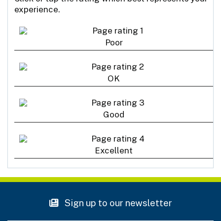
experience.
Poor
OK
Good
Excellent
Sign up to our newsletter