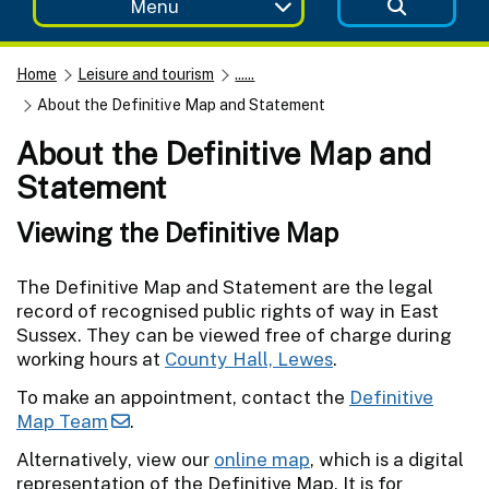
Menu
Home
Leisure and tourism
......
About the Definitive Map and Statement
About the Definitive Map and
Statement
Viewing the Definitive Map
The Definitive Map and Statement are the legal
record of recognised public rights of way in East
Sussex. They can be viewed free of charge during
working hours at
County Hall, Lewes
.
To make an appointment, contact the
Definitive
Map Team
.
Alternatively, view our
online map
, which is a digital
representation of the Definitive Map. It is for