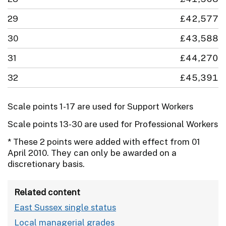
29
£42,577
30
£43,588
31
£44,270
32
£45,391
Scale points 1-17 are used for Support Workers
Scale points 13-30 are used for Professional Workers
* These 2 points were added with effect from 01
April 2010. They can only be awarded on a
discretionary basis.
Related content
East Sussex single status
Local managerial grades