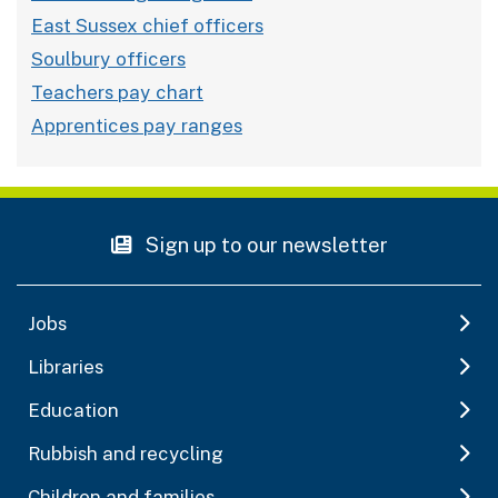
East Sussex chief officers
Soulbury officers
Teachers pay chart
Apprentices pay ranges
Sign up to our newsletter
Jobs
Libraries
Education
Rubbish and recycling
Children and families