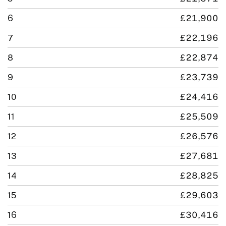
6
£21,900
7
£22,196
8
£22,874
9
£23,739
10
£24,416
11
£25,509
12
£26,576
13
£27,681
14
£28,825
15
£29,603
16
£30,416