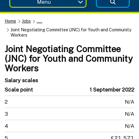
Menu
Home
Jobs
......
Joint Negotiating Committee (JNC) for Youth and Community
Workers
Joint Negotiating Committee
(JNC) for Youth and Community
Workers
Salary scales
Scale point
1 September 2022
2
N/A
3
N/A
4
N/A
5
£21,571