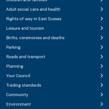
Adult social care and health
Rights of way in East Sussex
Leisure and tourism
Births, ceremonies and deaths
Parking
Roads and transport
Planning
Your Council
Trading standards
Community
Environment