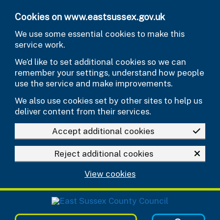
Skip to main content
Cookies on www.eastsussex.gov.uk
We use some essential cookies to make this
service work.
We’d like to set additional cookies so we can
remember your settings, understand how people
use the service and make improvements.
We also use cookies set by other sites to help us
deliver content from their services.
Accept additional cookies
Reject additional cookies
View cookies