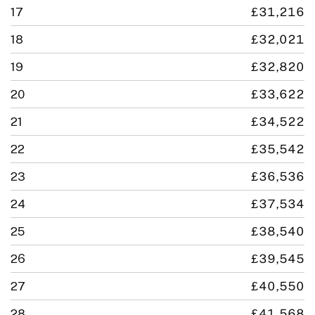
17
£31,216
18
£32,021
19
£32,820
20
£33,622
21
£34,522
22
£35,542
23
£36,536
24
£37,534
25
£38,540
26
£39,545
27
£40,550
28
£41,568