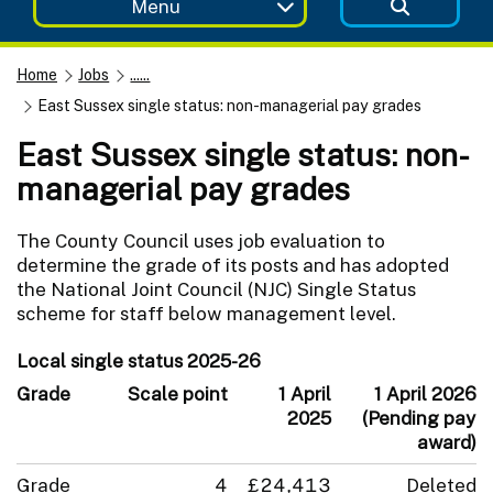
Menu
Home
Jobs
......
East Sussex single status: non-managerial pay grades
East Sussex single status: non-
managerial pay grades
The County Council uses job evaluation to
determine the grade of its posts and has adopted
the National Joint Council (NJC) Single Status
scheme for staff below management level.
Local single status 2025-26
Grade
Scale point
1 April
1 April 2026
2025
(Pending pay
award)
Grade
4
£24,413
Deleted