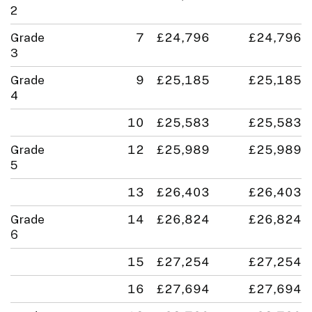
2
Grade
7
£24,796
£24,796
3
Grade
9
£25,185
£25,185
4
10
£25,583
£25,583
Grade
12
£25,989
£25,989
5
13
£26,403
£26,403
Grade
14
£26,824
£26,824
6
15
£27,254
£27,254
16
£27,694
£27,694