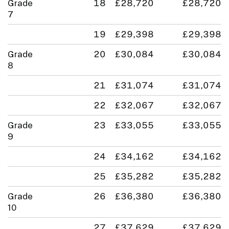
Grade
18
£28,720
£28,720
7
19
£29,398
£29,398
Grade
20
£30,084
£30,084
8
21
£31,074
£31,074
22
£32,067
£32,067
Grade
23
£33,055
£33,055
9
24
£34,162
£34,162
25
£35,282
£35,282
Grade
26
£36,380
£36,380
10
27
£37,629
£37,629