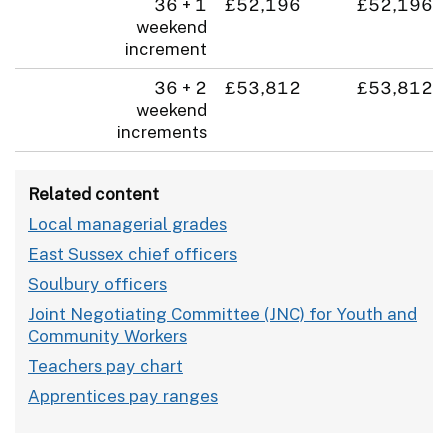
36 + 1
£52,196
£52,196
weekend
increment
36 + 2
£53,812
£53,812
weekend
increments
Related content
Local managerial grades
East Sussex chief officers
Soulbury officers
Joint Negotiating Committee (JNC) for Youth and
Community Workers
Teachers pay chart
Apprentices pay ranges