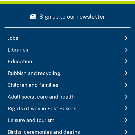
Sign up to our newsletter
Jobs
Libraries
Education
Rubbish and recycling
Children and families
Adult social care and health
Rights of way in East Sussex
Leisure and tourism
Births, ceremonies and deaths