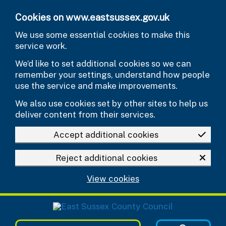
Skip to main content
Cookies on www.eastsussex.gov.uk
We use some essential cookies to make this
service work.
We’d like to set additional cookies so we can
remember your settings, understand how people
use the service and make improvements.
We also use cookies set by other sites to help us
deliver content from their services.
Accept additional cookies
Reject additional cookies
View cookies