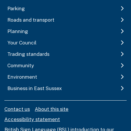
Parking
Roads and transport
Planning
Your Council
Trading standards
Community
Environment
Business in East Sussex
Contact us
About this site
Accessibility statement
British Sign Language (BSL) introduction to our