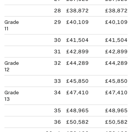
28
£38,872
£38,872
Grade
29
£40,109
£40,109
11
30
£41,504
£41,504
31
£42,899
£42,899
Grade
32
£44,289
£44,289
12
33
£45,850
£45,850
Grade
34
£47,410
£47,410
13
35
£48,965
£48,965
36
£50,582
£50,582