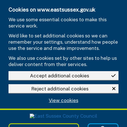
Skip to main content
Cookies on www.eastsussex.gov.uk
We use some essential cookies to make this
service work.
We’d like to set additional cookies so we can
remember your settings, understand how people
use the service and make improvements.
We also use cookies set by other sites to help us
deliver content from their services.
Accept additional cookies
Reject additional cookies
View cookies