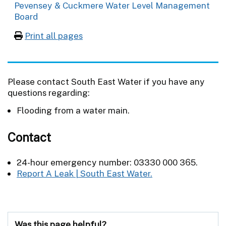
Pevensey & Cuckmere Water Level Management
Board
Print all pages
Please contact South East Water if you have any
questions regarding:
Flooding from a water main.
Contact
24-hour emergency number: 03330 000 365.
Report A Leak | South East Water.
Was this page helpful?