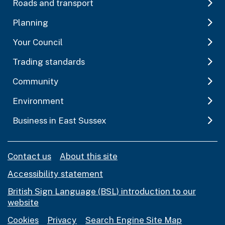
Roads and transport
Planning
Your Council
Trading standards
Community
Environment
Business in East Sussex
Contact us
About this site
Accessibility statement
British Sign Language (BSL) introduction to our
website
Cookies
Privacy
Search Engine Site Map