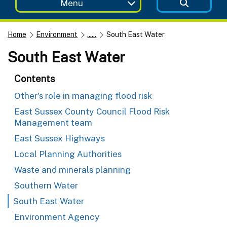
Menu
Home
Environment
......
South East Water
South East Water
Contents
Other's role in managing flood risk
East Sussex County Council Flood Risk
Management team
East Sussex Highways
Local Planning Authorities
Waste and minerals planning
Southern Water
South East Water
Environment Agency