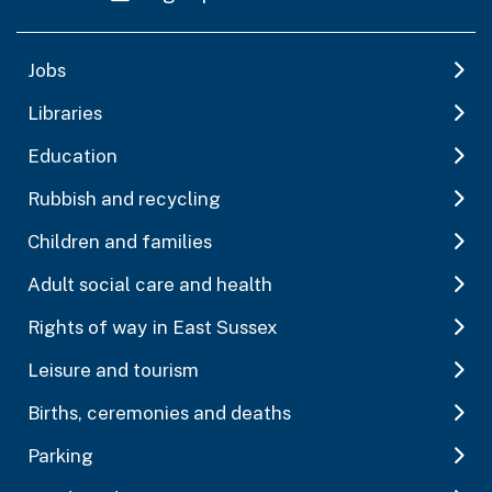
Jobs
Libraries
Education
Rubbish and recycling
Children and families
Adult social care and health
Rights of way in East Sussex
Leisure and tourism
Births, ceremonies and deaths
Parking