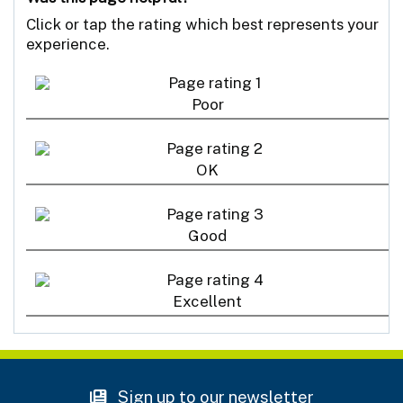
Click or tap the rating which best represents your
experience.
Poor
OK
Good
Excellent
Sign up to our newsletter