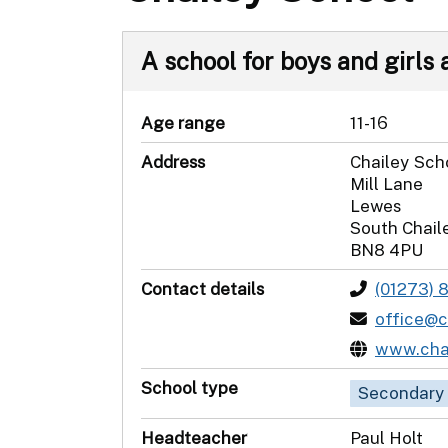
A school for boys and girls a
Age range
11-16
Address
Chailey Sch
Mill Lane
Lewes
South Chail
BN8 4PU
Contact details
(01273) 
office@c
www.chai
School type
Secondary
Headteacher
Paul Holt