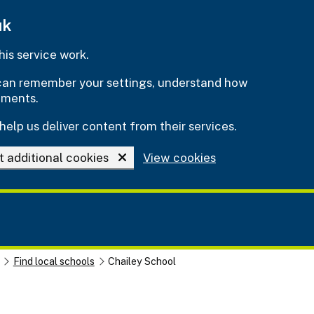
uk
is service work.
e can remember your settings, understand how
ements.
help us deliver content from their services.
t additional cookies
View cookies
Find local schools
Chailey School