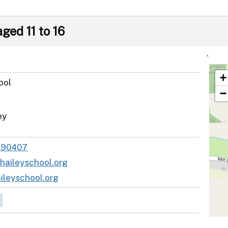
ged 11 to 16
`
+
ool
−
ey
890407
haileyschool.org
leyschool.org