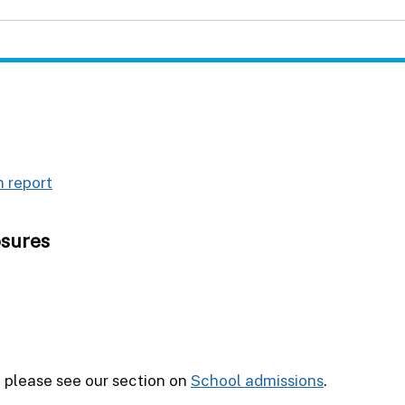
 report
osures
l please see our section on
School admissions
.