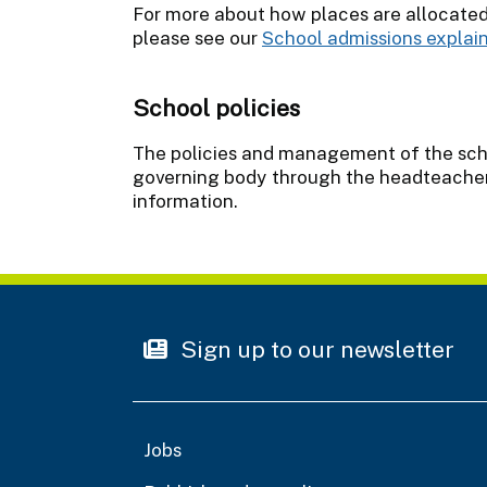
For more about how places are allocate
please see our
School admissions explai
School policies
The policies and management of the schoo
governing body through the headteacher.
information.
Sign up to our newsletter
Jobs