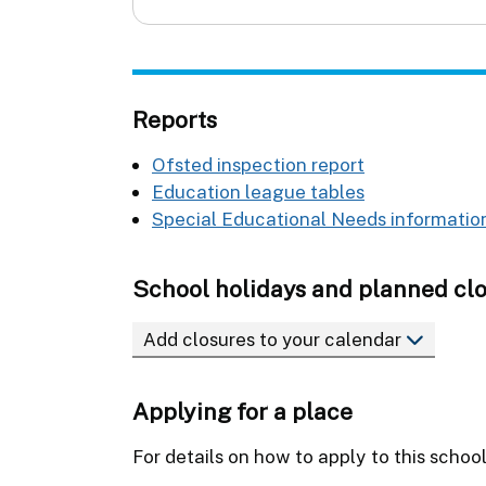
Reports
Ofsted inspection report
Education league tables
Special Educational Needs information
School holidays and planned cl
Add closures to your calendar
Applying for a place
For details on how to apply to this schoo