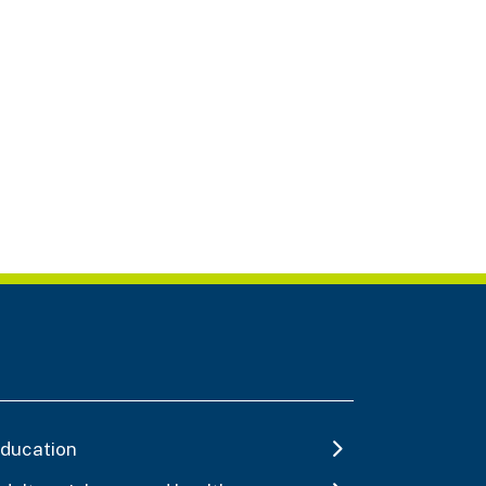
ducation