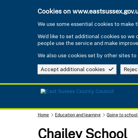
Skip to main content
Cookies on www.eastsussex.gov.
We use some essential cookies to make th
We’d like to set additional cookies so w
people use the service and make improv
We also use cookies set by other sites to 
Accept additional cookies
Rejec
Home
Education and learning
Going to school
Chailey School