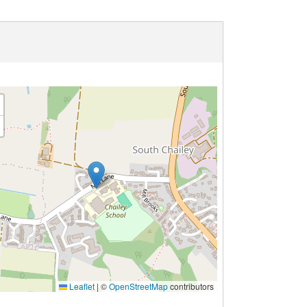
Leaflet
|
©
OpenStreetMap
contributors