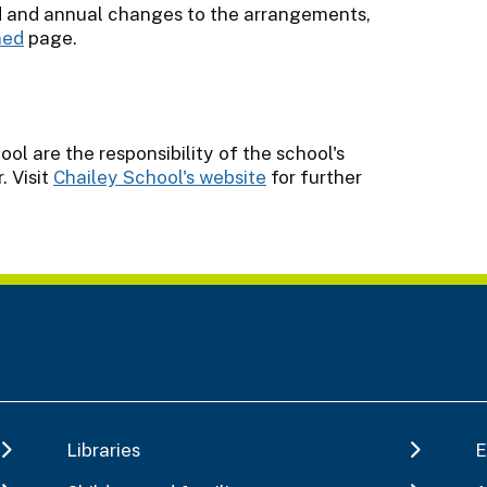
d and annual changes to the arrangements,
ned
page.
l are the responsibility of the school's
 Visit
Chailey School's website
for further
Libraries
E