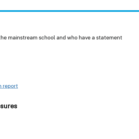
in the mainstream school and who have a statement
 report
osures