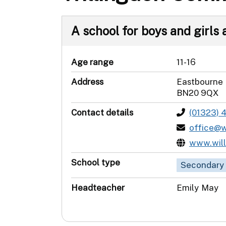
A school for boys and girls a
Age range
11-16
Address
Eastbourne
BN20 9QX
Contact details
(01323) 
office@w
www.will
School type
Secondary
Headteacher
Emily May