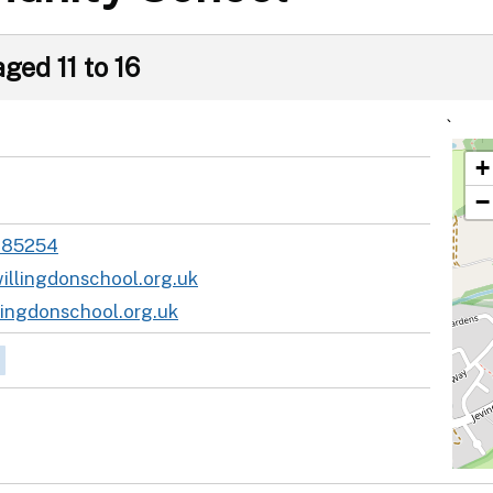
ged 11 to 16
`
+
−
485254
illingdonschool.org.uk
ingdonschool.org.uk