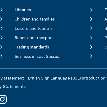
Libraries
E
Children and families
A
Leisure and tourism
B
Roads and transport
P
Trading standards
C
Business in East Sussex
ity statement
British Sign Language (BSL) introduction 
y Statements