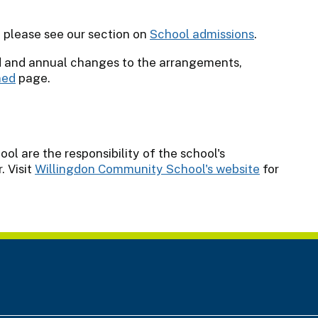
l please see our section on
School admissions
.
d and annual changes to the arrangements,
ned
page.
l are the responsibility of the school's
 Visit
Willingdon Community School's website
for