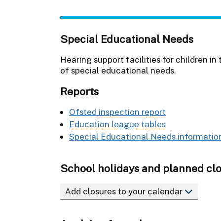
Special Educational Needs
Hearing support facilities for children 
of special educational needs.
Reports
Ofsted inspection report
Education league tables
Special Educational Needs information
School holidays and planned cl
Add closures to your calendar