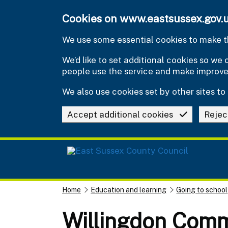
Skip to main content
Cookies on www.eastsussex.gov.
We use some essential cookies to make th
We’d like to set additional cookies so w
people use the service and make improv
We also use cookies set by other sites to 
Accept additional cookies
Rejec
Home
Education and learning
Going to school
Willingdon Com