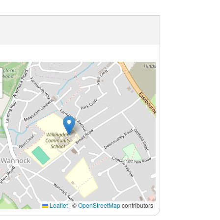
Leaflet
|
©
OpenStreetMap
contributors