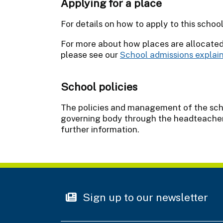
Applying for a place
For details on how to apply to this schoo
For more about how places are allocate
please see our
School admissions explai
School policies
The policies and management of the schoo
governing body through the headteacher.
further information.
Sign up to our newsletter