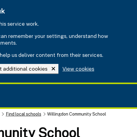
uk
is service work.
e can remember your settings, understand how
ements.
help us deliver content from their services.
t additional cookies
View cookies
Find local schools
Willingdon Community School
munity School