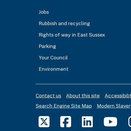
Jobs
Rubbish and recycling
Rights of way in East Sussex
Parking
Your Council
Environment
Contact us
About this site
Accessibil
Search Engine Site Map
Modern Slaver