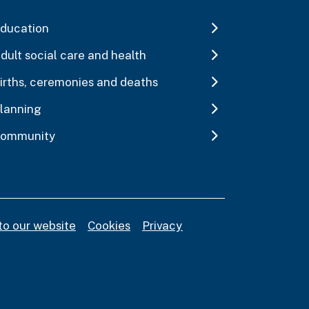
ducation
dult social care and health
irths, ceremonies and deaths
lanning
ommunity
to our website
Cookies
Privacy