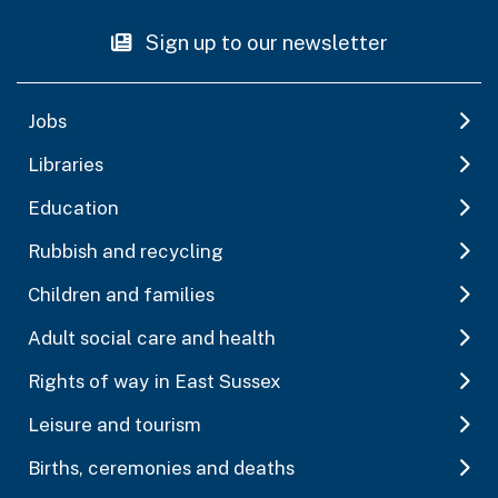
Sign up to our newsletter
Jobs
Libraries
Education
Rubbish and recycling
Children and families
Adult social care and health
Rights of way in East Sussex
Leisure and tourism
Births, ceremonies and deaths