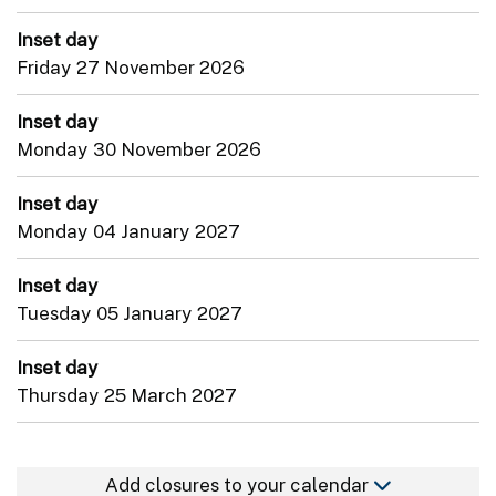
Inset day
Friday 27 November 2026
Inset day
Monday 30 November 2026
Inset day
Monday 04 January 2027
Inset day
Tuesday 05 January 2027
Inset day
Thursday 25 March 2027
Add closures to your calendar