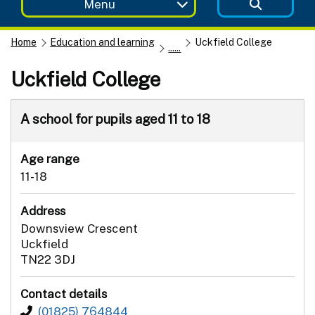
Menu
Home
Education and learning
Uckfield College
......
Uckfield College
A school for pupils aged 11 to 18
Age range
11-18
Address
Downsview Crescent
Uckfield
TN22 3DJ
Contact details
(01825) 764844