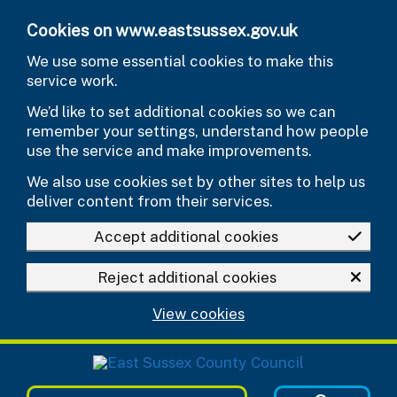
Skip to main content
Cookies on www.eastsussex.gov.uk
We use some essential cookies to make this
service work.
We’d like to set additional cookies so we can
remember your settings, understand how people
use the service and make improvements.
We also use cookies set by other sites to help us
deliver content from their services.
Accept additional cookies
Reject additional cookies
View cookies