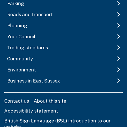
Parking
Roads and transport
Planning
Your Council
Trading standards
Community
Environment
Business in East Sussex
Contact us
About this site
Accessibility statement
British Sign Language (BSL) introduction to our
website