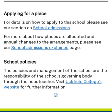
Applying for a place
For details on how to apply to this school please see
our section on
School admissions
.
For more about how places are allocated and
annual changes to the arrangements, please see
our
School admissions explained
page.
School policies
The policies and management of the school are the
responsibility of the school's governing body
through the headteacher. Visit
Uckfield College's
website
for further information.