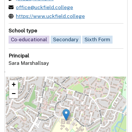
office@uckfield.college
https://www.uckfield.college
School type
Co-educational
Secondary
Sixth Form
Principal
Sara Marshallsay
`
+
−