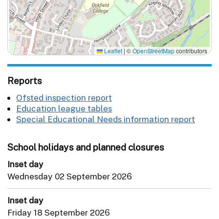
Leaflet
|
©
OpenStreetMap
contributors
Reports
Ofsted inspection report
Education league tables
Special Educational Needs information report
School holidays and planned closures
Inset day
Wednesday 02 September 2026
Inset day
Friday 18 September 2026