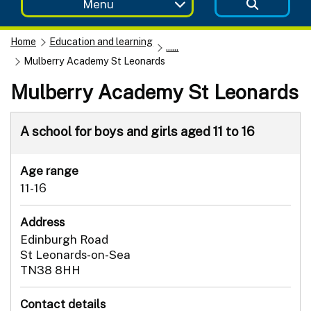
Menu
Home
Education and learning
......
Mulberry Academy St Leonards
Mulberry Academy St Leonards
A school for boys and girls aged 11 to 16
Age range
11-16
Address
Edinburgh Road
St Leonards-on-Sea
TN38 8HH
Contact details