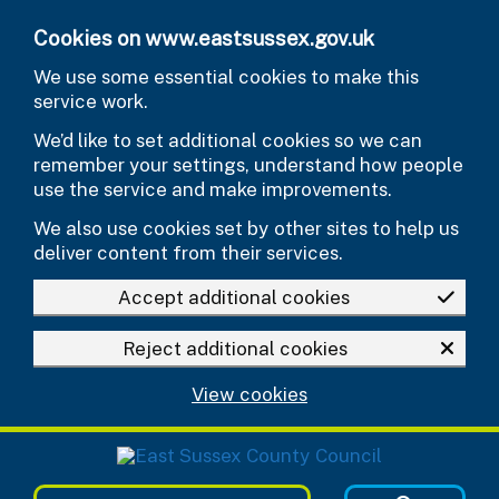
Skip to main content
Cookies on www.eastsussex.gov.uk
We use some essential cookies to make this
service work.
We’d like to set additional cookies so we can
remember your settings, understand how people
use the service and make improvements.
We also use cookies set by other sites to help us
deliver content from their services.
Accept additional cookies
Reject additional cookies
View cookies