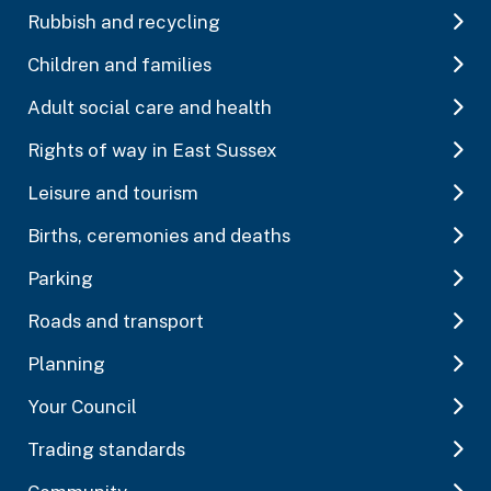
Rubbish and recycling
Children and families
Adult social care and health
Rights of way in East Sussex
Leisure and tourism
Births, ceremonies and deaths
Parking
Roads and transport
Planning
Your Council
Trading standards