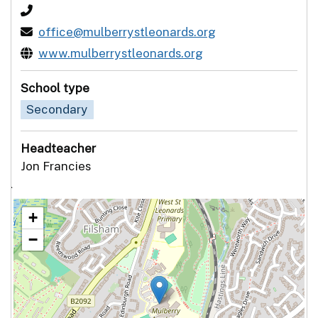
office@mulberrystleonards.org
www.mulberrystleonards.org
School type
Secondary
Headteacher
Jon Francies
`
+
−