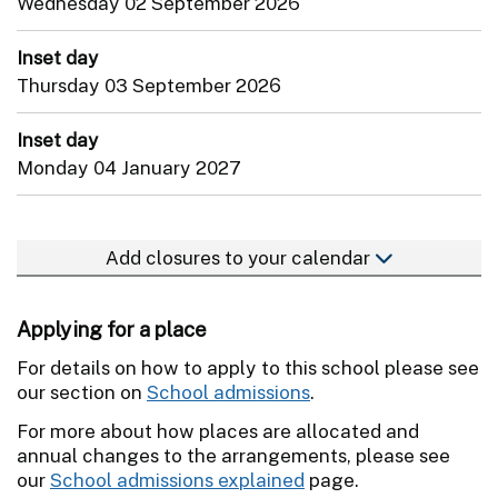
Wednesday 02 September 2026
Inset day
Thursday 03 September 2026
Inset day
Monday 04 January 2027
Add closures to your calendar
Applying for a place
For details on how to apply to this school please see
our section on
School admissions
.
For more about how places are allocated and
annual changes to the arrangements, please see
our
School admissions explained
page.