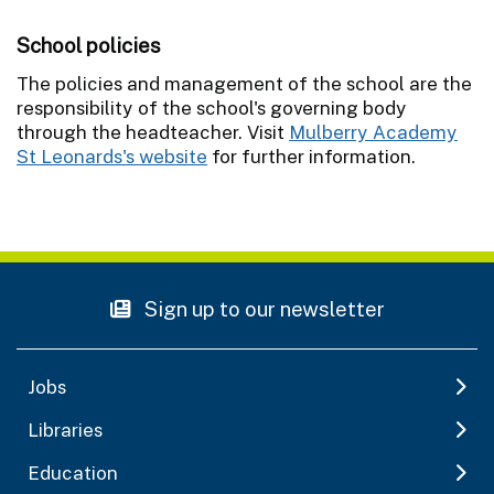
School policies
The policies and management of the school are the
responsibility of the school's governing body
through the headteacher. Visit
Mulberry Academy
St Leonards's website
for further information.
Sign up to our newsletter
Jobs
Libraries
Education