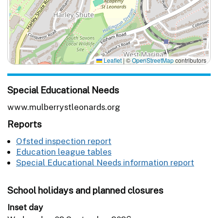
Leaflet
|
©
OpenStreetMap
contributors
Special Educational Needs
www.mulberrystleonards.org
Reports
Ofsted inspection report
Education league tables
Special Educational Needs information report
School holidays and planned closures
Inset day