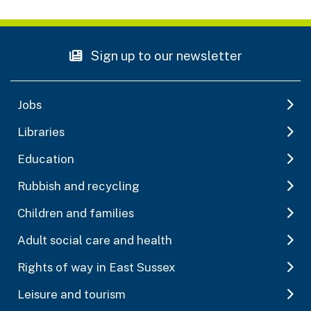
Sign up to our newsletter
Jobs
Libraries
Education
Rubbish and recycling
Children and families
Adult social care and health
Rights of way in East Sussex
Leisure and tourism