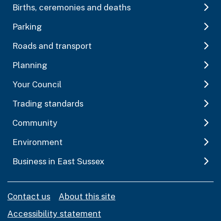
Births, ceremonies and deaths
Parking
Roads and transport
Planning
Your Council
Trading standards
Community
Environment
Business in East Sussex
Contact us
About this site
Accessibility statement