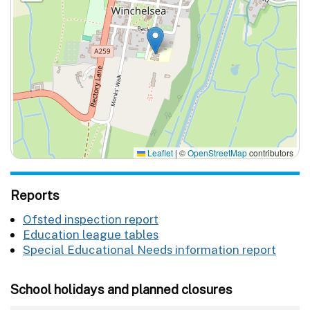
Leaflet
|
©
OpenStreetMap
contributors
Reports
Ofsted inspection report
Education league tables
Special Educational Needs information report
School holidays and planned closures