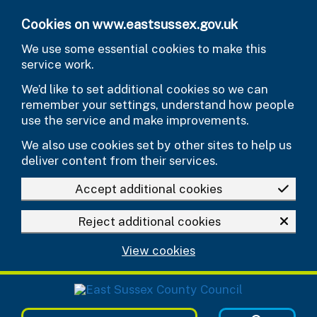
Skip to main content
Cookies on www.eastsussex.gov.uk
We use some essential cookies to make this
service work.
We’d like to set additional cookies so we can
remember your settings, understand how people
use the service and make improvements.
We also use cookies set by other sites to help us
deliver content from their services.
Accept additional cookies
Reject additional cookies
View cookies