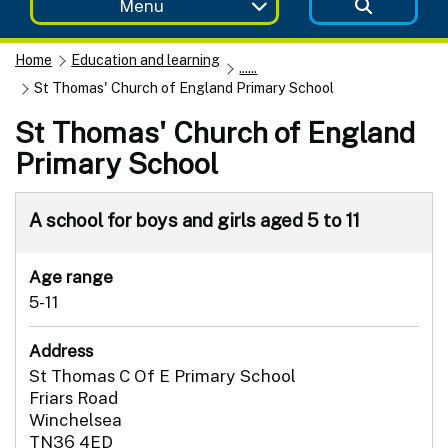
Menu
Home
Education and learning
......
St Thomas' Church of England Primary School
St Thomas' Church of England
Primary School
A school for boys and girls aged 5 to 11
Age range
5-11
Address
St Thomas C Of E Primary School
Friars Road
Winchelsea
TN36 4ED