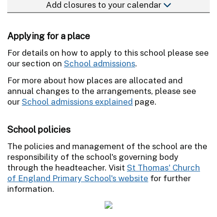
Add closures to your calendar
Applying for a place
For details on how to apply to this school please see
our section on
School admissions
.
For more about how places are allocated and
annual changes to the arrangements, please see
our
School admissions explained
page.
School policies
The policies and management of the school are the
responsibility of the school's governing body
through the headteacher. Visit
St Thomas' Church
of England Primary School's website
for further
information.