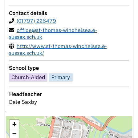
Contact details
(01797) 226479
office@st-thomas-winchelsea.e-
sussex.sch.uk
http://www.st-thomas-winchelsea.e-
sussex.sch.uk/
School type
Church-Aided
Primary
Headteacher
Dale Saxby
`
+
−