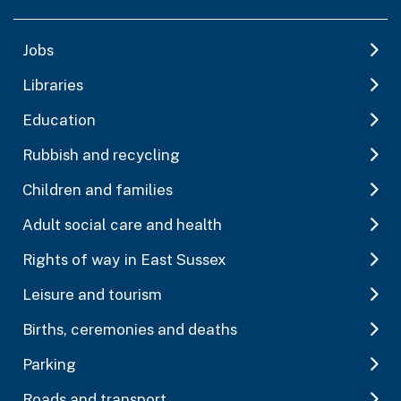
Jobs
Libraries
Education
Rubbish and recycling
Children and families
Adult social care and health
Rights of way in East Sussex
Leisure and tourism
Births, ceremonies and deaths
Parking
Roads and transport