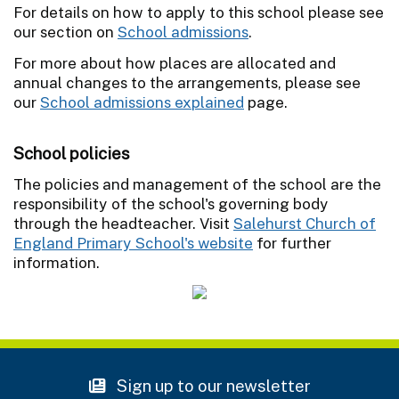
For details on how to apply to this school please see
our section on
School admissions
.
For more about how places are allocated and
annual changes to the arrangements, please see
our
School admissions explained
page.
School policies
The policies and management of the school are the
responsibility of the school's governing body
through the headteacher. Visit
Salehurst Church of
England Primary School's website
for further
information.
Sign up to our newsletter