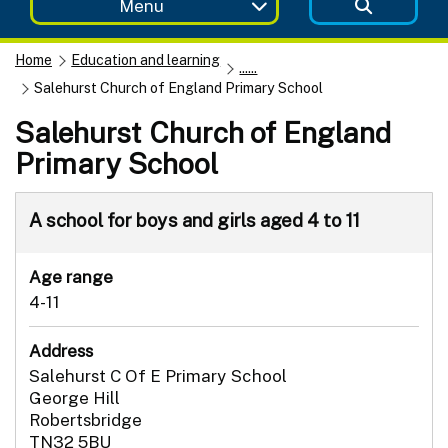
Menu
Home
Education and learning
......
Salehurst Church of England Primary School
Salehurst Church of England
Primary School
A school for boys and girls aged 4 to 11
Age range
4-11
Address
Salehurst C Of E Primary School
George Hill
Robertsbridge
TN32 5BU