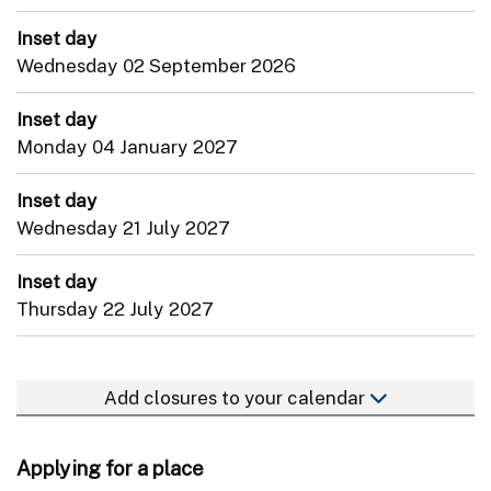
Inset day
Wednesday 02 September 2026
Inset day
Monday 04 January 2027
Inset day
Wednesday 21 July 2027
Inset day
Thursday 22 July 2027
Add closures to your calendar
Applying for a place