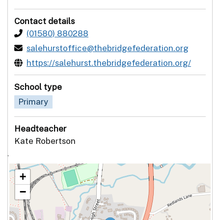
Contact details
(01580) 880288
salehurstoffice@thebridgefederation.org
https://salehurst.thebridgefederation.org/
School type
Primary
Headteacher
Kate Robertson
`
+
−