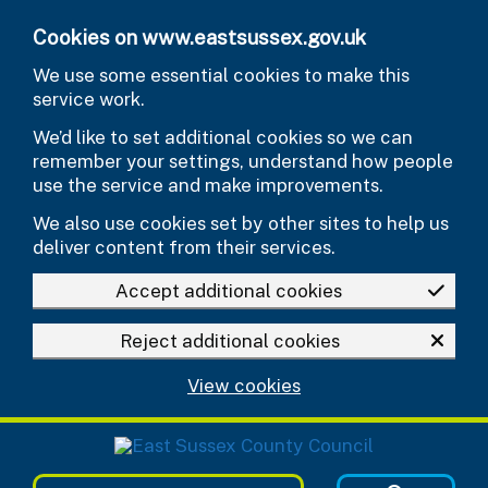
Skip to main content
Cookies on www.eastsussex.gov.uk
We use some essential cookies to make this
service work.
We’d like to set additional cookies so we can
remember your settings, understand how people
use the service and make improvements.
We also use cookies set by other sites to help us
deliver content from their services.
Accept additional cookies
Reject additional cookies
View cookies