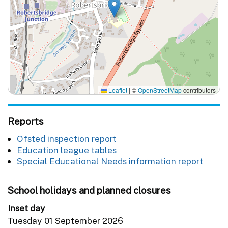
Leaflet
|
©
OpenStreetMap
contributors
Reports
Ofsted inspection report
Education league tables
Special Educational Needs information report
School holidays and planned closures
Inset day
Tuesday 01 September 2026