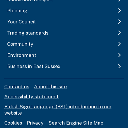
Planning
Your Council
Trading standards
Community
Environment
Business in East Sussex
Contact us
About this site
Accessibility statement
British Sign Language (BSL) introduction to our
website
Cookies
Privacy
Search Engine Site Map