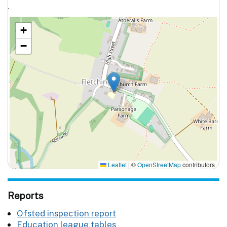
`
+
−
Leaflet
|
©
OpenStreetMap
contributors
Reports
Ofsted inspection report
Education league tables