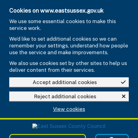
Skip to main content
Cookies on www.eastsussex.gov.uk
We use some essential cookies to make this
service work.
We’d like to set additional cookies so we can
remember your settings, understand how people
use the service and make improvements.
We also use cookies set by other sites to help us
deliver content from their services.
Accept additional cookies
Reject additional cookies
View cookies