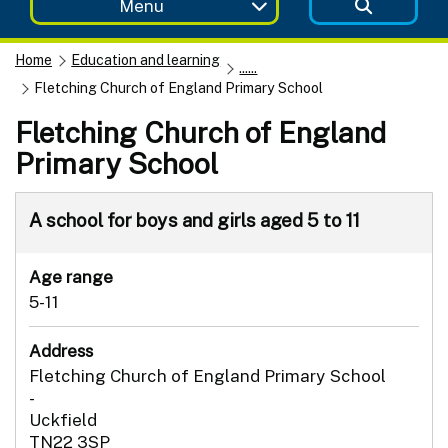
Menu
Home
Education and learning
......
Fletching Church of England Primary School
Fletching Church of England
Primary School
A school for boys and girls aged 5 to 11
Age range
5-11
Address
Fletching Church of England Primary School
-
Uckfield
TN22 3SP