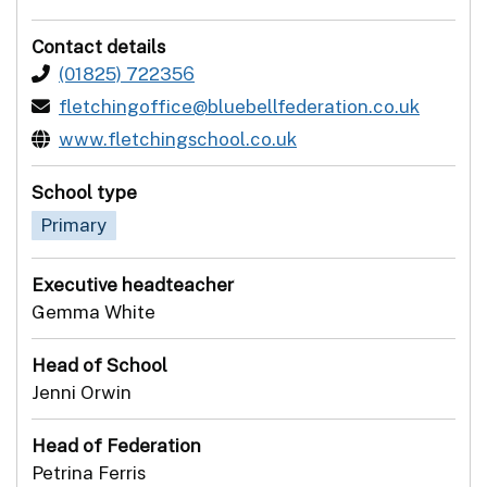
Contact details
(01825) 722356
fletchingoffice@bluebellfederation.co.uk
www.fletchingschool.co.uk
School type
Primary
Executive headteacher
Gemma White
Head of School
Jenni Orwin
Head of Federation
Petrina Ferris