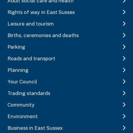
Adult social care and health
Rights of way in East Sussex
Leisure and tourism
Births, ceremonies and deaths
Parking
Roads and transport
Planning
Your Council
Trading standards
Community
Environment
Business in East Sussex