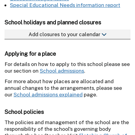
Special Educational Needs information report
School holidays and planned closures
Add closures to your calendar
Applying for a place
For details on how to apply to this school please see
our section on
School admissions
.
For more about how places are allocated and
annual changes to the arrangements, please see
our
School admissions explained
page.
School policies
The policies and management of the school are the
responsibility of the school's governing body