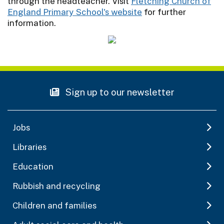
through the headteacher. Visit
Fletching Church of
England Primary School's website
for further
information.
Sign up to our newsletter
Jobs
Libraries
Education
Rubbish and recycling
Children and families