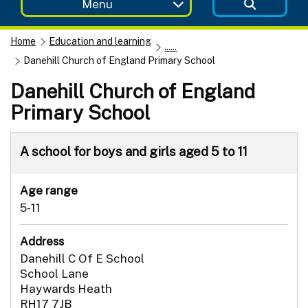
Menu
Home
Education and learning
......
Danehill Church of England Primary School
Danehill Church of England
Primary School
A school for boys and girls aged 5 to 11
Age range
5-11
Address
Danehill C Of E School
School Lane
Haywards Heath
RH17 7JB