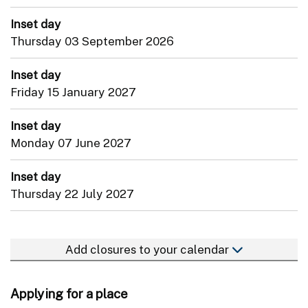
Inset day
Thursday 03 September 2026
Inset day
Friday 15 January 2027
Inset day
Monday 07 June 2027
Inset day
Thursday 22 July 2027
Add closures to your calendar
Applying for a place