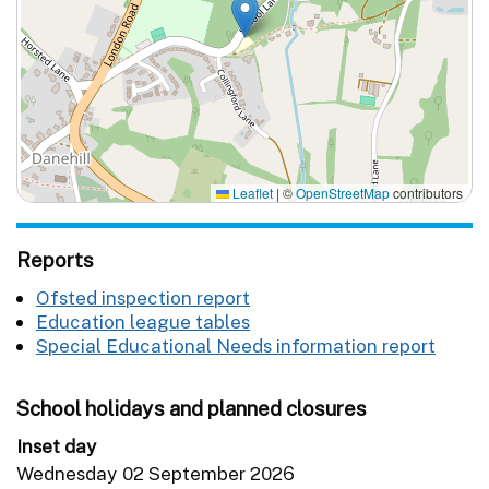
Leaflet
|
©
OpenStreetMap
contributors
Reports
Ofsted inspection report
Education league tables
Special Educational Needs information report
School holidays and planned closures
Inset day
Wednesday 02 September 2026