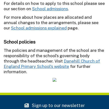
For details on how to apply to this school please see
our section on
School admissions
.
For more about how places are allocated and
annual changes to the arrangements, please see
our
School admissions explained
page.
School policies
The policies and management of the school are the
responsibility of the school's governing body
through the headteacher. Visit
Danehill Church of
England Primary School's website
for further
information.
Sign up to our newsletter