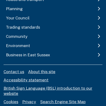
Planning
Your Council
Trading standards
Community
Environment
Business in East Sussex
Contact us
About this site
Accessibility statement
British Sign Language (BSL) introduction to our
website
Cookies
Privacy
Search Engine Site Map