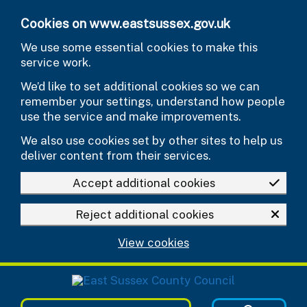
Skip to main content
Cookies on www.eastsussex.gov.uk
We use some essential cookies to make this
service work.
We’d like to set additional cookies so we can
remember your settings, understand how people
use the service and make improvements.
We also use cookies set by other sites to help us
deliver content from their services.
Accept additional cookies
Reject additional cookies
View cookies