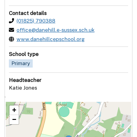
Contact details
(01825) 790388
office@danehill.e-sussex.sch.uk
www.danehillcepschool.org
School type
Primary
Headteacher
Katie Jones
`
+
−