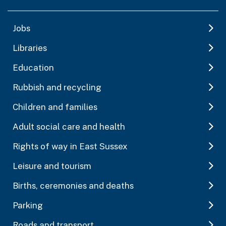
Jobs
Libraries
Education
Rubbish and recycling
Children and families
Adult social care and health
Rights of way in East Sussex
Leisure and tourism
Births, ceremonies and deaths
Parking
Roads and transport