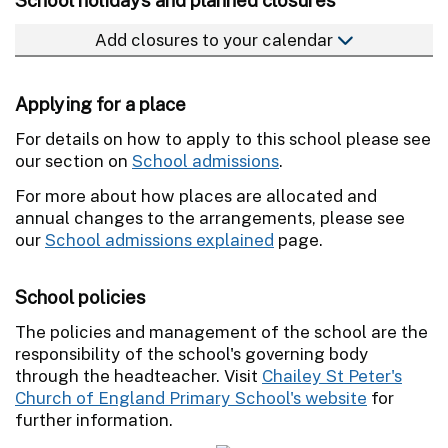
Add closures to your calendar
Applying for a place
For details on how to apply to this school please see
our section on
School admissions
.
For more about how places are allocated and
annual changes to the arrangements, please see
our
School admissions explained
page.
School policies
The policies and management of the school are the
responsibility of the school's governing body
through the headteacher. Visit
Chailey St Peter's
Church of England Primary School's website
for
further information.