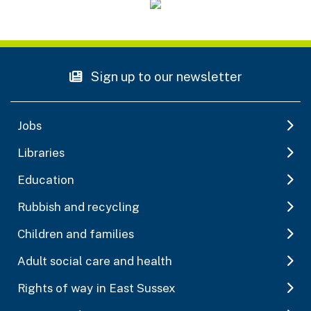
Sign up to our newsletter
Jobs
Libraries
Education
Rubbish and recycling
Children and families
Adult social care and health
Rights of way in East Sussex