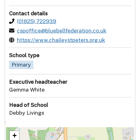
Contact details
(01825) 722939
cspoffice@bluebellfederation.co.uk
https://www.chaileystpeters.org.uk
School type
Primary
Executive headteacher
Gemma White
Head of School
Debby Livings
`
+