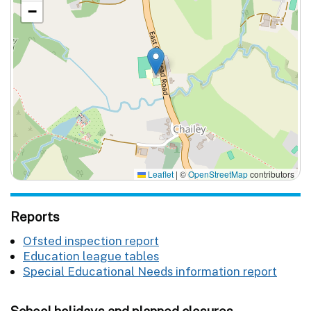
−
Leaflet
|
©
OpenStreetMap
contributors
Reports
Ofsted inspection report
Education league tables
Special Educational Needs information report
School holidays and planned closures