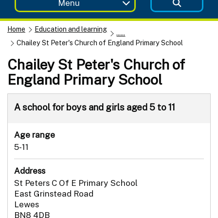
Menu
Home
Education and learning
......
Chailey St Peter's Church of England Primary School
Chailey St Peter's Church of
England Primary School
A school for boys and girls aged 5 to 11
Age range
5-11
Address
St Peters C Of E Primary School
East Grinstead Road
Lewes
BN8 4DB