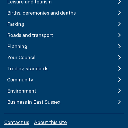
Leisure and tourism
Births, ceremonies and deaths
Parking
Roads and transport
Planning
Your Council
Trading standards
Community
Environment
Business in East Sussex
Contact us
About this site