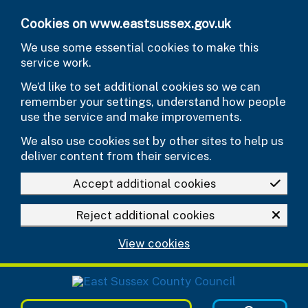
Skip to main content
Cookies on www.eastsussex.gov.uk
We use some essential cookies to make this
service work.
We’d like to set additional cookies so we can
remember your settings, understand how people
use the service and make improvements.
We also use cookies set by other sites to help us
deliver content from their services.
Accept additional cookies
Reject additional cookies
View cookies