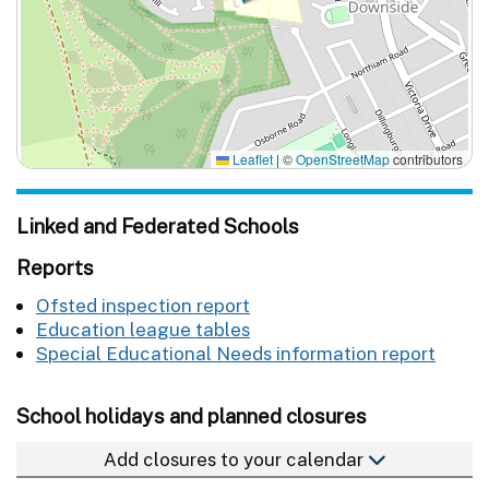
Leaflet
|
©
OpenStreetMap
contributors
Linked and Federated Schools
Reports
Ofsted inspection report
Education league tables
Special Educational Needs information report
School holidays and planned closures
Add closures to your calendar