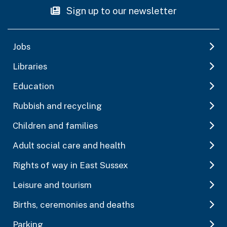
Sign up to our newsletter
Jobs
Libraries
Education
Rubbish and recycling
Children and families
Adult social care and health
Rights of way in East Sussex
Leisure and tourism
Births, ceremonies and deaths
Parking