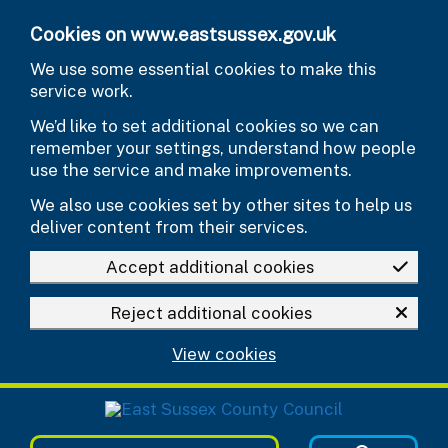
Skip to main content
Cookies on www.eastsussex.gov.uk
We use some essential cookies to make this
service work.
We’d like to set additional cookies so we can
remember your settings, understand how people
use the service and make improvements.
We also use cookies set by other sites to help us
deliver content from their services.
Accept additional cookies
Reject additional cookies
View cookies