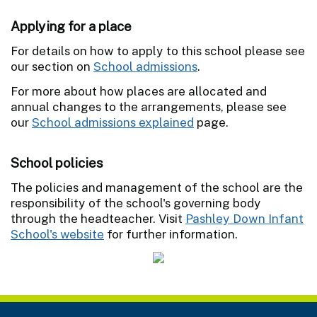
Applying for a place
For details on how to apply to this school please see
our section on
School admissions
.
For more about how places are allocated and
annual changes to the arrangements, please see
our
School admissions explained
page.
School policies
The policies and management of the school are the
responsibility of the school's governing body
through the headteacher. Visit
Pashley Down Infant
School's website
for further information.