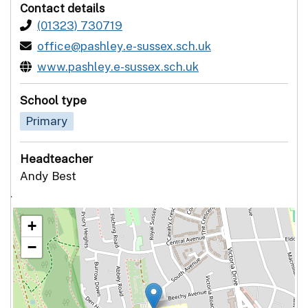
Contact details
(01323) 730719
office@pashley.e-sussex.sch.uk
www.pashley.e-sussex.sch.uk
School type
Primary
Headteacher
Andy Best
`
+
−