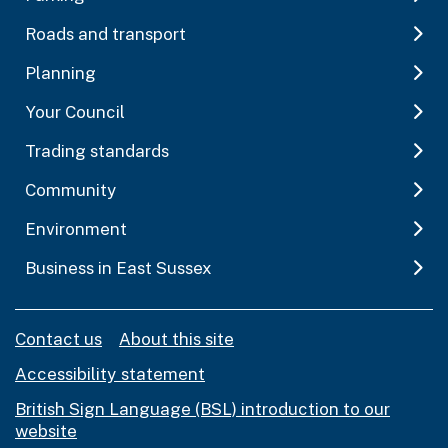
Roads and transport
Planning
Your Council
Trading standards
Community
Environment
Business in East Sussex
Contact us
About this site
Accessibility statement
British Sign Language (BSL) introduction to our
website