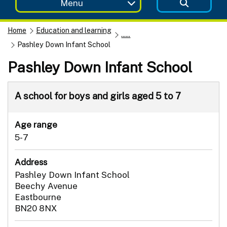
Menu
Home
Education and learning
......
Pashley Down Infant School
Pashley Down Infant School
A school for boys and girls aged 5 to 7
Age range
5-7
Address
Pashley Down Infant School
Beechy Avenue
Eastbourne
BN20 8NX